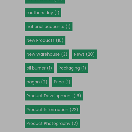
mothers day (1)
national accounts (1)
New Products (10)
New Warehouse (3)
News (20)
oil burner (1)
Packaging (1)
pagan (2)
Price (1)
Product Development (16)
Product Information (22)
Product Photography (2)