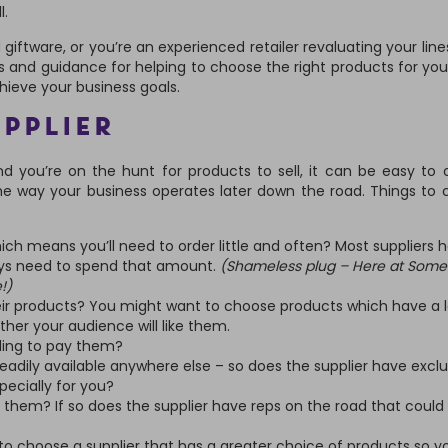
l.
iftware, or you’re an experienced retailer revaluating your lines,
s and guidance for helping to choose the right products for you
chieve your business goals.
UPPLIER
nd you’re on the hunt for products to sell, it can be easy to 
the way your business operates later down the road. Things to 
ich means you’ll need to order little and often? Most suppliers 
ys need to spend that amount.
(Shameless plug – Here at Some
!)
eir products? You might want to choose products which have a 
er your audience will like them.
ling to pay them?
readily available anywhere else – so does the supplier have exclu
ecially for you?
 them? If so does the supplier have reps on the road that could
to choose a supplier that has a greater choice of products so y