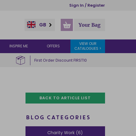
Sign In / Register
GB
Your Bag
VIEW OUR
INSPIRE ME
OFFERS
CATALOGUES >
First Order Discount FIRST10
BACK TO ARTICLE LIST
BLOG CATEGORIES
Charity Work (6)