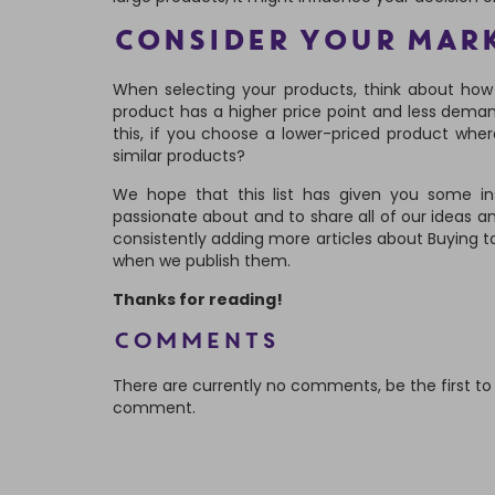
CONSIDER YOUR MAR
When selecting your products, think about how 
product has a higher price point and less deman
this, if you choose a lower-priced product whe
similar products?
We hope that this list has given you some insp
passionate about and to share all of our ideas a
consistently adding more articles about Buying t
when we publish them.
Thanks for reading!
Comments
There are currently no comments, be the first to
comment.