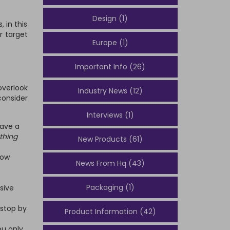
Design (1)
 in this
r target
Europe (1)
Important Info (26)
overlook
Industry News (12)
consider
Interviews (1)
have a
thing
New Products (61)
low
News From Hq (43)
Packaging (1)
sive
 stop by
Product Information (42)
ou only