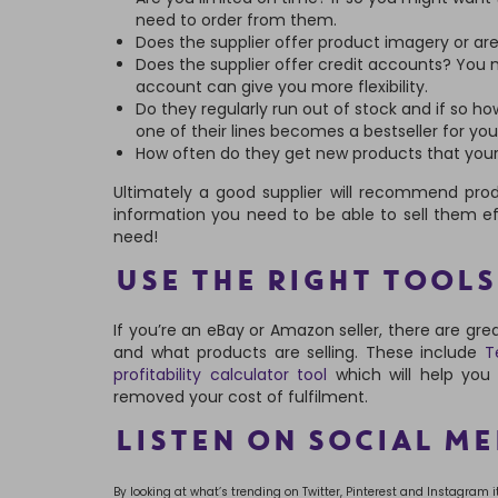
need to order from them.
Does the supplier offer product imagery or ar
Does the supplier offer credit accounts? You m
account can give you more flexibility.
Do they regularly run out of stock and if so ho
one of their lines becomes a bestseller for you
How often do they get new products that your
Ultimately a good supplier will recommend prod
information you need to be able to sell them eff
need!
USE THE RIGHT TOOLS
If you’re an eBay or Amazon seller, there are gre
and what products are selling. These include
Te
profitability calculator tool
which will help you
removed your cost of fulfilment.
LISTEN ON SOCIAL ME
By looking at what’s trending on Twitter, Pinterest and Instagram 