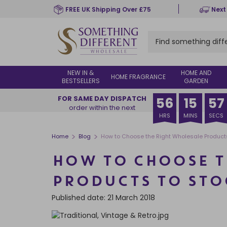
Skip
FREE UK Shipping Over £75
Next
to
main
content
NEW IN &
HOME AND
HOME FRAGRANCE
BESTSELLERS
GARDEN
FOR SAME DAY DISPATCH
56
15
56
order within the next
HRS
MINS
SECS
>
>
Home
Blog
How to Choose the Right Wholesale Products
HOW TO CHOOSE T
PRODUCTS TO STO
Published date: 21 March 2018