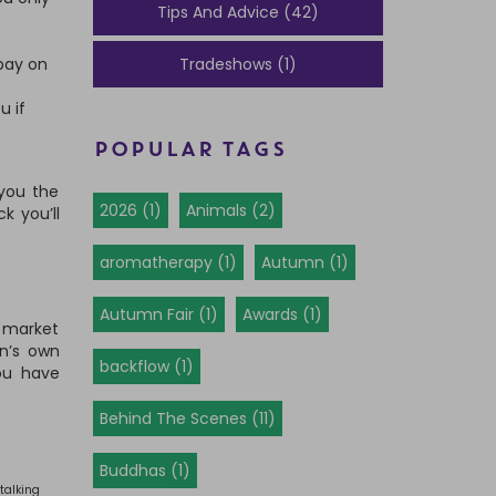
Tips And Advice (42)
 pay on
Tradeshows (1)
u if
POPULAR TAGS
 you the
2026 (1)
Animals (2)
k you’ll
aromatherapy (1)
Autumn (1)
Autumn Fair (1)
Awards (1)
e market
n’s own
backflow (1)
ou have
Behind The Scenes (11)
Buddhas (1)
talking