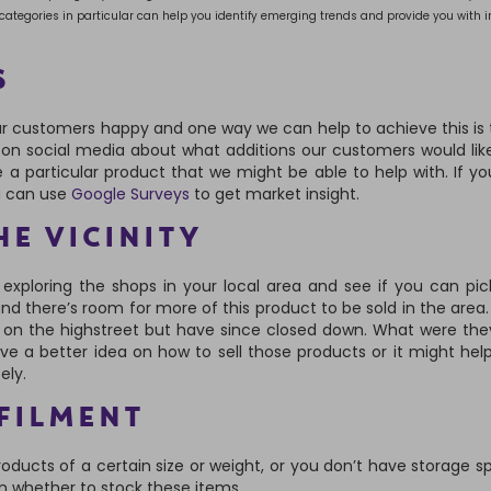
e categories in particular can help you identify emerging trends and provide you with i
S
r customers happy and one way we can help to achieve this is
s on social media about what additions our customers would lik
e a particular product that we might be able to help with. If you
u can use
Google Surveys
to get market insight.
HE VICINITY
e exploring the shops in your local area and see if you can pi
nd there’s room for more of this product to be sold in the area. I
on the highstreet but have since closed down. What were they
 a better idea on how to sell those products or it might hel
ely.
FILMENT
products of a certain size or weight, or you don’t have storage s
on whether to stock these items.