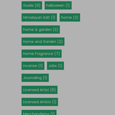
Guide (9)
halloween (1)
Himalayan Salt (1)
home (2)
home & garden (2)
Home and Garden (2)
Home Fragrance (7)
incense (1)
Jobs (1)
Journaling (1)
Licensed Artist (6)
Licensed Artists (1)
Merchandising (1)