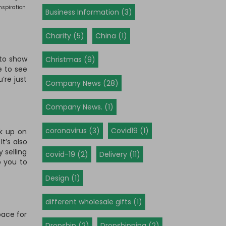
nspiration
Business Information (3)
Charity (5)
China (1)
 to show
Christmas (9)
e to see
’re just
Company News (28)
Company News. (1)
coronavirus (3)
Covid19 (1)
ck up on
t’s also
 selling
covid-19 (2)
Delivery (11)
p you to
Design (1)
different wholesale gifts (1)
pace for
Dropship (2)
Dropshipping (2)