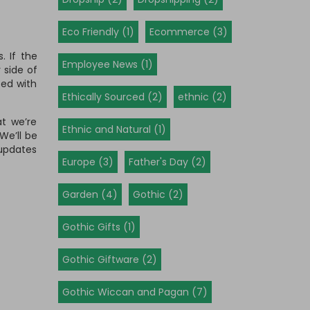
Eco Friendly (1)
Ecommerce (3)
. If the
Employee News (1)
 side of
ted with
Ethically Sourced (2)
ethnic (2)
at we’re
Ethnic and Natural (1)
We’ll be
 updates
Europe (3)
Father's Day (2)
Garden (4)
Gothic (2)
Gothic Gifts (1)
Gothic Giftware (2)
Gothic Wiccan and Pagan (7)