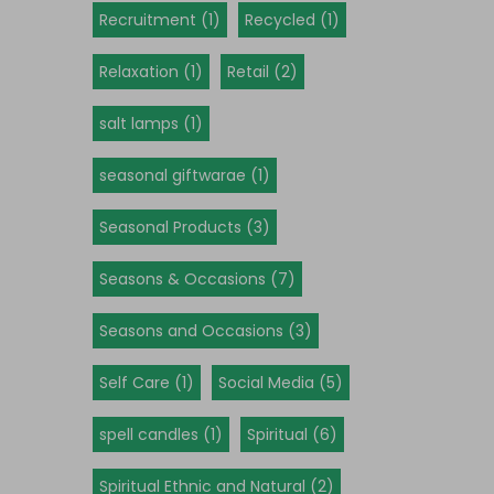
Recruitment (1)
Recycled (1)
Relaxation (1)
Retail (2)
salt lamps (1)
seasonal giftwarae (1)
Seasonal Products (3)
Seasons & Occasions (7)
Seasons and Occasions (3)
Self Care (1)
Social Media (5)
spell candles (1)
Spiritual (6)
Spiritual Ethnic and Natural (2)