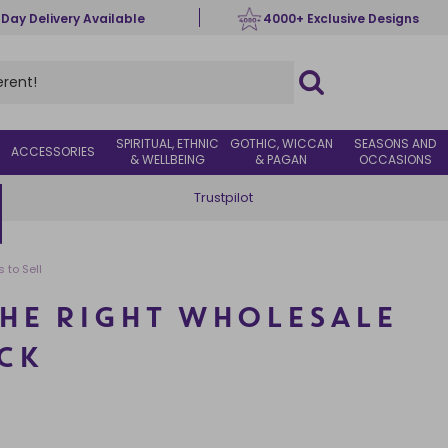
 Day Delivery Available
4000+ Exclusive Designs
SPIRITUAL, ETHNIC
GOTHIC, WICCAN
SEASONS AND
ACCESSORIES
& WELLBEING
& PAGAN
OCCASIONS
Trustpilot
 to Sell
HE RIGHT WHOLESALE
CK