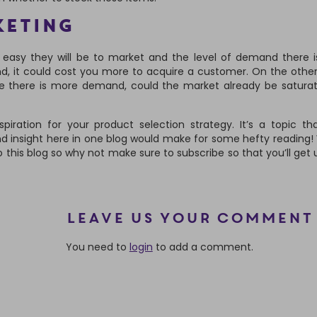
KETING
easy they will be to market and the level of demand there is
d, it could cost you more to acquire a customer. On the other
re there is more demand, could the market already be satura
iration for your product selection strategy. It’s a topic th
nd insight here in one blog would make for some hefty reading! 
o this blog so why not make sure to subscribe so that you’ll get
Leave us your comment
You need to
login
to add a comment.