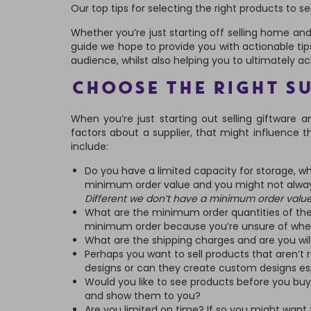
Our top tips for selecting the right products to sel
Whether you’re just starting off selling home and g
guide we hope to provide you with actionable tip
audience, whilst also helping you to ultimately a
CHOOSE THE RIGHT S
When you’re just starting out selling giftware a
factors about a supplier, that might influence 
include:
Do you have a limited capacity for storage, wh
minimum order value and you might not alwa
Different we don’t have a minimum order value
What are the minimum order quantities of th
minimum order because you’re unsure of wheth
What are the shipping charges and are you wil
Perhaps you want to sell products that aren’t 
designs or can they create custom designs esp
Would you like to see products before you buy
and show them to you?
Are you limited on time? If so you might want 