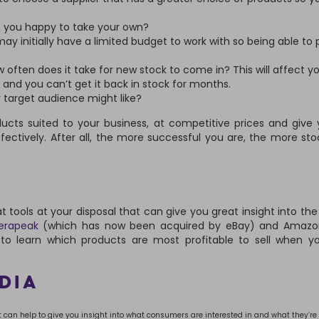
e you happy to take your own?
ay initially have a limited budget to work with so being able to
w often does it take for new stock to come in? This will affect yo
 and you can’t get it back in stock for months.
 target audience might like?
ucts suited to your business, at competitive prices and give
ectively. After all, the more successful you are, the more stoc
at tools at your disposal that can give you great insight into th
rapeak
(which has now been acquired by eBay) and Amazo
 to learn which products are most profitable to sell when y
DIA
it can help to give you insight into what consumers are interested in and what they’re 