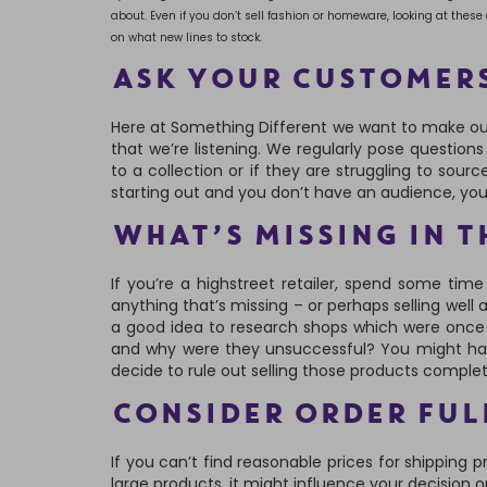
about. Even if you don’t sell fashion or homeware, looking at thes
on what new lines to stock.
ASK YOUR CUSTOMER
Here at Something Different we want to make ou
that we’re listening. We regularly pose question
to a collection or if they are struggling to sourc
starting out and you don’t have an audience, yo
WHAT’S MISSING IN T
If you’re a highstreet retailer, spend some tim
anything that’s missing – or perhaps selling well a
a good idea to research shops which were once 
and why were they unsuccessful? You might have
decide to rule out selling those products complet
CONSIDER ORDER FUL
If you can’t find reasonable prices for shipping 
large products, it might influence your decision 