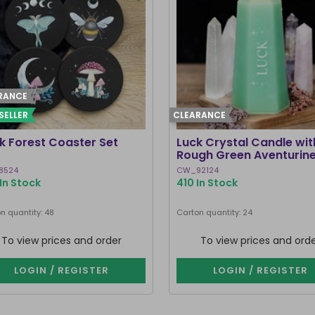
RANCE
SELLER
CLEARANCE
k Forest Coaster Set
Luck Crystal Candle wit
Rough Green Aventurin
8524
CW_92124
In Stock
410 In Stock
n quantity: 48
Carton quantity: 24
To view prices and order
To view prices and ord
LOGIN / REGISTER
LOGIN / REGISTER