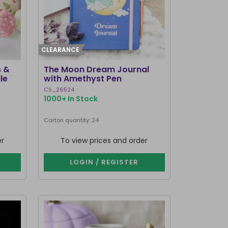
CLEARANCE
s &
The Moon Dream Journal
le
with Amethyst Pen
CS_26524
1000+ In Stock
Carton quantity: 24
er
To view prices and order
LOGIN / REGISTER