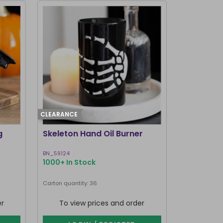
CLEARANCE
g
Skeleton Hand Oil Burner
BN_59124
1000+ In Stock
Carton quantity: 36
er
To view prices and order