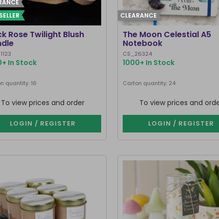
RANCE
SELLER
CLEARANCE
ck Rose Twilight Blush
The Moon Celestial A5
dle
Notebook
1123
CS_26324
+ In Stock
1000+ In Stock
n quantity: 16
Carton quantity: 24
To view prices and order
To view prices and ord
LOGIN / REGISTER
LOGIN / REGISTER