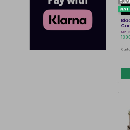
CLEA
BEST 
Bla
Can
MR_8
1000
Carto