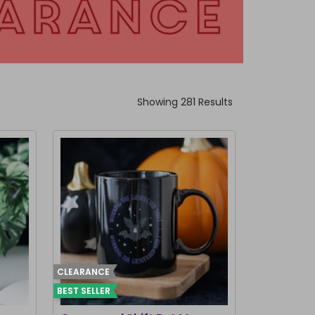
Showing 281 Results
CLEARANCE
BEST SELLER