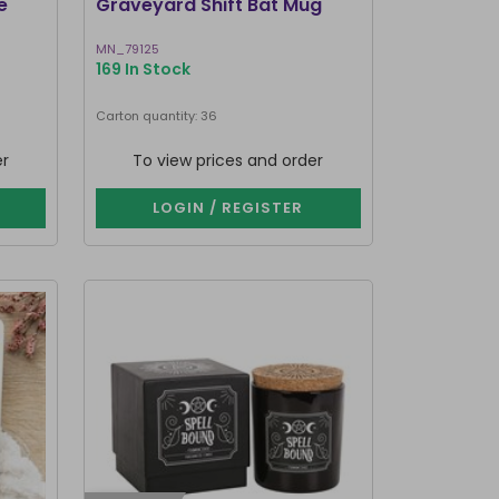
e
Graveyard Shift Bat Mug
MN_79125
169 In Stock
Carton quantity: 36
er
To view prices and order
LOGIN / REGISTER