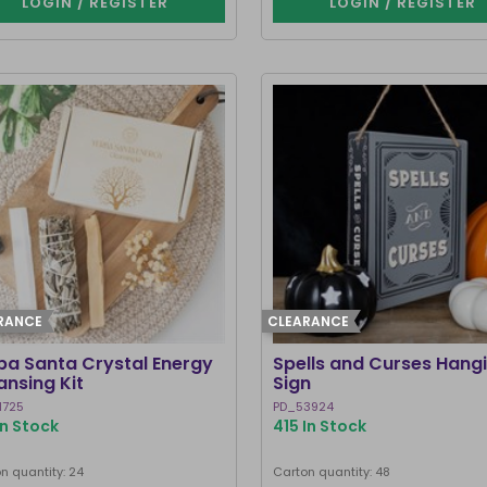
LOGIN / REGISTER
LOGIN / REGISTER
RANCE
CLEARANCE
ba Santa Crystal Energy
Spells and Curses Hang
ansing Kit
Sign
1725
PD_53924
In Stock
415 In Stock
n quantity: 24
Carton quantity: 48