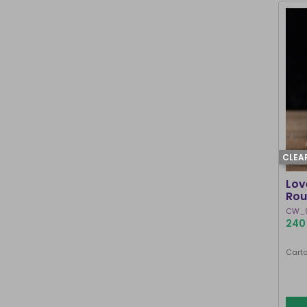
CLEA
Lov
Rou
CW_
240 
Carto