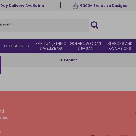
 Day Delivery Available
4000+ Exclusive Designs
SPIRITUAL, ETHNIC
GOTHIC, WICCAN
SEASONS AND
ACCESSORIES
& WELLBEING
& PAGAN
OCCASIONS
Trustpilot
nd
pass
u