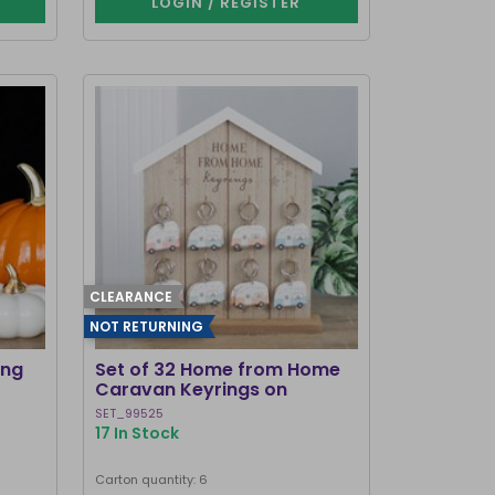
LOGIN / REGISTER
CLEARANCE
NOT RETURNING
ing
Set of 32 Home from Home
Caravan Keyrings on
Display
SET_99525
17 In Stock
Carton quantity: 6