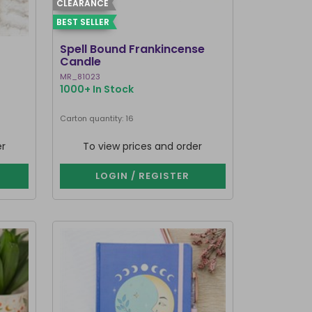
CLEARANCE
BEST SELLER
Spell Bound Frankincense
Candle
MR_81023
1000+ In Stock
Carton quantity: 16
er
To view prices and order
LOGIN / REGISTER