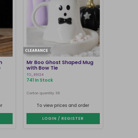
CLEARANCE
h
Mr Boo Ghost Shaped Mug
e
with Bow Tie
TO_89124
741 In Stock
Carton quantity: 36
er
To view prices and order
LOGIN / REGISTER