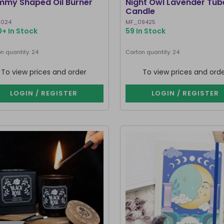
my Shaped Oil Burner
Night Owl Lavender Tub
Candle
1024
MF_09425
+ In Stock
59 In Stock
n quantity: 24
Carton quantity: 24
To view prices and order
To view prices and ord
LOGIN / REGISTER
LOGIN / REGISTER