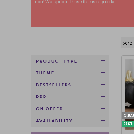
can! We update these items regularly.
PRODUCT TYPE
THEME
BESTSELLERS
RRP
ON OFFER
CLEA
AVAILABILITY
BEST 