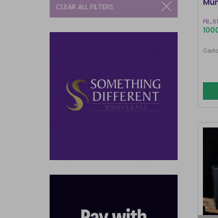
Mum
CLEAR ALL FILTERS
PB_6
1000
Carto