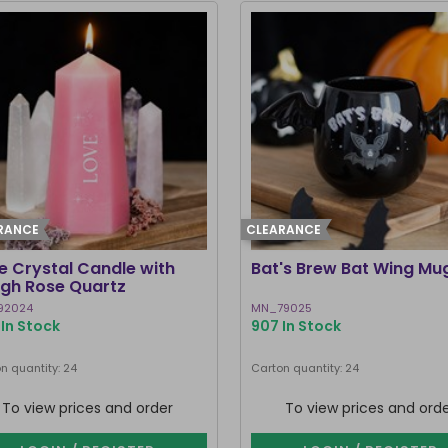
RANCE
CLEARANCE
e Crystal Candle with
Bat's Brew Bat Wing Mu
gh Rose Quartz
92024
MN_79025
In Stock
907 In Stock
n quantity: 24
Carton quantity: 24
To view prices and order
To view prices and ord