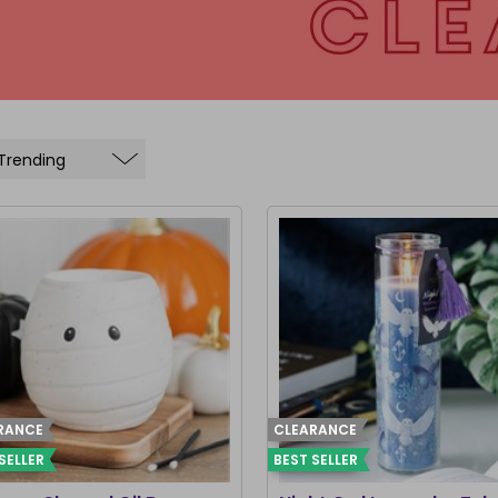
RANCE
CLEARANCE
SELLER
BEST SELLER