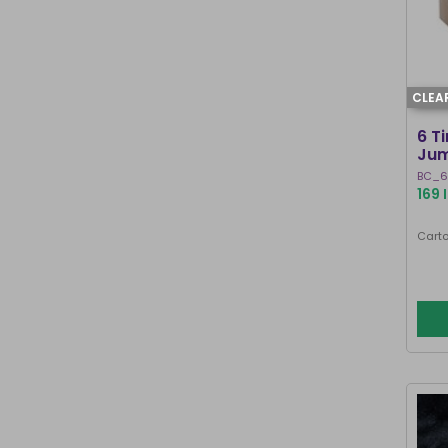
CLEA
6 T
Jum
BC_6
169 
Carto