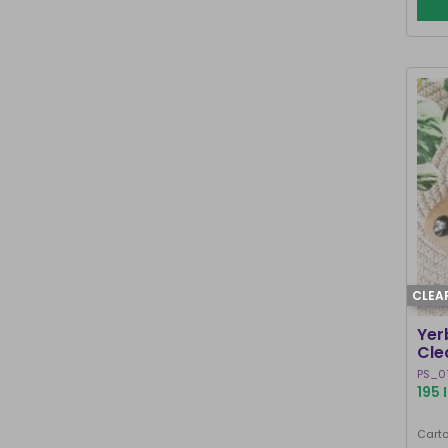
CLEA
Yer
Cle
PS_0
195 
Carto