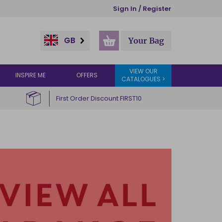
Sign In / Register
GB
Your Bag
VIEW OUR
INSPIRE ME
OFFERS
CATALOGUES >
First Order Discount FIRST10