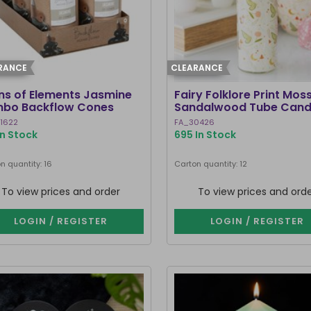
RANCE
CLEARANCE
ins of Elements Jasmine
Fairy Folklore Print Mos
bo Backflow Cones
Sandalwood Tube Cand
1622
FA_30426
In Stock
695 In Stock
n quantity: 16
Carton quantity: 12
To view prices and order
To view prices and ord
LOGIN / REGISTER
LOGIN / REGISTER