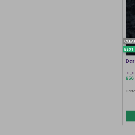
CLEA
BEST 
Dar
DF_6
656 
Carto