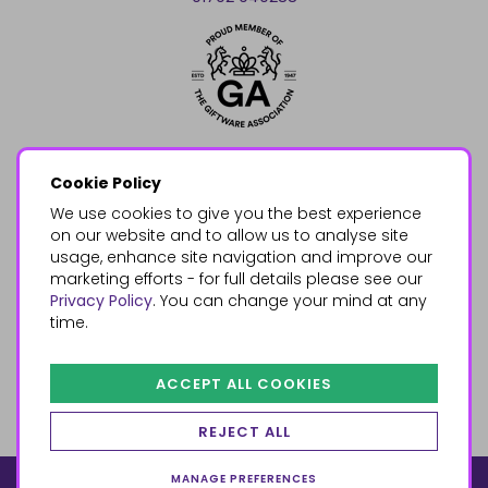
Cookie Policy
We use cookies to give you the best experience
on our website and to allow us to analyse site
usage, enhance site navigation and improve our
marketing efforts - for full details please see our
Privacy Policy
. You can change your mind at any
time.
ACCEPT ALL COOKIES
REJECT ALL
MANAGE PREFERENCES