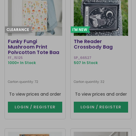
CLEARANCE
I'M NEW
Funky Fungi
The Reader
Mushroom Print
Crossbody Bag
Polycotton Tote Bag
FF_15125
SP_66527
1000+ In Stock
507 In Stock
Carton quantity: 72
Carton quantity: 32
To view prices and order
To view prices and order
LOGIN / REGISTER
LOGIN / REGISTER