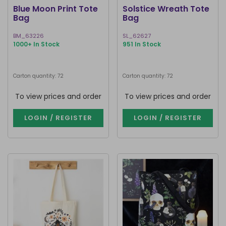
Blue Moon Print Tote
Solstice Wreath Tote
Bag
Bag
BM_63226
SL_62627
1000+ In Stock
951 In Stock
Carton quantity: 72
Carton quantity: 72
To view prices and order
To view prices and order
LOGIN / REGISTER
LOGIN / REGISTER