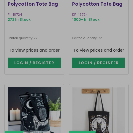
Polycotton Tote Bag
Polycotton Tote Bag
FI_18724
DF_19724
272 In Stock
1000+ In Stock
Carton quantity: 72
Carton quantity: 72
To view prices and order
To view prices and order
LOGIN / REGISTER
LOGIN / REGISTER