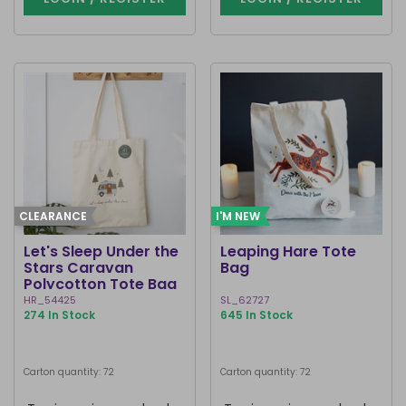
CLEARANCE
I'M NEW
Let's Sleep Under the
Leaping Hare Tote
Stars Caravan
Bag
Polycotton Tote Bag
HR_54425
SL_62727
274 In Stock
645 In Stock
Carton quantity: 72
Carton quantity: 72