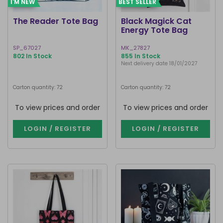
I'M NEW
BEST SELLER
The Reader Tote Bag
Black Magick Cat
Energy Tote Bag
SP_67027
MK_27827
802 In Stock
855 In Stock
Next delivery date 18/01/2027
Carton quantity: 72
Carton quantity: 72
To view prices and order
To view prices and order
LOGIN / REGISTER
LOGIN / REGISTER