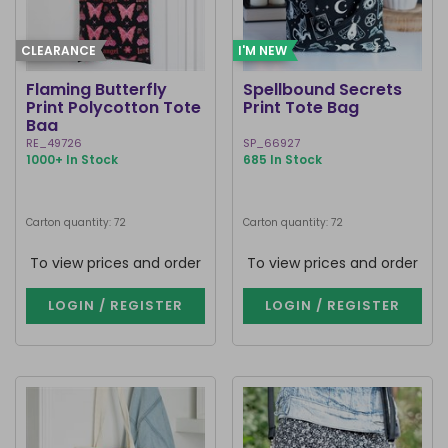
CLEARANCE
I'M NEW
Flaming Butterfly
Spellbound Secrets
Print Polycotton Tote
Print Tote Bag
Bag
RE_49726
SP_66927
1000+ In Stock
685 In Stock
Carton quantity: 72
Carton quantity: 72
To view prices and order
To view prices and order
LOGIN / REGISTER
LOGIN / REGISTER