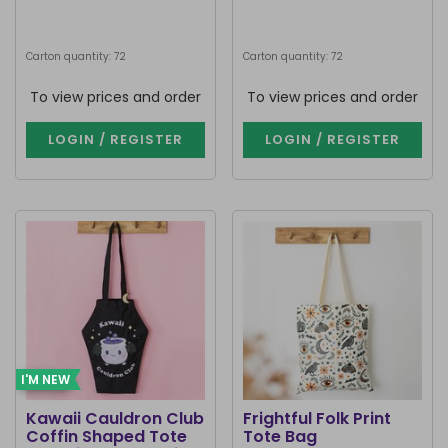
Carton quantity: 72
Carton quantity: 72
To view prices and order
To view prices and order
LOGIN / REGISTER
LOGIN / REGISTER
I'M NEW
Kawaii Cauldron Club
Frightful Folk Print
Coffin Shaped Tote
Tote Bag