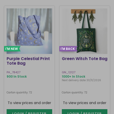
I'M NEW
I'M BACK
Purple Celestial Print
Green Witch Tote Bag
Tote Bag
PA_78427
GN_12127
900 In Stock
1000+ In Stock
Next delivery date 30/11/2026
Carton quantity: 72
Carton quantity: 72
To view prices and order
To view prices and order
LOGIN / REGISTER
LOGIN / REGISTER