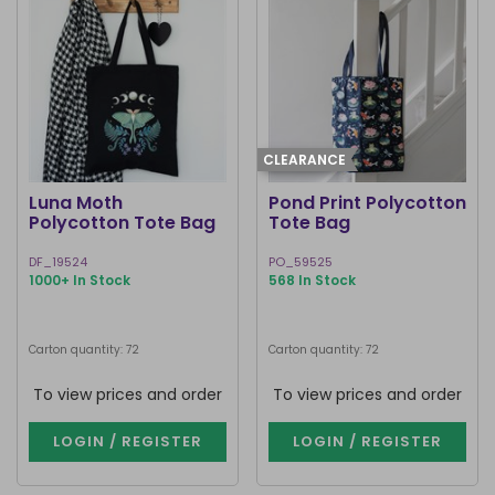
CLEARANCE
Luna Moth
Pond Print Polycotton
Polycotton Tote Bag
Tote Bag
DF_19524
PO_59525
1000+ In Stock
568 In Stock
Carton quantity: 72
Carton quantity: 72
To view prices and order
To view prices and order
LOGIN / REGISTER
LOGIN / REGISTER