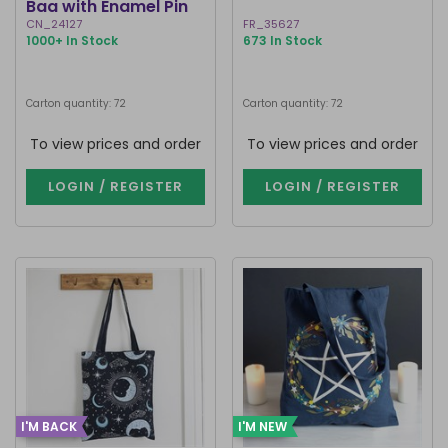
Bag with Enamel Pin
Badge
CN_24127
FR_35627
1000+ In Stock
673 In Stock
Carton quantity: 72
Carton quantity: 72
To view prices and order
To view prices and order
LOGIN / REGISTER
LOGIN / REGISTER
I'M BACK
I'M NEW