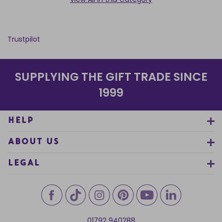
Trustpilot
SUPPLYING THE GIFT TRADE SINCE
1999
HELP
ABOUT US
LEGAL
01792 940288