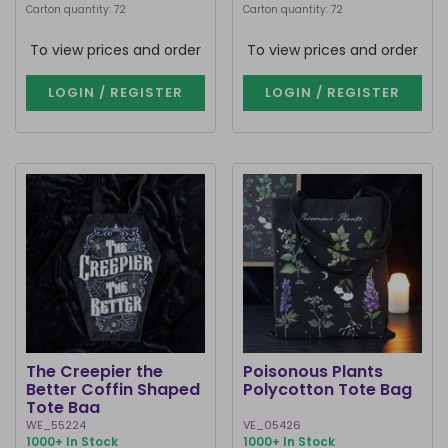
Carton quantity: 72
Carton quantity: 72
To view prices and order
To view prices and order
LOGIN / REGISTER
LOGIN / REGISTER
The Creepier the
Poisonous Plants
Better Coffin Shaped
Polycotton Tote Bag
Tote Bag
WE_55224
VE_05426
1000+ In Stock
1000+ In Stock