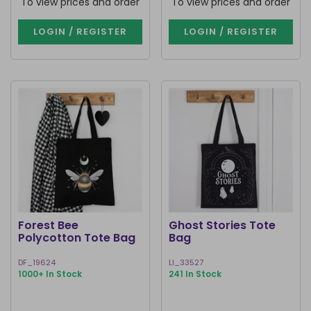
To view prices and order
To view prices and order
LOGIN / REGISTER
LOGIN / REGISTER
Forest Bee
Ghost Stories Tote
Polycotton Tote Bag
Bag
DF_19624
LI_33527
1000+ In Stock
241 In Stock