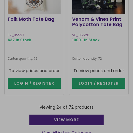
Folk Moth Tote Bag
Venom & Vines Print
Polycotton Tote Bag
FR_35527
VE_05526
637 In Stock
1000+ In Stock
Carton quantity: 72
Carton quantity: 72
To view prices and order
To view prices and order
LOGIN / REGISTER
LOGIN / REGISTER
Viewing 24 of 72 products
VIEW MORE
View All in this Category