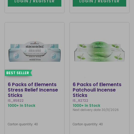
LOGIN / REGISTER
LOGIN / REGISTER
BEST SELLER
6 Packs of Elements
6 Packs of Elements
Stress Relief Incense
Patchouli Incense
Sticks
Sticks
IS_85822
IS_82722
1000+ In Stock
1000+ In Stock
Next delivery date 30/11/2026
Carton quantity: 40
Carton quantity: 40