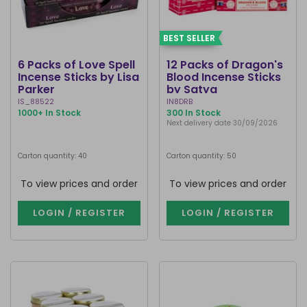
BEST SELLER
6 Packs of Love Spell
12 Packs of Dragon's
Incense Sticks by Lisa
Blood Incense Sticks
Parker
by Satya
IS_88522
IN8DRB
1000+ In Stock
300 In Stock
Next delivery date 30/09/2026
Carton quantity: 40
Carton quantity: 50
To view prices and order
To view prices and order
LOGIN / REGISTER
LOGIN / REGISTER