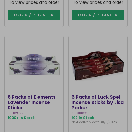
To view prices and order
To view prices and order
LOGIN / REGISTER
LOGIN / REGISTER
6 Packs of Elements
6 Packs of Luck Spell
Lavender Incense
Incense Sticks by Lisa
Sticks
Parker
IS_82622
IS_88822
1000+ In Stock
199 In Stock
Next delivery date 30/11/2026