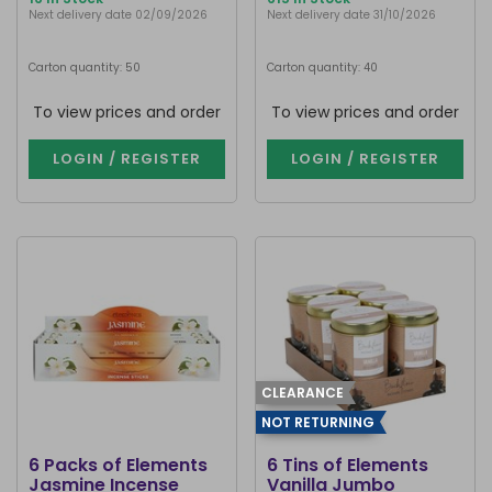
Next delivery date 02/09/2026
Next delivery date 31/10/2026
Carton quantity: 50
Carton quantity: 40
To view prices and order
To view prices and order
LOGIN / REGISTER
LOGIN / REGISTER
CLEARANCE
NOT RETURNING
6 Packs of Elements
6 Tins of Elements
Jasmine Incense
Vanilla Jumbo