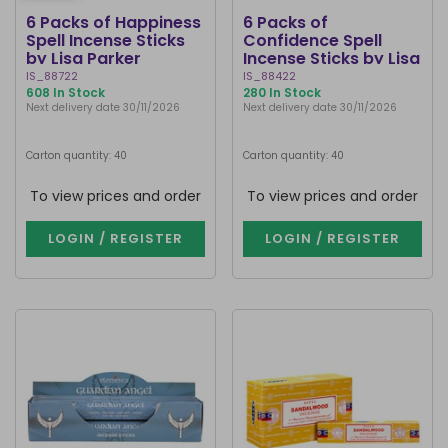
6 Packs of Happiness
6 Packs of
Spell Incense Sticks
Confidence Spell
by Lisa Parker
Incense Sticks by Lisa
Parker
IS_88722
IS_88422
608 In Stock
280 In Stock
Next delivery date 30/11/2026
Next delivery date 30/11/2026
Carton quantity: 40
Carton quantity: 40
To view prices and order
To view prices and order
LOGIN / REGISTER
LOGIN / REGISTER