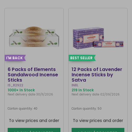
I'M BACK
BEST SELLER
6 Packs of Elements
12 Packs of Lavender
Sandalwood Incense
Incense Sticks by
Sticks
Satya
IS_82922
IN8L
1000+ In Stock
219 In Stock
Next delivery date 30/11/2026
Next delivery date 02/09/2026
Carton quantity: 40
Carton quantity: 50
To view prices and order
To view prices and order