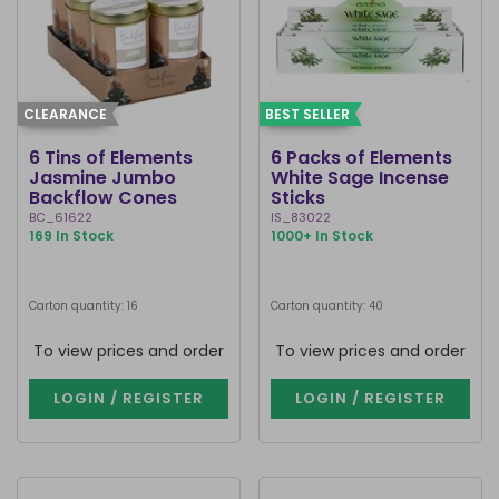
CLEARANCE
BEST SELLER
6 Tins of Elements
6 Packs of Elements
Jasmine Jumbo
White Sage Incense
Backflow Cones
Sticks
BC_61622
IS_83022
169 In Stock
1000+ In Stock
Carton quantity: 16
Carton quantity: 40
To view prices and order
To view prices and order
LOGIN / REGISTER
LOGIN / REGISTER