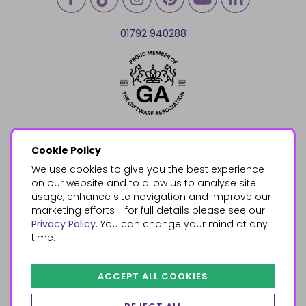
01792 940288
Cookie Policy
We use cookies to give you the best experience
on our website and to allow us to analyse site
usage, enhance site navigation and improve our
marketing efforts - for full details please see our
Privacy Policy
. You can change your mind at any
time.
ACCEPT ALL COOKIES