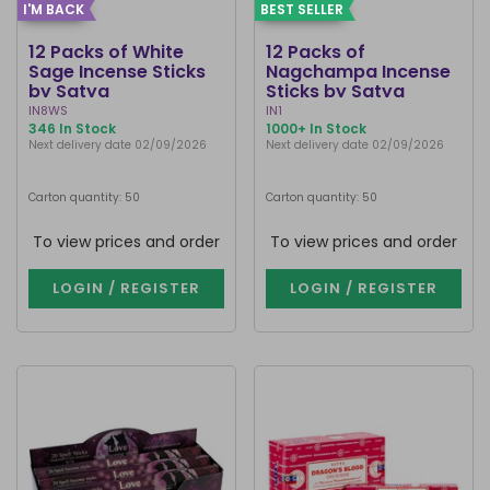
I'M BACK
BEST SELLER
12 Packs of White
12 Packs of
Sage Incense Sticks
Nagchampa Incense
by Satya
Sticks by Satya
IN8WS
IN1
346 In Stock
1000+ In Stock
Next delivery date 02/09/2026
Next delivery date 02/09/2026
Carton quantity: 50
Carton quantity: 50
To view prices and order
To view prices and order
LOGIN / REGISTER
LOGIN / REGISTER