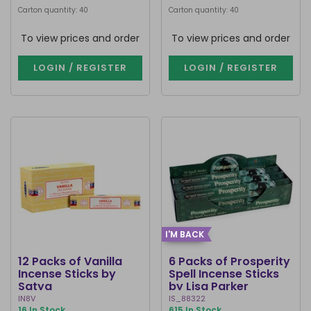
Carton quantity: 40
Carton quantity: 40
To view prices and order
To view prices and order
LOGIN / REGISTER
LOGIN / REGISTER
I'M BACK
12 Packs of Vanilla
6 Packs of Prosperity
Incense Sticks by
Spell Incense Sticks
Satya
by Lisa Parker
IN8V
IS_88322
16 In Stock
615 In Stock