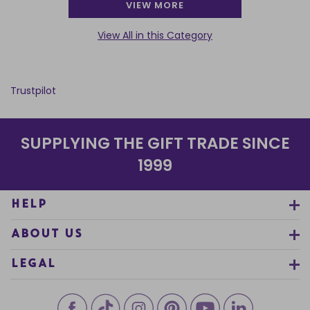
VIEW MORE
View All in this Category
Trustpilot
SUPPLYING THE GIFT TRADE SINCE
1999
HELP
ABOUT US
LEGAL