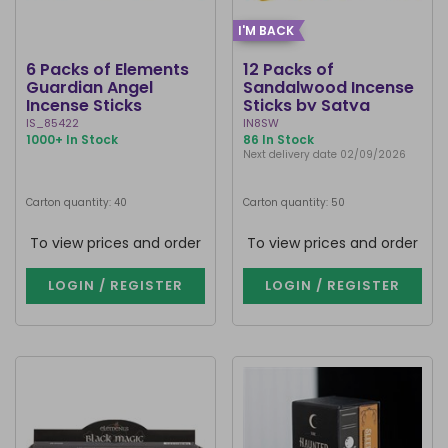
I'M BACK
6 Packs of Elements
12 Packs of
Guardian Angel
Sandalwood Incense
Incense Sticks
Sticks by Satya
IS_85422
IN8SW
1000+ In Stock
86 In Stock
Next delivery date 02/09/2026
Carton quantity: 40
Carton quantity: 50
To view prices and order
To view prices and order
LOGIN / REGISTER
LOGIN / REGISTER