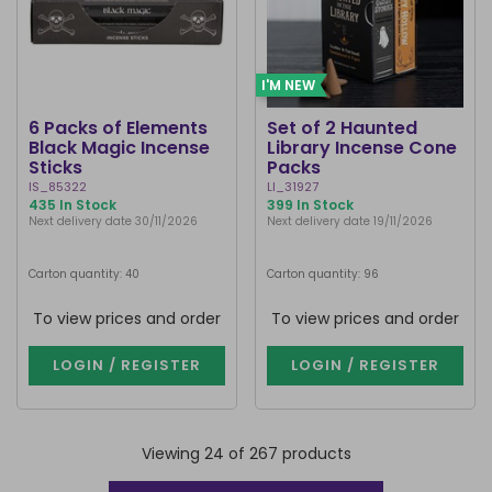
I'M NEW
6 Packs of Elements
Set of 2 Haunted
Black Magic Incense
Library Incense Cone
Sticks
Packs
IS_85322
LI_31927
435 In Stock
399 In Stock
Next delivery date 30/11/2026
Next delivery date 19/11/2026
Carton quantity: 40
Carton quantity: 96
To view prices and order
To view prices and order
LOGIN / REGISTER
LOGIN / REGISTER
Viewing 24 of 267 products