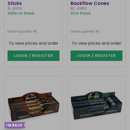
Sticks
Backflow Cones
IS_83122
BC_61822
1000+ In Stock
22 In Stock
Carton quantity: 40
Carton quantity: 16
To view prices and order
To view prices and order
LOGIN / REGISTER
LOGIN / REGISTER
I'M BACK