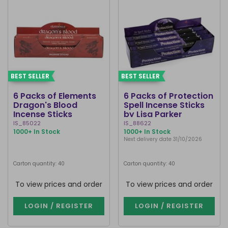
BEST SELLER
BEST SELLER
6 Packs of Elements
6 Packs of Protection
Dragon's Blood
Spell Incense Sticks
Incense Sticks
by Lisa Parker
IS_85022
IS_88622
1000+ In Stock
1000+ In Stock
Next delivery date 31/10/2026
Carton quantity: 40
Carton quantity: 40
To view prices and order
To view prices and order
LOGIN / REGISTER
LOGIN / REGISTER