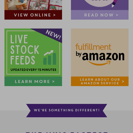
WE'RE SOMETHING DIFFERENT!