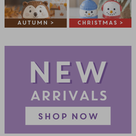
Autumn >
Christmas >