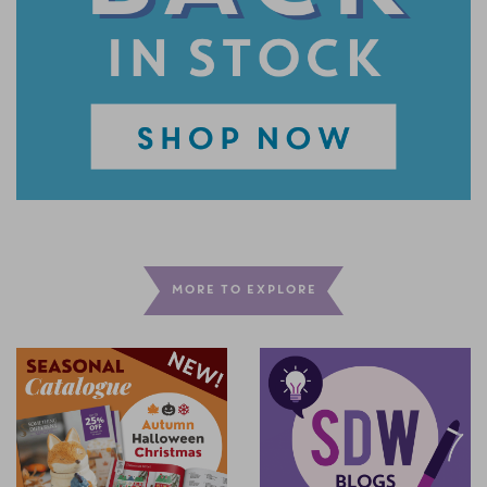
MORE TO EXPLORE