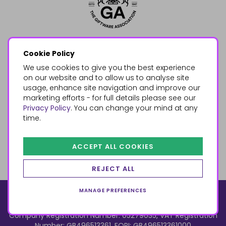
Cookie Policy
We use cookies to give you the best experience
on our website and to allow us to analyse site
usage, enhance site navigation and improve our
marketing efforts - for full details please see our
Privacy Policy
. You can change your mind at any
time.
ACCEPT ALL COOKIES
REJECT ALL
MANAGE PREFERENCES
© 2026, Something Different Wholesale, Upper Fforest Way,
Enterprise Park, Swansea, SA6 8PJ
ecommerce by red
Company Registration Number: 05279035, VAT Registration
Number: GB496513361, EORI: GB496513361000