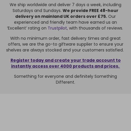
We ship worldwide and deliver 7 days a week, including
Saturdays and Sundays.
We provide FREE 48-hour
delivery on mainland UK orders over £75.
Our
experienced and friendly team have earned us an
‘Excellent’ rating on
Trustpilot
, with thousands of reviews.
With no minimum order, fast delivery times and great
offers, we are the go-to giftware supplier to ensure your
shelves are always stocked and your customers satisfied.
Register today and create your trade account to
instantly access over 4000 products and prices.
Something for everyone and definitely Something
Different.