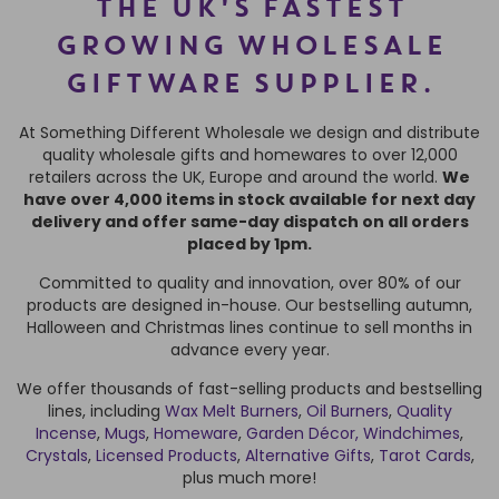
THE UK'S FASTEST
GROWING WHOLESALE
GIFTWARE SUPPLIER.
At Something Different Wholesale we design and distribute
quality wholesale gifts and homewares to over 12,000
retailers across the UK, Europe and around the world.
We
have over 4,000 items in stock available for next day
delivery and offer same-day dispatch on all orders
placed by 1pm.
Committed to quality and innovation, over 80% of our
products are designed in-house. Our bestselling autumn,
Halloween and Christmas lines continue to sell months in
advance every year.
We offer thousands of fast-selling products and bestselling
lines, including
Wax Melt Burners
,
Oil Burners
,
Quality
Incense
,
Mugs
,
Homeware
,
Garden Décor,
Windchimes
,
Crystals
,
Licensed Products
,
Alternative Gifts
,
Tarot Cards
,
plus much more!