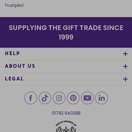
Trustpilot
SUPPLYING THE GIFT TRADE SINCE
1999
HELP
ABOUT US
LEGAL
01792 940288