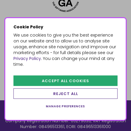
Cookie Policy
We use cookies to give you the best experience
on our website and to allow us to analyse site
usage, enhance site navigation and improve our
marketing efforts - for full details please see our
Privacy Policy
. You can change your mind at any
time.
ACCEPT ALL COOKIES
REJECT ALL
MANAGE PREFERENCES
© 2026, Something Different Wholesale, Upper Fforest Way,
Enterprise Park, Swansea, SA6 8PJ
ecommerce by red
Company Registration Number: 05279035, VAT Registration
Number: GB496513361, EORI: GB496513361000