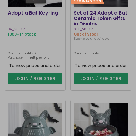
COMING SOON
Adopt a Bat Keyring
Set of 24 Adopt a Bat
Ceramic Token Gifts
in Display
BA_58527
SET_58627
1000+ In Stock
Out of Stock
Stock due unavailable
Carton quantity: 480
Carton quantity: 16
Purchase in multiples of 6
To view prices and order
To view prices and order
LOGIN / REGISTER
LOGIN / REGISTER