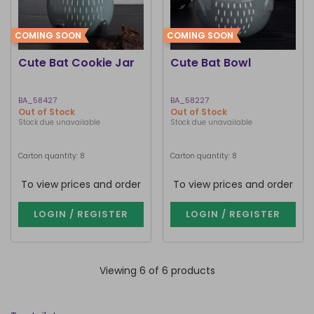
COMING SOON
COMING SOON
Cute Bat Cookie Jar
Cute Bat Bowl
BA_58427
BA_58227
Out of Stock
Out of Stock
Stock due unavailable
Stock due unavailable
Carton quantity: 8
Carton quantity: 8
To view prices and order
To view prices and order
LOGIN / REGISTER
LOGIN / REGISTER
Viewing 6 of 6 products