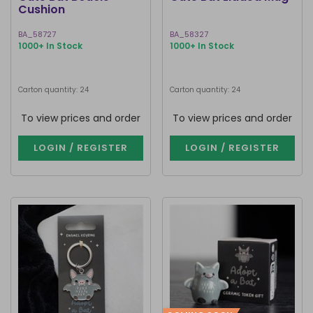
Cushion
BA_58727
BA_58327
1000+ In Stock
1000+ In Stock
Carton quantity: 24
Carton quantity: 24
To view prices and order
To view prices and order
LOGIN / REGISTER
LOGIN / REGISTER