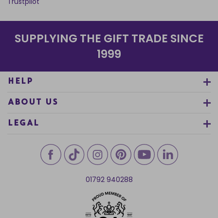
Trustpilot
SUPPLYING THE GIFT TRADE SINCE
1999
HELP
ABOUT US
LEGAL
01792 940288