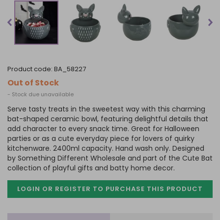
product code:
BA_58227
Out of Stock
- Stock due unavailable
Serve tasty treats in the sweetest way with this charming
bat-shaped ceramic bowl, featuring delightful details that
add character to every snack time. Great for Halloween
parties or as a cute everyday piece for lovers of quirky
kitchenware. 2400ml capacity. Hand wash only. Designed
by Something Different Wholesale and part of the Cute Bat
collection of playful gifts and batty home decor.
LOGIN OR REGISTER TO PURCHASE
THIS PRODUCT