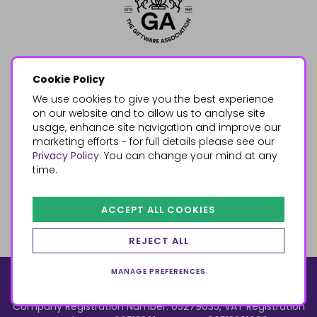
Cookie Policy
We use cookies to give you the best experience
on our website and to allow us to analyse site
usage, enhance site navigation and improve our
marketing efforts - for full details please see our
Privacy Policy
. You can change your mind at any
time.
ACCEPT ALL COOKIES
REJECT ALL
MANAGE PREFERENCES
© 2026, Something Different Wholesale, Upper Fforest Way,
Enterprise Park, Swansea, SA6 8PJ
ecommerce by red
Company Registration Number: 05279035, VAT Registration