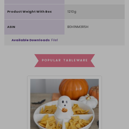
Product Weight With Box
1210g
ASIN
B0H1NM3R5H
Available Downloads
File1
POPULAR TABLEWARE