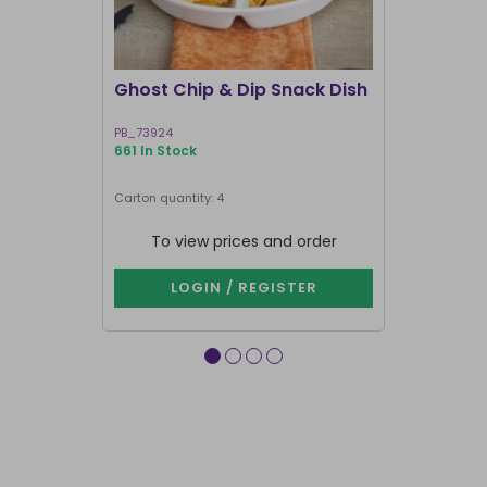
Ghost Chip & Dip Snack Dish
Kawaii La
Shakers
PB_73924
KK_03127
661 In Stock
583 In Stock
Next delivery 
Carton quantity: 4
Carton quantit
To view prices and order
To vie
LOGIN / REGISTER
LOG