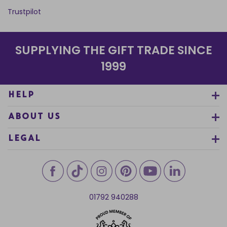
Trustpilot
SUPPLYING THE GIFT TRADE SINCE
1999
HELP
ABOUT US
LEGAL
01792 940288