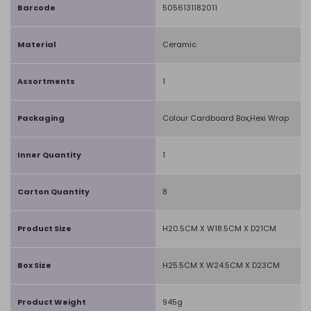
Barcode
5056131182011
Material
Ceramic
Assortments
1
Packaging
Colour Cardboard Box,Hexi Wrap
Inner Quantity
1
Carton Quantity
8
Product Size
H20.5CM X W18.5CM X D21CM
Box Size
H25.5CM X W24.5CM X D23CM
Product Weight
945g