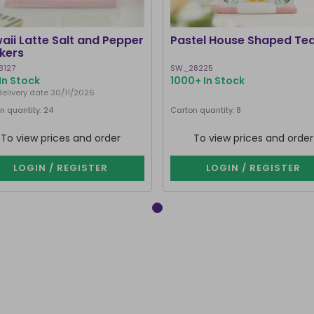
aii Latte Salt and Pepper
Pastel House Shaped Te
kers
3127
SW_28225
In Stock
1000+ In Stock
delivery date 30/11/2026
n quantity: 24
Carton quantity: 8
To view prices and order
To view prices and order
LOGIN / REGISTER
LOGIN / REGISTER