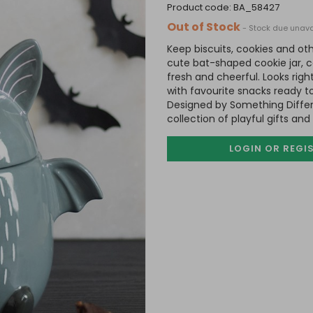
product code:
BA_58427
Out of Stock
- Stock due unava
Keep biscuits, cookies and oth
cute bat-shaped cookie jar, c
fresh and cheerful. Looks righ
with favourite snacks ready t
Designed by Something Differ
collection of playful gifts an
LOGIN OR REGI