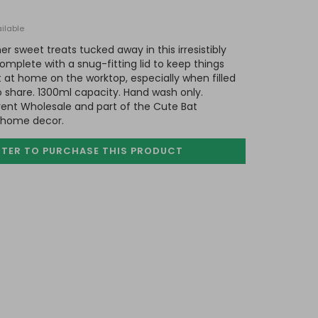
ilable
er sweet treats tucked away in this irresistibly
omplete with a snug-fitting lid to keep things
t at home on the worktop, especially when filled
o share. 1300ml capacity. Hand wash only.
ent Wholesale and part of the Cute Bat
d home decor.
STER TO PURCHASE
THIS PRODUCT