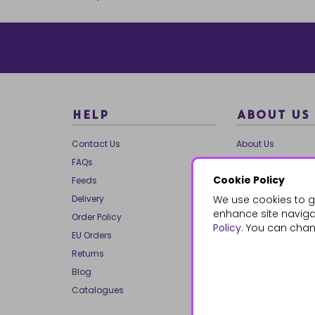
HELP
ABOUT US
Contact Us
About Us
FAQs
Our Brands
Cookie Policy
Feeds
Charities
Delivery
We use cookies to g
Our Team
enhance site navigat
Order Policy
Mailing List
Policy
. You can chan
EU Orders
Reviews
Returns
Dropship
Blog
Bespoke & Volume
Catalogues