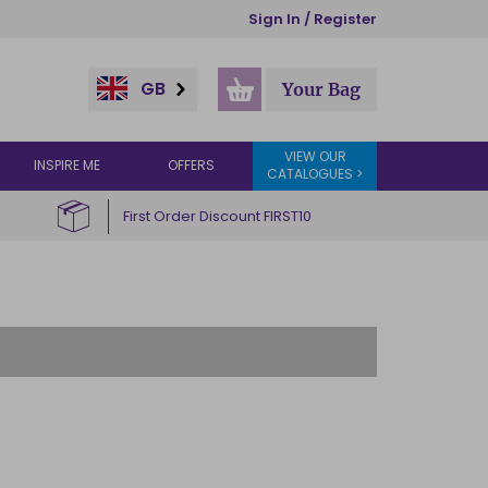
Sign In / Register
GB
Your Bag
VIEW OUR
INSPIRE ME
OFFERS
CATALOGUES >
First Order Discount FIRST10