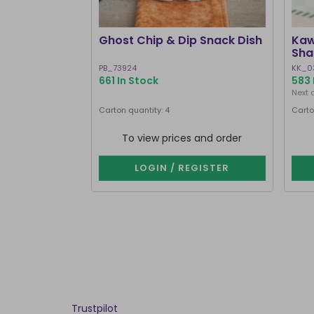
Ghost Chip & Dip Snack Dish
Kaw
Sha
PB_73924
KK_0
661 In Stock
583 
Next 
Carton quantity: 4
Carto
To view prices and order
LOGIN / REGISTER
Trustpilot