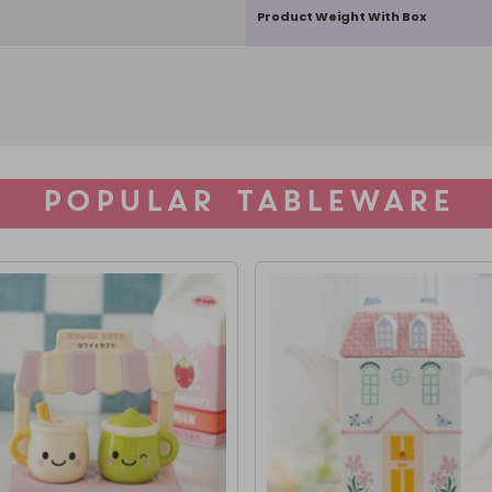
Product Weight With Box
POPULAR TABLEWARE