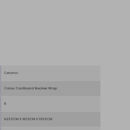
Ceramic
Colour Cardboard Box,Hexi Wrap
8
H23.5CM X W23CM X D19.5CM