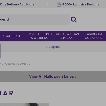
 Day Delivery Available
4000+ Exclusive Designs
SPIRITUAL, ETHNIC
GOTHIC, WICCAN
SEASONS AND
ACCESSORIES
& WELLBEING
& PAGAN
OCCASIONS
Trustpilot
>
e
Cute Bat Cookie Jar
View All Halloween Lines >
JAR