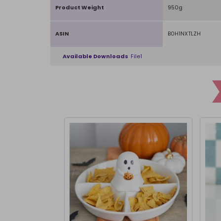
Product Weight
950g
ASIN
B0H1NXTLZH
Available Downloads
File1