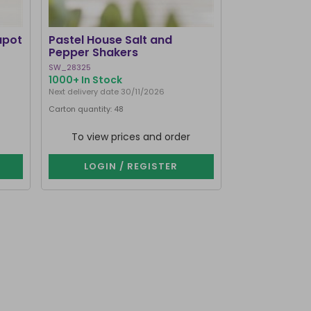
apot
Pastel House Salt and
Pepper Shakers
SW_28325
1000+ In Stock
Next delivery date 30/11/2026
Carton quantity: 48
To view prices and order
LOGIN / REGISTER