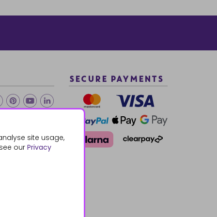
SECURE PAYMENTS
2 940288
analyse site usage,
 see our
Privacy