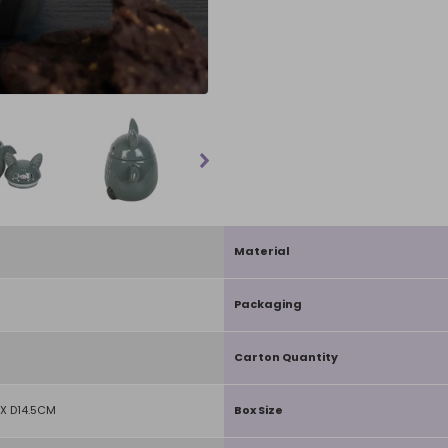
Material
Packaging
Carton Quantity
X D14.5CM
Box Size