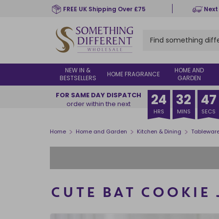
Skip
FREE UK Shipping Over £75
Next
to
main
content
NEW IN &
HOME AND
HOME FRAGRANCE
BESTSELLERS
GARDEN
FOR SAME DAY DISPATCH
24
32
46
order within the next
HRS
MINS
SECS
>
>
>
Home
Home and Garden
Kitchen & Dining
Tablewar
CUTE BAT COOKIE 