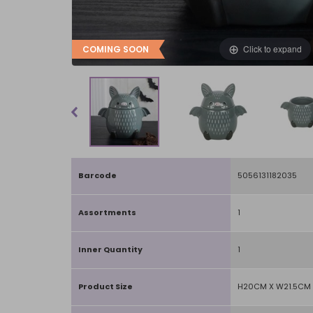
Click to expand
COMING SOON
Barcode
5056131182035
Assortments
1
Inner Quantity
1
Product Size
H20CM X W21.5CM 