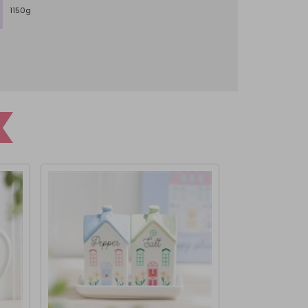
1150g