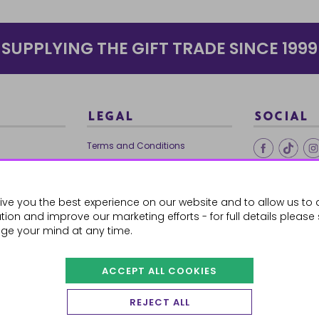
SUPPLYING THE GIFT TRADE SINCE 1999
LEGAL
SOCIAL
Terms and Conditions
Ethical Trading
0179
Privacy Policy
ive you the best experience on our website and to allow us to 
Cookie Policy
ion and improve our marketing efforts - for full details please
ge your mind at any time.
ACCEPT ALL COOKIES
 Orders
REJECT ALL