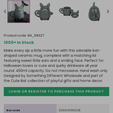
product code:
BA_58327
1000+ In Stock
Make every sip a little more fun with this adorable bat-
shaped ceramic mug, complete with a matching lid
featuring sweet little ears and a smiling face. Perfect for
Halloween lovers or cute and quirky drinkware all year
round. 450ml capacity. Do not microwave. Hand wash only.
Designed by Something Different Wholesale and part of
the Cute Bat collection of playful gifts and home decor.
LOGIN OR REGISTER TO PURCHASE
THIS PRODUCT
Barcode
5056131182028