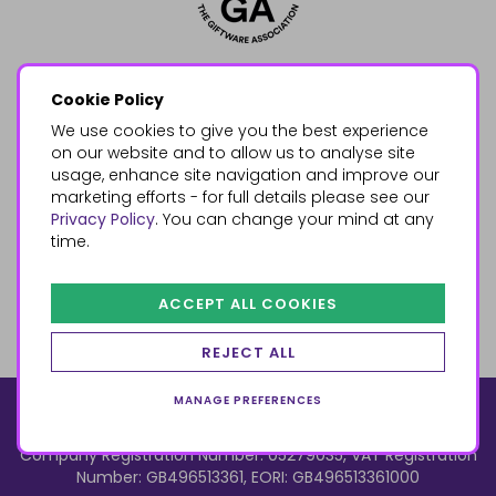
Cookie Policy
We use cookies to give you the best experience
on our website and to allow us to analyse site
usage, enhance site navigation and improve our
marketing efforts - for full details please see our
Privacy Policy
. You can change your mind at any
time.
ACCEPT ALL COOKIES
REJECT ALL
MANAGE PREFERENCES
© 2026, Something Different Wholesale, Upper Fforest Way,
Enterprise Park, Swansea, SA6 8PJ
ecommerce by red
Company Registration Number: 05279035, VAT Registration
Number: GB496513361, EORI: GB496513361000