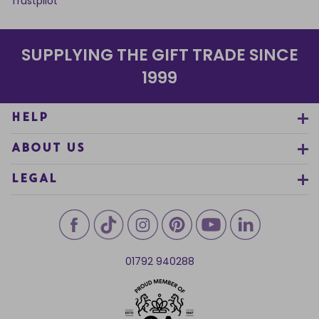
Trustpilot
SUPPLYING THE GIFT TRADE SINCE
1999
HELP
ABOUT US
LEGAL
01792 940288