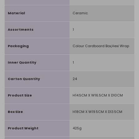
Material
Ceramic
Assortments
1
Packaging
Colour Cardboard Box,Hexi Wrap
Inner Quantity
1
Carton Quantity
24
Product Size
H14.5CM X W16.5CM X D10CM
Box Size
H18CM X W19.5CM X D13.5CM
Product Weight
425g