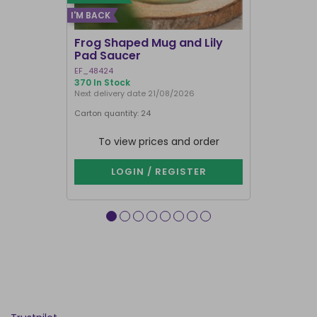
I'M BACK
Frog Shaped Mug and Lily
Fortune T
Pad Saucer
Teacup
EF_48424
FT_52730
370 In Stock
887 In Stock
Next delivery date 21/08/2026
Carton quantity: 24
Carton quantit
To view prices and order
To vie
LOGIN / REGISTER
LOG