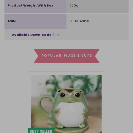
Product Weight With Box
550g
ASIN
B0H164NP8L
Available Downloads
File1
POPULAR MUGS & CUPS
BEST SELLER