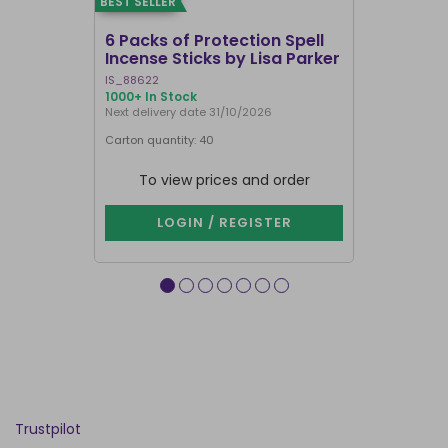
BEST SELLER
BEST SELLER
6 Packs of Protection Spell
12 Packs 
Incense Sticks by Lisa Parker
Incense S
IS_88622
IN8DRB
1000+ In Stock
291 In Stock
Next delivery date 31/10/2026
Next delivery
Carton quantity: 40
Carton quantit
To view prices and order
To vie
LOGIN / REGISTER
LOG
Trustpilot