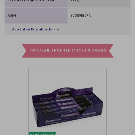
ASIN
B00E9EE7RA
Available Downloads
File1
POPULAR INCENSE STICKS & CONES