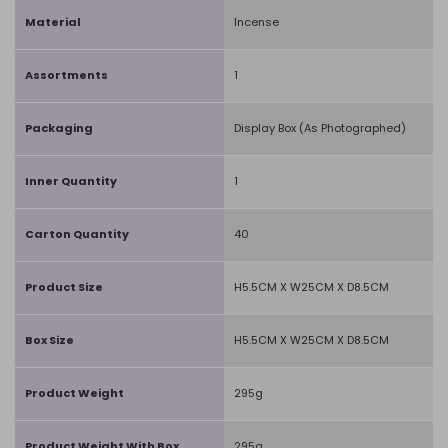
Material
Incense
Assortments
1
Packaging
Display Box (As Photographed)
Inner Quantity
1
Carton Quantity
40
Product Size
H5.5CM X W25CM X D8.5CM
Box Size
H5.5CM X W25CM X D8.5CM
Product Weight
295g
Product Weight With Box
295g