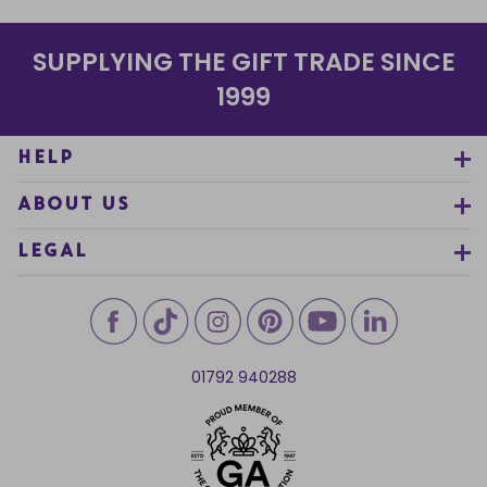
SUPPLYING THE GIFT TRADE SINCE
1999
HELP
ABOUT US
LEGAL
01792 940288