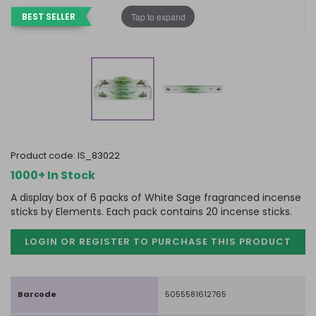
Tap to expand
BEST SELLER
product code:
IS_83022
1000+ In Stock
A display box of 6 packs of White Sage fragranced incense
sticks by Elements. Each pack contains 20 incense sticks.
LOGIN OR REGISTER TO PURCHASE
THIS PRODUCT
Barcode
5055581612765