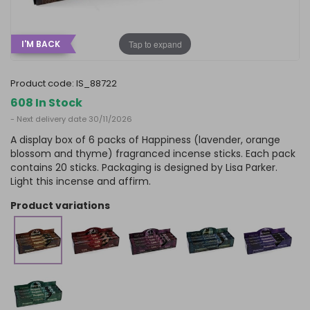
Tap to expand
I'M BACK
product code:
IS_88722
608 In Stock
- Next delivery date 30/11/2026
A display box of 6 packs of Happiness (lavender, orange
blossom and thyme) fragranced incense sticks. Each pack
contains 20 sticks. Packaging is designed by Lisa Parker.
Light this incense and affirm.
product variations