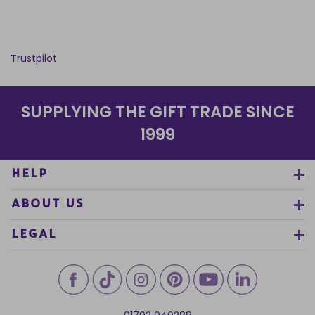
Trustpilot
SUPPLYING THE GIFT TRADE SINCE
1999
HELP
ABOUT US
LEGAL