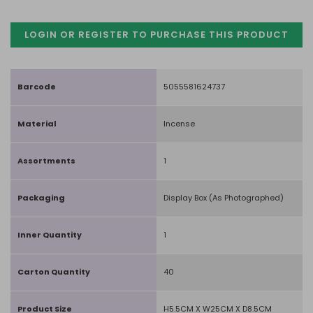
LOGIN OR REGISTER TO PURCHASE
THIS PRODUCT
Barcode
5055581624737
Material
Incense
Assortments
1
Packaging
Display Box (As Photographed)
Inner Quantity
1
Carton Quantity
40
Product Size
H5.5CM X W25CM X D8.5CM