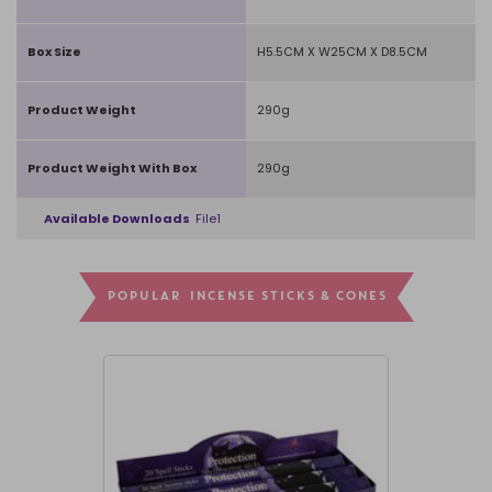
Box Size
H5.5CM X W25CM X D8.5CM
Product Weight
290g
Product Weight With Box
290g
Available Downloads
File1
POPULAR INCENSE STICKS & CONES