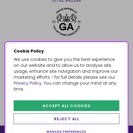
01792 940288
Cookie Policy
We use cookies to give you the best experience
on our website and to allow us to analyse site
usage, enhance site navigation and improve our
marketing efforts - for full details please see our
Privacy Policy
. You can change your mind at any
time.
ACCEPT ALL COOKIES
REJECT ALL
MANAGE PREFERENCES