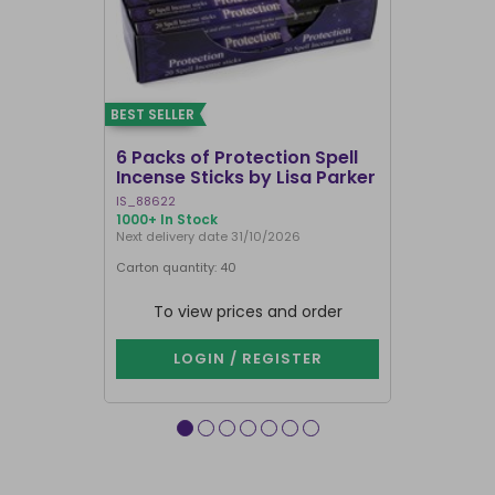
BEST SELLER
BEST SELLER
6 Packs of Protection Spell
12 Packs 
Incense Sticks by Lisa Parker
Incense S
IS_88622
IN8DRB
1000+ In Stock
299 In Stock
Next delivery date 31/10/2026
Next delivery
Carton quantity: 40
Carton quantit
To view prices and order
To vie
LOGIN / REGISTER
LOG