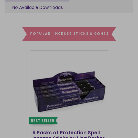
No Available Downloads
POPULAR INCENSE STICKS & CONES
BEST SELLER
BEST SELLER
6 Packs of Protection Spell
12 Packs 