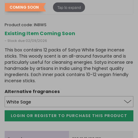
Tap to expand
COMING SOON
product code:
IN8WS
Existing Item Coming Soon
- Stock due 02/09/2026
This box contains 12 packs of Satya White Sage incense
sticks. This woody scent is an all-around favourite and is
particularly useful for cleansing energies. Satya incense are
handmade by artisans in India using the highest quality
ingredients. Each inner pack contains 10-12 vegan friendly
incense sticks.
alternative fragrances
LOGIN OR REGISTER TO PURCHASE
THIS PRODUCT