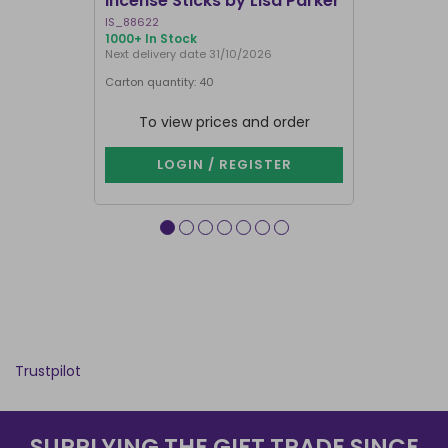
Incense Sticks by Lisa Parker
Incense S
IS_88622
IN8DRB
1000+ In Stock
311 In Stock
Next delivery date 31/10/2026
Next delivery
Carton quantity: 40
Carton quantit
To view prices and order
To vie
LOGIN / REGISTER
LOG
Trustpilot
SUPPLYING THE GIFT TRADE SINCE