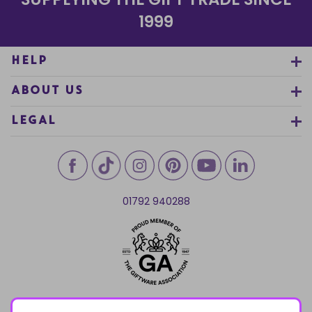
1999
HELP
ABOUT US
LEGAL
01792 940288