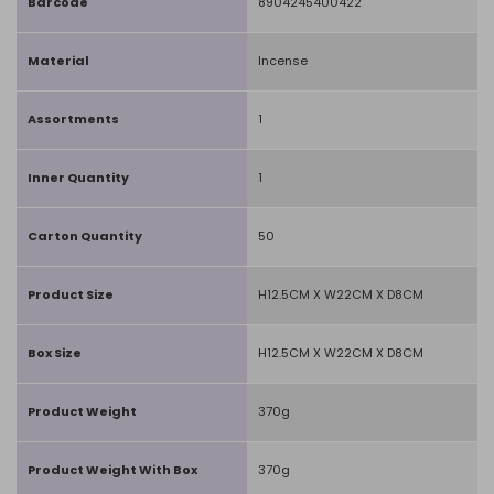
Barcode
8904245400422
Material
Incense
Assortments
1
Inner Quantity
1
Carton Quantity
50
Product Size
H12.5CM X W22CM X D8CM
Box Size
H12.5CM X W22CM X D8CM
Product Weight
370g
Product Weight With Box
370g