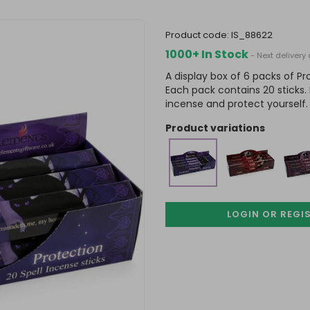
product code:
IS_88622
1000+ In Stock
- Next delivery
A display box of 6 packs of P
Each pack contains 20 sticks. 
incense and protect yourself.
product variations
LOGIN OR REGI