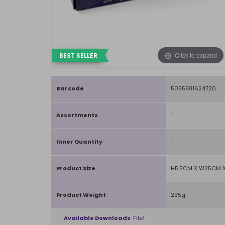
Click to expand
BEST SELLER
Barcode
5055581624720
Assortments
1
Inner Quantity
1
Product Size
H5.5CM X W25CM X
Product Weight
295g
Available Downloads
File1