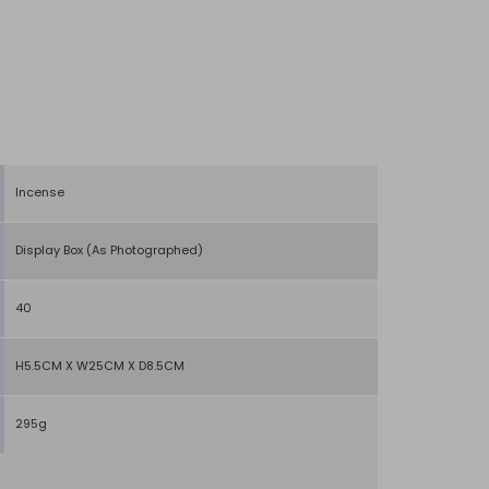
Incense
Display Box (As Photographed)
40
H5.5CM X W25CM X D8.5CM
295g