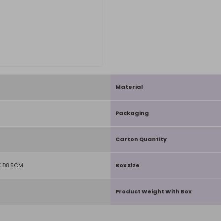
Material
Packaging
Carton Quantity
 D8.5CM
Box Size
Product Weight With Box