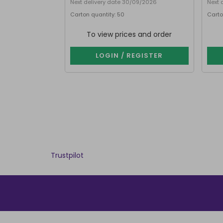
Next delivery date 30/09/2026
Next 
Carton quantity: 50
Carto
To view prices and order
LOGIN / REGISTER
Trustpilot