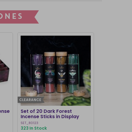
ONES
CLEARANCE
I'M NEW
ense
Set of 20 Dark Forest
Set of 2 Hau
Incense Sticks in Display
Incense Con
SET_80123
LI_31927
323 In Stock
406 In Stock