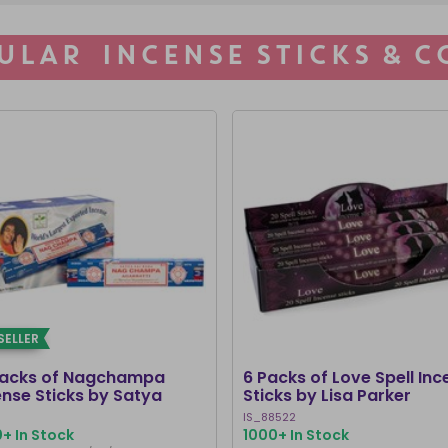
ULAR INCENSE STICKS & C
SELLER
Packs of Nagchampa
6 Packs of Love Spell Inc
ense Sticks by Satya
Sticks by Lisa Parker
IS_88522
+ In Stock
1000+ In Stock