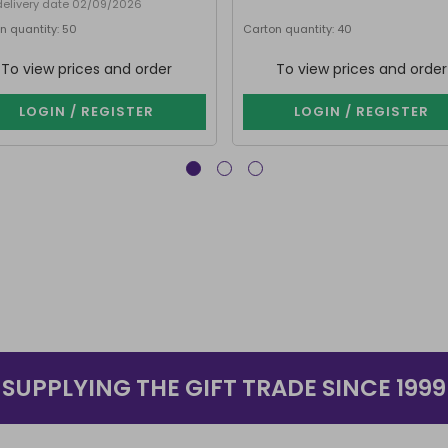
delivery date 02/09/2026
n quantity: 50
Carton quantity: 40
To view prices and order
To view prices and order
LOGIN / REGISTER
LOGIN / REGISTER
SUPPLYING THE GIFT TRADE SINCE 1999