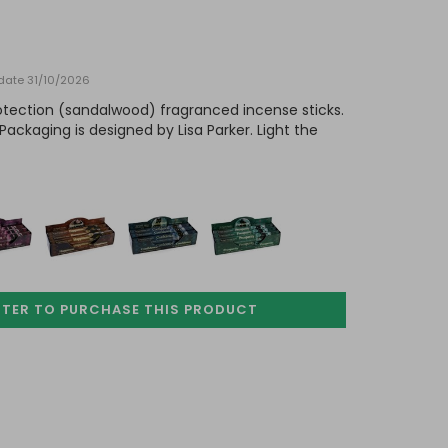
 date 31/10/2026
rotection (sandalwood) fragranced incense sticks.
Packaging is designed by Lisa Parker. Light the
STER TO PURCHASE
THIS PRODUCT