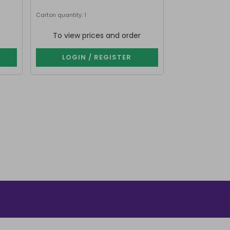
Next delivery date
Carton quantity: 1
Carton quantity: 9
To view prices and order
To view p
LOGIN / REGISTER
LOGIN 