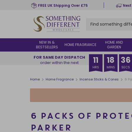
Skip
FREE UK Shipping Over £75
Next
to
main
content
NEW IN &
HOME AND
HOME FRAGRANCE
BESTSELLERS
GARDEN
FOR SAME DAY DISPATCH
11
18
36
order within the next
HRS
MINS
SECS
>
>
>
Home
Home Fragrance
Incense Sticks & Cones
6 Pa
6 PACKS OF PROTE
PARKER