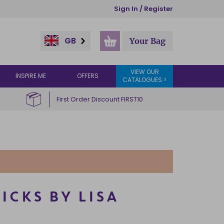
Sign In / Register
GB
Your Bag
VIEW OUR
INSPIRE ME
OFFERS
CATALOGUES >
First Order Discount FIRST10
ICKS BY LISA