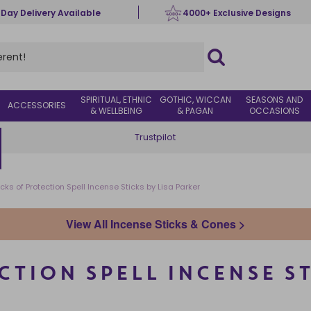
 Day Delivery Available
4000+ Exclusive Designs
SPIRITUAL, ETHNIC
GOTHIC, WICCAN
SEASONS AND
ACCESSORIES
& WELLBEING
& PAGAN
OCCASIONS
Trustpilot
cks of Protection Spell Incense Sticks by Lisa Parker
View All Incense Sticks & Cones >
CTION SPELL INCENSE ST