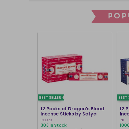
POP
BEST SELLER
BEST 
12 Packs of Dragon's Blood
12 
Incense Sticks by Satya
Inc
IN8DRB
IN1
303 In Stock
1000