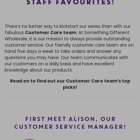
STAFF FAVOURITES
!
There’s no better way to kickstart our series than with our
fabulous
Customer Care team
. At Something Different
Wholesale, it is our mission to always provide outstanding
customer service. Our friendly customer care team are on
hand five days a week to take orders and answer any
questions you may have. Our team communicates with
our customers on a daily basis and have excellent
knowledge about our products.
Read on to find out our Customer Care team’s top
picks!
FIRST MEET ALISON, OUR
CUSTOMER SERVICE MANAGER!