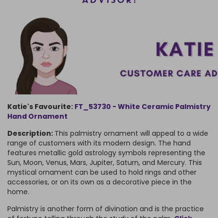
ADVISOR!
Katie's Favourite:
FT_53730 - White Ceramic Palmistry
Hand Ornament
Description:
This palmistry ornament will appeal to a wide
range of customers with its modern design. The hand
features metallic gold astrology symbols representing the
Sun, Moon, Venus, Mars, Jupiter, Saturn, and Mercury. This
mystical ornament can be used to hold rings and other
accessories, or on its own as a decorative piece in the
home.
Palmistry is another form of divination and is the practice