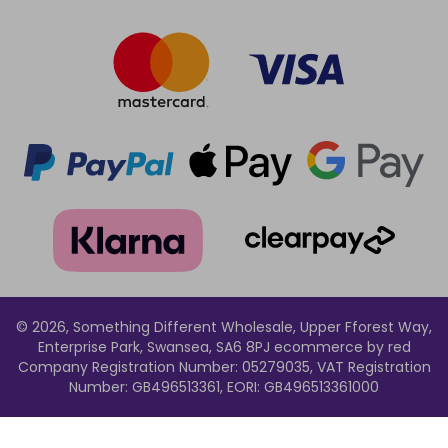
© 2026, Something Different Wholesale, Upper Fforest Way,
Enterprise Park, Swansea, SA6 8PJ
ecommerce by red
Company Registration Number: 05279035, VAT Registration
Number: GB496513361, EORI: GB496513361000