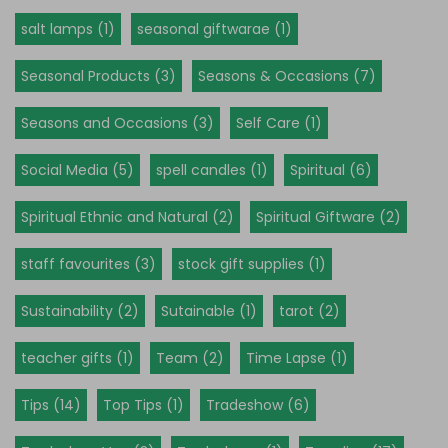
salt lamps (1)
seasonal giftwarae (1)
Seasonal Products (3)
Seasons & Occasions (7)
Seasons and Occasions (3)
Self Care (1)
Social Media (5)
spell candles (1)
Spiritual (6)
Spiritual Ethnic and Natural (2)
Spiritual Giftware (2)
staff favourites (3)
stock gift supplies (1)
Sustainability (2)
Sutainable (1)
tarot (2)
teacher gifts (1)
Team (2)
Time Lapse (1)
Tips (14)
Top Tips (1)
Tradeshow (6)