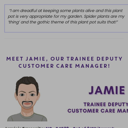
“I am dreadful at keeping some plants alive and this plant
pot is very appropriate for my garden. Spider plants are my
‘thing’ and the gothic theme of this plant pot suits that!”
MEET JAMIE, OUR TRAINEE DEPUTY
CUSTOMER CARE MANAGER!