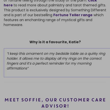
of fortune telling through the study of the palm.
Click
here
to read more about palmistry and tarot themed gifts.
This product is exclusively designed by Something Different
and is part of our bestselling
Fortune Teller range
which
features an enchanting range of mystical gifts and
homeware.
Why is it a favourite, Katie?
“I keep this ornament on my bedside table as a quirky ring
holder. It allows me to display all my rings on the correct
fingers and it’s a perfect reminder for my morning
affirmations”
MEET SOFFIE, OUR CUSTOMER CARE
ADVISOR!