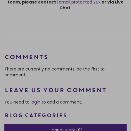
team, please contact
[email protected]
/uk
or via Live
Chat.
Comments
There are currently no comments, be the first to
comment.
Leave us your comment
You need to
login
to add a comment.
BLOG CATEGORIES
Charity Work (6)