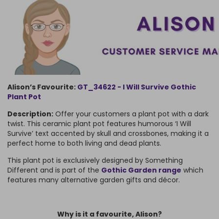
Alison’s Favourite:
GT_34622 - I Will Survive Gothic
Plant Pot
Description:
Offer your customers a plant pot with a dark
twist. This ceramic plant pot features humorous ‘I Will
Survive’ text accented by skull and crossbones, making it a
perfect home to both living and dead plants.
This plant pot is exclusively designed by Something
Different and is part of the
Gothic Garden range
which
features many alternative garden gifts and décor.
Why is it a favourite, Alison?