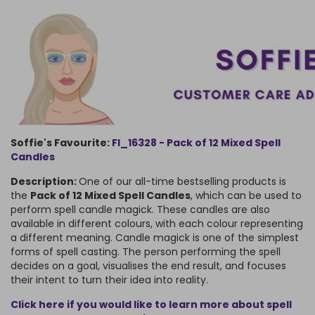
Soffie's Favourite:
FI_16328
 - 
Pack of 12 Mixed Spell
Candles
Description:
One of our all-time bestselling products is
the
Pack of 12 Mixed Spell Candles
, which can be used to
perform spell candle magick. These candles are also
available in different colours, with each colour representing
a different meaning. Candle magick is one of the simplest
forms of spell casting. The person performing the spell
decides on a goal, visualises the end result, and focuses
their intent to turn their idea into reality.
Click here if you would like to learn more about spell