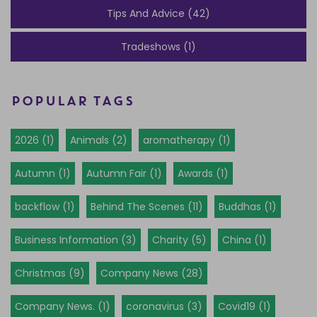
Tips And Advice (42)
Tradeshows (1)
POPULAR TAGS
2026 (1)
Animals (2)
aromatherapy (1)
Autumn (1)
Autumn Fair (1)
Awards (1)
backflow (1)
Behind The Scenes (11)
Buddhas (1)
Business Information (3)
Charity (5)
China (1)
Christmas (9)
Company News (28)
Company News. (1)
coronavirus (3)
Covid19 (1)