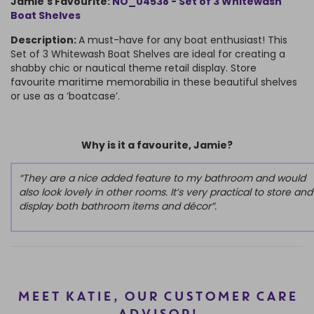
Jamie's Favourite:
NO_04538 - Set of 3 Whitewash
Boat Shelves
Description:
A must-have for any boat enthusiast! This
Set of 3 Whitewash Boat Shelves are ideal for creating a
shabby chic or nautical theme retail display. Store
favourite maritime memorabilia in these beautiful shelves
or use as a ‘boatcase’.
Why is it a favourite, Jamie?
“They are a nice added feature to my bathroom and would
also look lovely in other rooms. It’s very practical to store and
display both bathroom items and décor”.
MEET KATIE, OUR CUSTOMER CARE