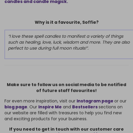
candles and candle magick.
Why is it a favourite, Soffie?
“I love these spell candles to manifest a variety of things
such as healing, love, luck, wisdom and more. They are also
perfect to use during full moon rituals!”.
Make sure to follow us on social media to be notified
of future staff favourites!
For even more inspiration, visit our
Instagram page
or our
blog page
. Our
Inspire Me
and
Bestsellers
sections on
our website are filled with treasures to help you find new
and exciting products for your business.
If you need to get in touch with our customer care