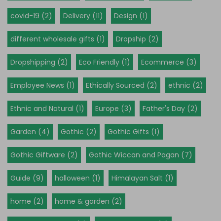
covid-19 (2)
Delivery (11)
Design (1)
different wholesale gifts (1)
Dropship (2)
Dropshipping (2)
Eco Friendly (1)
Ecommerce (3)
Employee News (1)
Ethically Sourced (2)
ethnic (2)
Ethnic and Natural (1)
Europe (3)
Father's Day (2)
Garden (4)
Gothic (2)
Gothic Gifts (1)
Gothic Giftware (2)
Gothic Wiccan and Pagan (7)
Guide (9)
halloween (1)
Himalayan Salt (1)
home (2)
home & garden (2)