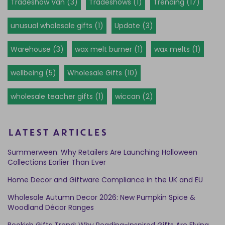
Tradeshow Van (3)
Tradeshows (1)
Trending (17)
unusual wholesale gifts (1)
Update (3)
Warehouse (3)
wax melt burner (1)
wax melts (1)
wellbeing (5)
Wholesale Gifts (10)
wholesale teacher gifts (1)
wiccan (2)
LATEST ARTICLES
Summerween: Why Retailers Are Launching Halloween
Collections Earlier Than Ever
Home Decor and Giftware Compliance in the UK and EU
Wholesale Autumn Decor 2026: New Pumpkin Spice &
Woodland Décor Ranges