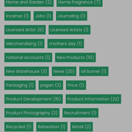
Home and Garden (2)
Home Fragrance (7)
incense (1)
Jobs (1)
Journaling (1)
Licensed Artist (6)
Licensed Artists (1)
Merchandising (1)
mothers day (1)
national accounts (1)
New Products (10)
New Warehouse (3)
News (20)
oil burner (1)
Packaging (1)
pagan (2)
Price (1)
Product Development (16)
Product Information (22)
Product Photography (2)
Recruitment (1)
Recycled (1)
Relaxation (1)
Retail (2)