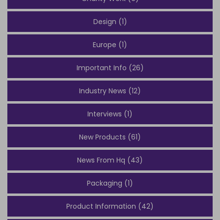
Design (1)
Europe (1)
Important Info (26)
Industry News (12)
Interviews (1)
New Products (61)
News From Hq (43)
Packaging (1)
Product Information (42)