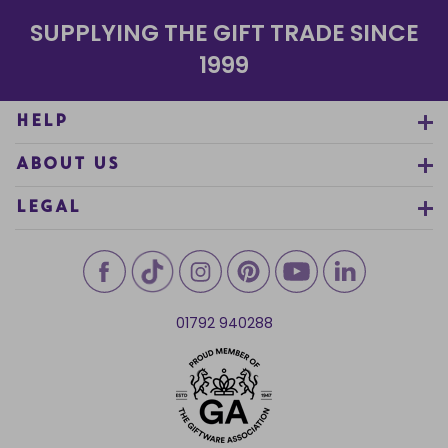
SUPPLYING THE GIFT TRADE SINCE
1999
HELP
ABOUT US
LEGAL
01792 940288