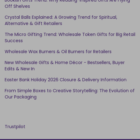
Bookish Gifts Trend: Why Reading-Inspired Gifts Are Flying
Off Shelves
Crystal Balls Explained: A Growing Trend for Spiritual,
Alternative & Gift Retailers
The Micro Gifting Trend: Wholesale Token Gifts for Big Retail
Success
Wholesale Wax Burners & Oil Burners for Retailers
New Wholesale Gifts & Home Décor - Bestsellers, Buyer
Edits & New In
Easter Bank Holiday 2026 Closure & Delivery Information
From Simple Boxes to Creative Storytelling: The Evolution of
Our Packaging
Trustpilot