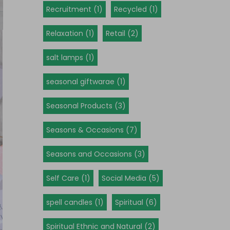
Recruitment (1)
Recycled (1)
Relaxation (1)
Retail (2)
salt lamps (1)
seasonal giftwarae (1)
Seasonal Products (3)
Seasons & Occasions (7)
Seasons and Occasions (3)
Self Care (1)
Social Media (5)
spell candles (1)
Spiritual (6)
Spiritual Ethnic and Natural (2)