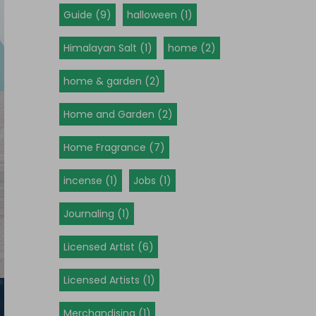
Guide (9)
halloween (1)
Himalayan Salt (1)
home (2)
home & garden (2)
Home and Garden (2)
Home Fragrance (7)
incense (1)
Jobs (1)
Journaling (1)
Licensed Artist (6)
Licensed Artists (1)
Merchandising (1)