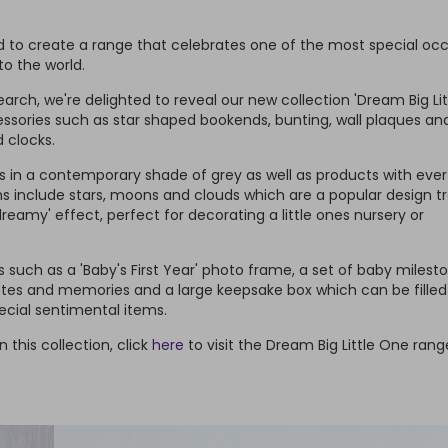
 to create a range that celebrates one of the most special oc
o the world.
rch, we're delighted to reveal our new collection 'Dream Big Lit
ssories such as star shaped bookends, bunting, wall plaques an
 clocks.
in a contemporary shade of grey as well as products with ever
ns include stars, moons and clouds which are a popular design t
reamy' effect, perfect for decorating a little ones nursery or
such as a 'Baby's First Year' photo frame, a set of baby milest
otes and memories and a large keepsake box which can be filled
ecial sentimental items.
n this collection, click
here
to visit the Dream Big Little One ran