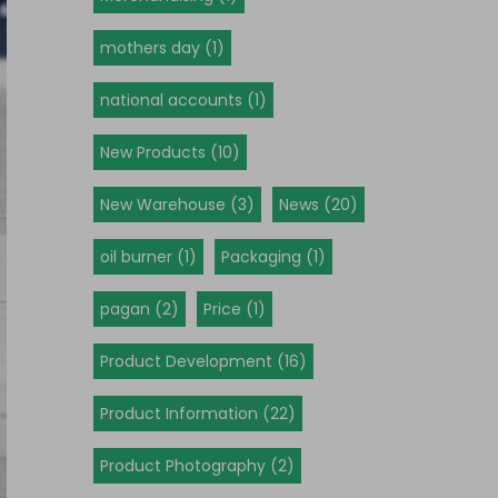
mothers day (1)
national accounts (1)
New Products (10)
New Warehouse (3)
News (20)
oil burner (1)
Packaging (1)
pagan (2)
Price (1)
Product Development (16)
Product Information (22)
Product Photography (2)