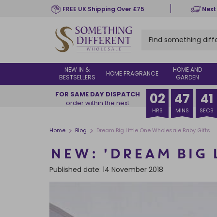
Skip
FREE UK Shipping Over £75
Next
to
main
content
NEW IN &
HOME AND
HOME FRAGRANCE
BESTSELLERS
GARDEN
FOR SAME DAY DISPATCH
02
47
39
order within the next
HRS
MINS
SECS
>
>
Home
Blog
Dream Big Little One Wholesale Baby Gifts
NEW: 'DREAM BIG 
Published date: 14 November 2018