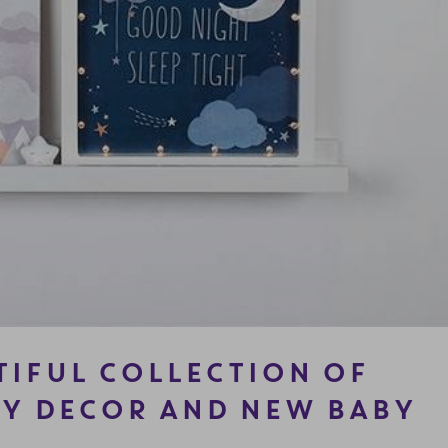
TIFUL COLLECTION OF
Y DECOR AND NEW BABY