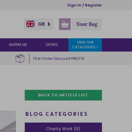
Sign In / Register
GB
Your Bag
VIEW OUR
INSPIRE ME
OFFERS
CATALOGUES >
First Order Discount FIRST10
BACK TO ARTICLE LIST
BLOG CATEGORIES
Charity Work (6)