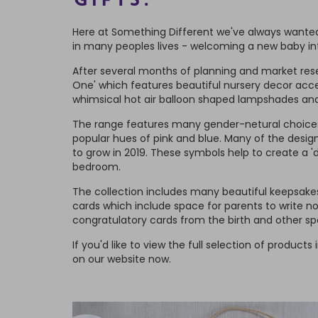
GIFTS.
Here at Something Different we've always wanted
in many peoples lives - welcoming a new baby int
After several months of planning and market resea
One' which features beautiful nursery decor acce
whimsical hot air balloon shaped lampshades and
The range features many gender-netural choices 
popular hues of pink and blue. Many of the desig
to grow in 2019. These symbols help to create a 'd
bedroom.
The collection includes many beautiful keepsakes 
cards which include space for parents to write n
congratulatory cards from the birth and other sp
If you'd like to view the full selection of products i
on our website now.