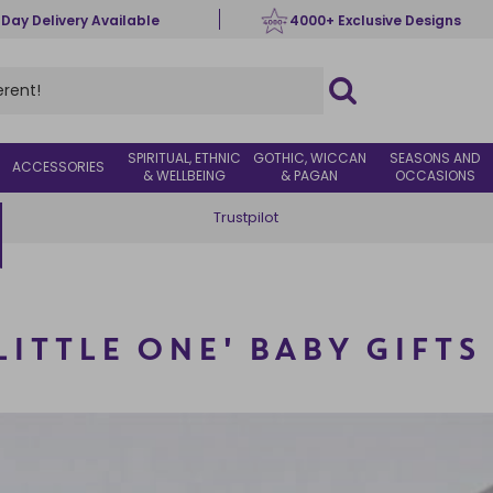
 Day Delivery Available
4000+ Exclusive Designs
SPIRITUAL, ETHNIC
GOTHIC, WICCAN
SEASONS AND
ACCESSORIES
& WELLBEING
& PAGAN
OCCASIONS
Trustpilot
LITTLE ONE' BABY GIFTS