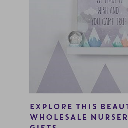
EXPLORE THIS BEAU
WHOLESALE NURSER