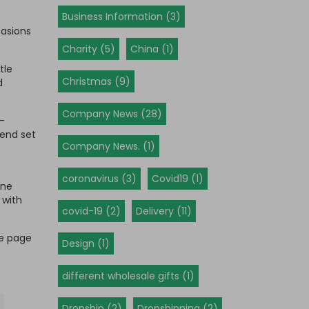
Business Information (3)
casions
Charity (5)
China (1)
tle
Christmas (9)
d
Company News (28)
-
rend set
Company News. (1)
coronavirus (3)
Covid19 (1)
one
 with
covid-19 (2)
Delivery (11)
ge page
Design (1)
different wholesale gifts (1)
Dropship (2)
Dropshipping (2)