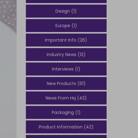
Design (1)
Europe (1)
Important Info (26)
Industry News (12)
Interviews (1)
New Products (61)
News From Hq (43)
Packaging (1)
Product Information (42)