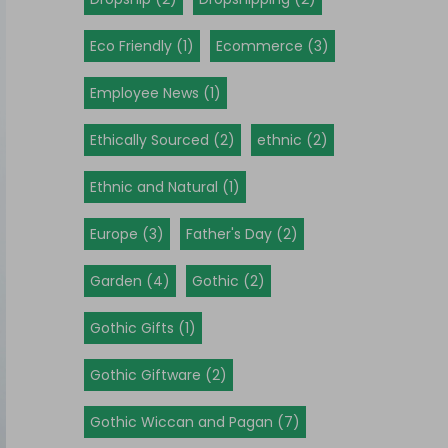
Eco Friendly (1)
Ecommerce (3)
Employee News (1)
Ethically Sourced (2)
ethnic (2)
Ethnic and Natural (1)
Europe (3)
Father's Day (2)
Garden (4)
Gothic (2)
Gothic Gifts (1)
Gothic Giftware (2)
Gothic Wiccan and Pagan (7)