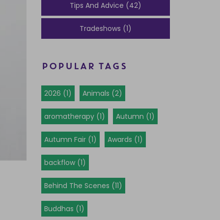
Tips And Advice (42)
Tradeshows (1)
POPULAR TAGS
2026 (1)
Animals (2)
aromatherapy (1)
Autumn (1)
Autumn Fair (1)
Awards (1)
backflow (1)
Behind The Scenes (11)
Buddhas (1)