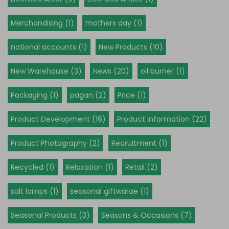
Merchandising (1)
mothers day (1)
national accounts (1)
New Products (10)
New Warehouse (3)
News (20)
oil burner (1)
Packaging (1)
pagan (2)
Price (1)
Product Development (16)
Product Information (22)
Product Photography (2)
Recruitment (1)
Recycled (1)
Relaxation (1)
Retail (2)
salt lamps (1)
seasonal giftwarae (1)
Seasonal Products (3)
Seasons & Occasions (7)