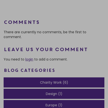
Comments
There are currently no comments, be the first to
comment.
Leave us your comment
You need to
login
to add a comment.
BLOG CATEGORIES
Charity Work (6)
Design (1)
Europe (1)