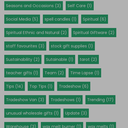
Seasons and Occasions (3)
Self Care (1)
Social Media (5)
spell candles (1)
Spiritual (6)
Spiritual Ethnic and Natural (2)
Spiritual Giftware (2)
staff favourites (3)
stock gift supplies (1)
Sustainability (2)
Sutainable (1)
tarot (2)
teacher gifts (1)
Team (2)
Time Lapse (1)
Tips (14)
Top Tips (1)
Tradeshow (6)
Tradeshow Van (3)
Tradeshows (1)
Trending (17)
unusual wholesale gifts (1)
Update (3)
Warehouse (3)
wax melt burner (1)
wax melts (1)