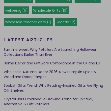
wellbeing (5)
Wholesale Gifts (10)
wholesale teacher gifts (1)
wiccan (2)
LATEST ARTICLES
Summerween: Why Retailers Are Launching Halloween
Collections Earlier Than Ever
Home Decor and Giftware Compliance in the UK and EU
Wholesale Autumn Decor 2026: New Pumpkin Spice &
Woodland Décor Ranges
Bookish Gifts Trend: Why Reading-Inspired Gifts Are Flying
Off Shelves
Crystal Balls Explained: A Growing Trend for Spiritual,
Alternative & Gift Retailers