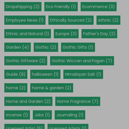
Dropshipping (2)
Eco Friendly (1)
Ecommerce (3)
Employee News (1)
Ethically Sourced (2)
ethnic (2)
Ethnic and Natural (1)
Europe (3)
Father's Day (2)
Garden (4)
Gothic (2)
Gothic Gifts (1)
Gothic Giftware (2)
Gothic Wiccan and Pagan (7)
Guide (9)
halloween (1)
Himalayan Salt (1)
home (2)
home & garden (2)
Home and Garden (2)
Home Fragrance (7)
incense (1)
Jobs (1)
Journaling (1)
Licensed Artist (6)
Licensed Artists (1)