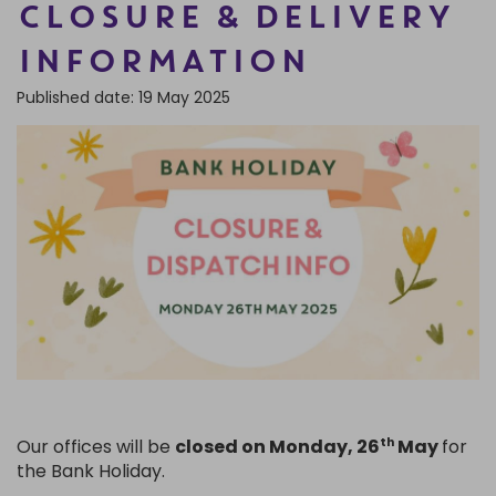
CLOSURE & DELIVERY
FRAGRANCE OILS
GIFT BAGS
STARS, SUNS & MOONS
SPIRIT BOARDS
SPRING
INFORMATION
AIR FRESHENERS
SMALL TOKEN GIFTS
AFFIRMATION CARDS
SMUDGE STICKS & BOWLS
FATHER'S DAY
Published date: 19 May 2025
AROMA & REED DIFFUSERS
SKULLS
SUMMER
WAX MELTS
TAROT CARDS
THE WITCHES STORE CUPBOARD
ANNE STOKES
LISA PARKER
Our offices will be
closed on Monday, 26
May
for
th
the Bank Holiday.