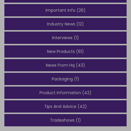
Important Info (26)
Industry News (12)
Interviews (1)
New Products (61)
News From Hq (43)
Packaging (1)
Product Information (42)
Tips And Advice (42)
Tradeshows (1)