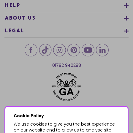
HELP
ABOUT US
LEGAL
01792 940288
Cookie Policy
We use cookies to give you the best experience
on our website and to allow us to analyse site