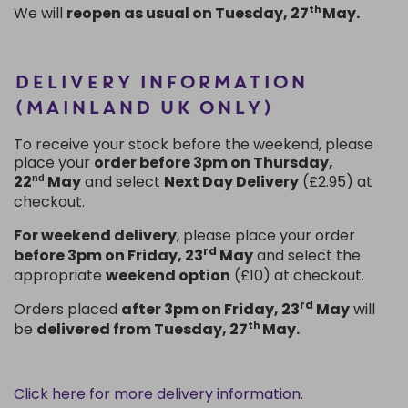
We
will
reopen as usual on Tuesday, 27
May.
th
DELIVERY INFORMATION
(MAINLAND UK ONLY)
To receive your stock before the weekend, please
place your
order before 3pm on Thursday,
22
May
and select
Next Day Delivery
(£2.95) at
nd
checkout.
For weekend delivery
, please place your order
rd
before 3pm
on Friday,
23
May
and select the
appropriate
weekend option
(£10) at checkout.
rd
Orders placed
after 3pm on
Friday,
23
May
will
be
delivered from Tuesday,
27
May.
th
Click here for more delivery information.