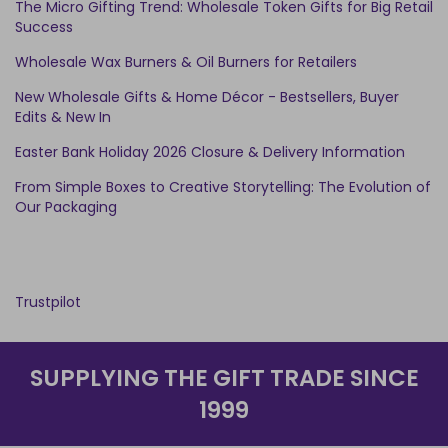
The Micro Gifting Trend: Wholesale Token Gifts for Big Retail
Success
Wholesale Wax Burners & Oil Burners for Retailers
New Wholesale Gifts & Home Décor - Bestsellers, Buyer
Edits & New In
Easter Bank Holiday 2026 Closure & Delivery Information
From Simple Boxes to Creative Storytelling: The Evolution of
Our Packaging
Trustpilot
SUPPLYING THE GIFT TRADE SINCE
1999