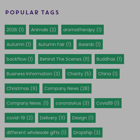
POPULAR TAGS
2026 (1)
Animals (2)
aromatherapy (1)
Autumn (1)
Autumn Fair (1)
Awards (1)
backflow (1)
Behind The Scenes (11)
Buddhas (1)
Business Information (3)
Charity (5)
China (1)
Christmas (9)
Company News (28)
Company News. (1)
coronavirus (3)
Covid19 (1)
covid-19 (2)
Delivery (11)
Design (1)
different wholesale gifts (1)
Dropship (2)