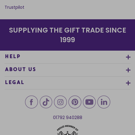
Trustpilot
SUPPLYING THE GIFT TRADE SINCE
1999
HELP
ABOUT US
LEGAL
01792 940288