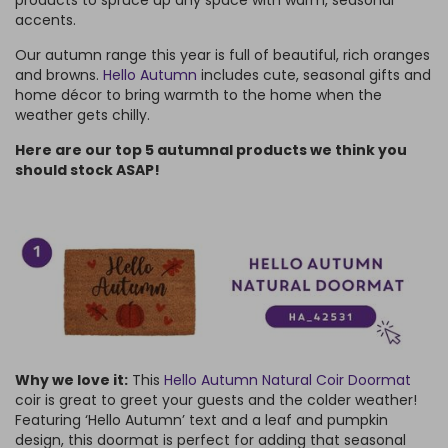
accents.
Our autumn range this year is full of beautiful, rich oranges
and browns.
Hello Autumn
includes cute, seasonal gifts and
home décor to bring warmth to the home when the
weather gets chilly.
Here are our top 5 autumnal products we think you
should stock ASAP!
Why we love it:
This
Hello Autumn Natural Coir Doormat
coir is great to greet your guests and the colder weather!
Featuring ‘Hello Autumn’ text and a leaf and pumpkin
design, this doormat is perfect for adding that seasonal