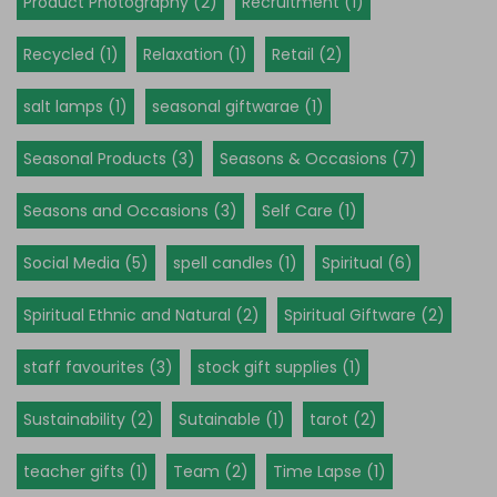
Product Photography (2)
Recruitment (1)
Recycled (1)
Relaxation (1)
Retail (2)
salt lamps (1)
seasonal giftwarae (1)
Seasonal Products (3)
Seasons & Occasions (7)
Seasons and Occasions (3)
Self Care (1)
Social Media (5)
spell candles (1)
Spiritual (6)
Spiritual Ethnic and Natural (2)
Spiritual Giftware (2)
staff favourites (3)
stock gift supplies (1)
Sustainability (2)
Sutainable (1)
tarot (2)
teacher gifts (1)
Team (2)
Time Lapse (1)