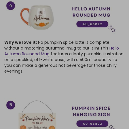
Why we love it:
No pumpkin spice latte is complete
without a matching autumnal mug to put it in! This
Hello
Autumn Rounded Mug
features a leafy pumpkin illustration
on a speckled, off-white base, with a 500ml capacity so
you can make a generous hot beverage for those chilly
evenings.