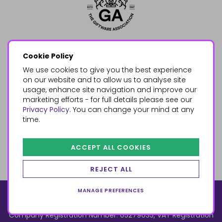
Cookie Policy
We use cookies to give you the best experience
on our website and to allow us to analyse site
usage, enhance site navigation and improve our
marketing efforts - for full details please see our
Privacy Policy
. You can change your mind at any
time.
ACCEPT ALL COOKIES
REJECT ALL
MANAGE PREFERENCES
© 2026, Something Different Wholesale, Upper Fforest Way,
Enterprise Park, Swansea, SA6 8PJ
ecommerce by red
Company Registration Number: 05279035, VAT Registration