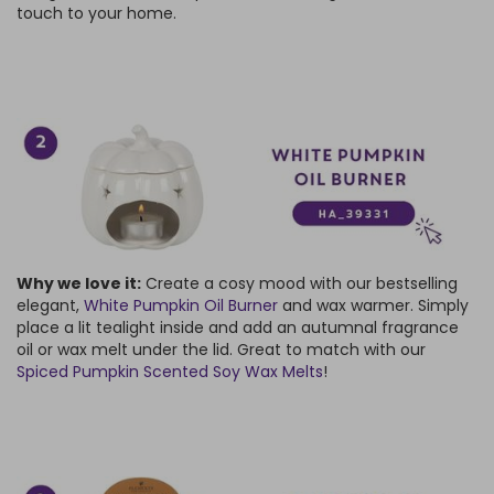
touch to your home.
Why we love it:
Create a cosy mood with our bestselling
elegant,
White Pumpkin Oil Burner
and wax warmer. Simply
place a lit tealight inside and add an autumnal fragrance
oil or wax melt under the lid. Great to match with our
Spiced Pumpkin Scented Soy Wax Melts
!