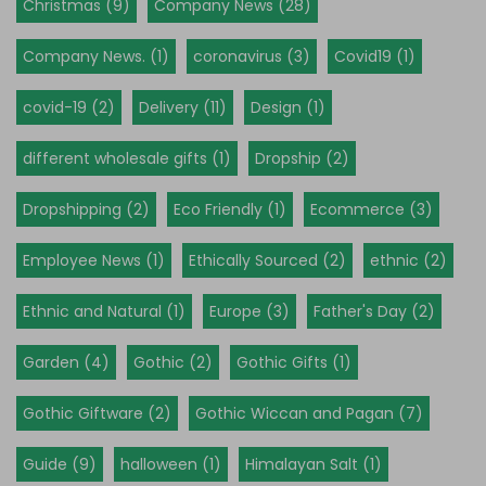
Christmas (9)
Company News (28)
Company News. (1)
coronavirus (3)
Covid19 (1)
covid-19 (2)
Delivery (11)
Design (1)
different wholesale gifts (1)
Dropship (2)
Dropshipping (2)
Eco Friendly (1)
Ecommerce (3)
Employee News (1)
Ethically Sourced (2)
ethnic (2)
Ethnic and Natural (1)
Europe (3)
Father's Day (2)
Garden (4)
Gothic (2)
Gothic Gifts (1)
Gothic Giftware (2)
Gothic Wiccan and Pagan (7)
Guide (9)
halloween (1)
Himalayan Salt (1)