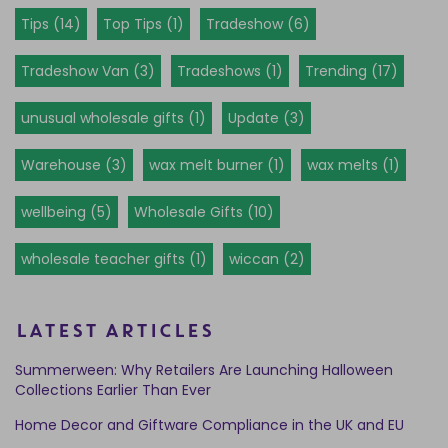
Tips (14)
Top Tips (1)
Tradeshow (6)
Tradeshow Van (3)
Tradeshows (1)
Trending (17)
unusual wholesale gifts (1)
Update (3)
Warehouse (3)
wax melt burner (1)
wax melts (1)
wellbeing (5)
Wholesale Gifts (10)
wholesale teacher gifts (1)
wiccan (2)
LATEST ARTICLES
Summerween: Why Retailers Are Launching Halloween
Collections Earlier Than Ever
Home Decor and Giftware Compliance in the UK and EU