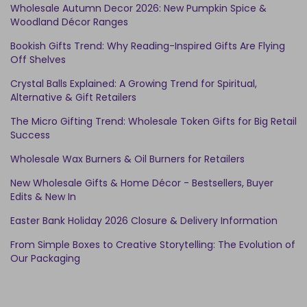
Wholesale Autumn Decor 2026: New Pumpkin Spice &
Woodland Décor Ranges
Bookish Gifts Trend: Why Reading-Inspired Gifts Are Flying
Off Shelves
Crystal Balls Explained: A Growing Trend for Spiritual,
Alternative & Gift Retailers
The Micro Gifting Trend: Wholesale Token Gifts for Big Retail
Success
Wholesale Wax Burners & Oil Burners for Retailers
New Wholesale Gifts & Home Décor - Bestsellers, Buyer
Edits & New In
Easter Bank Holiday 2026 Closure & Delivery Information
From Simple Boxes to Creative Storytelling: The Evolution of
Our Packaging