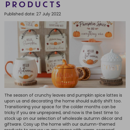
PRODUCTS
FRAGRANCE OILS
GIFT BAGS
STARS, SUNS & MOONS
SPIRIT BOARDS
SPRING
Published date: 27 July 2022
AIR FRESHENERS
SMALL TOKEN GIFTS
AFFIRMATION CARDS
SMUDGE STICKS & BOWLS
FATHER'S DAY
AROMA & REED DIFFUSERS
SKULLS
SUMMER
WAX MELTS
TAROT CARDS
THE WITCHES STORE CUPBOARD
ANNE STOKES
LISA PARKER
The season of crunchy leaves and pumpkin spice lattes is
upon us and decorating the home should subtly shift too.
Transitioning your space for the colder months can be
tricky if you are unprepared, and now is the best time to
stock up on our selection of wholesale autumn décor and
giftware. Cosy up the home with our autumn-themed
products to spruce up any space with warm, seasonal