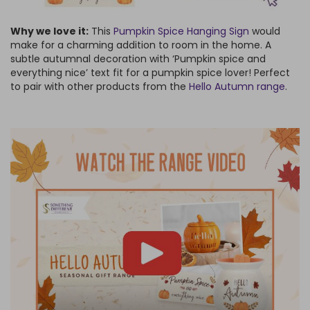
Why we love it:
This
Pumpkin Spice Hanging Sign
would
make for a charming addition to room in the home. A
subtle autumnal decoration with ‘Pumpkin spice and
everything nice’ text fit for a pumpkin spice lover! Perfect
to pair with other products from the
Hello Autumn range
.