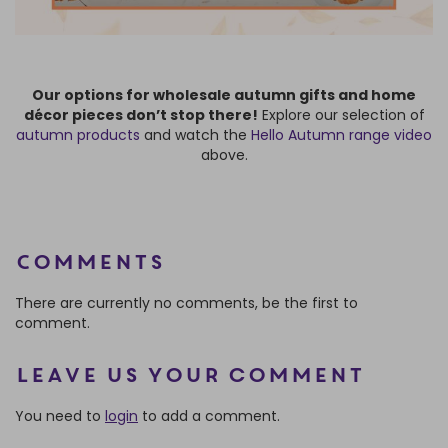
Our options for wholesale autumn gifts and home
décor pieces don’t stop there!
Explore our selection of
autumn products
and watch the
Hello Autumn range video
above.
Comments
There are currently no comments, be the first to
comment.
Leave us your comment
You need to
login
to add a comment.