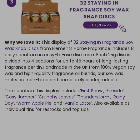
Why we love it:
This display of
32 Staying In Fragrance Soy
Wax Snap Discs
from Elements Home Fragrance includes 8
cosy scents in an easy-to-use disc form. Each 25g disc is
divided into 4 sections for up to 45 hours of long-lasting
fragrance per tin.
Handmade in the UK from 100% vegan soy
wax and high-quality fragrance oil blends, our soy wax
melts are non-toxic and completely biodegradable.
The scents in this display includes
‘First Snow’
,
‘Fireside’
,
‘Cosy Jumper’
,
‘Crunchy Leaves’
,
‘Thunderstorm’
,
‘Rainy
Day’
,
‘Warm Apple Pie’
and
‘Vanilla Latte’
. Also available as
individual tins for restocks and top ups.