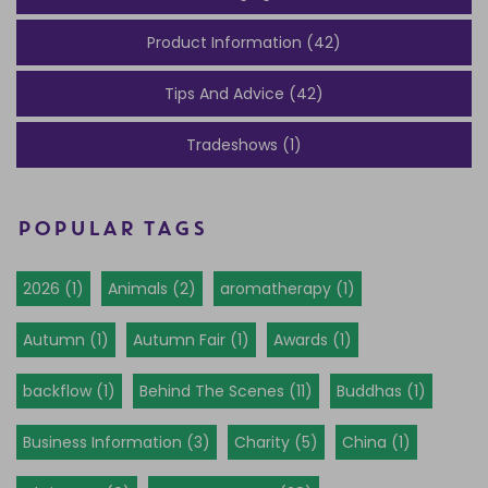
Product Information (42)
Tips And Advice (42)
Tradeshows (1)
POPULAR TAGS
2026 (1)
Animals (2)
aromatherapy (1)
Autumn (1)
Autumn Fair (1)
Awards (1)
backflow (1)
Behind The Scenes (11)
Buddhas (1)
Business Information (3)
Charity (5)
China (1)