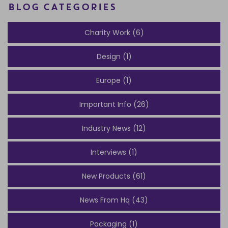
BLOG CATEGORIES
Charity Work (6)
Design (1)
Europe (1)
Important Info (26)
Industry News (12)
Interviews (1)
New Products (61)
News From Hq (43)
Packaging (1)