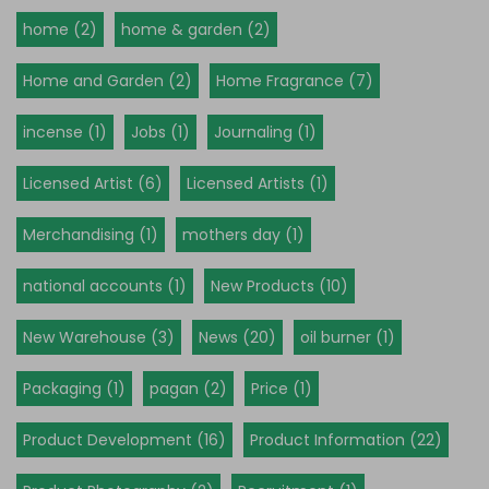
home (2)
home & garden (2)
Home and Garden (2)
Home Fragrance (7)
incense (1)
Jobs (1)
Journaling (1)
Licensed Artist (6)
Licensed Artists (1)
Merchandising (1)
mothers day (1)
national accounts (1)
New Products (10)
New Warehouse (3)
News (20)
oil burner (1)
Packaging (1)
pagan (2)
Price (1)
Product Development (16)
Product Information (22)