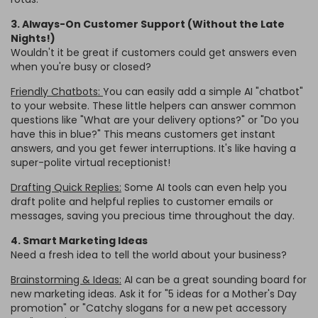
3. Always-On Customer Support (Without the Late
Nights!)
Wouldn't it be great if customers could get answers even
when you're busy or closed?
Friendly Chatbots:
You can easily add a simple AI "chatbot"
to your website. These little helpers can answer common
questions like "What are your delivery options?" or "Do you
have this in blue?" This means customers get instant
answers, and you get fewer interruptions. It's like having a
super-polite virtual receptionist!
Drafting Quick Replies:
Some AI tools can even help you
draft polite and helpful replies to customer emails or
messages, saving you precious time throughout the day.
4. Smart Marketing Ideas
Need a fresh idea to tell the world about your business?
Brainstorming & Ideas:
AI can be a great sounding board for
new marketing ideas. Ask it for "5 ideas for a Mother's Day
promotion" or "Catchy slogans for a new pet accessory