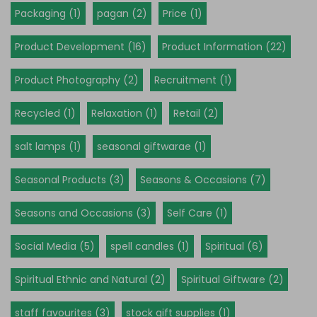
Packaging (1)
pagan (2)
Price (1)
Product Development (16)
Product Information (22)
Product Photography (2)
Recruitment (1)
Recycled (1)
Relaxation (1)
Retail (2)
salt lamps (1)
seasonal giftwarae (1)
Seasonal Products (3)
Seasons & Occasions (7)
Seasons and Occasions (3)
Self Care (1)
Social Media (5)
spell candles (1)
Spiritual (6)
Spiritual Ethnic and Natural (2)
Spiritual Giftware (2)
staff favourites (3)
stock gift supplies (1)