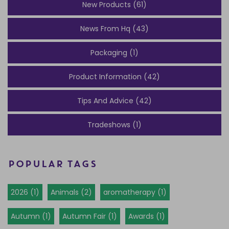
New Products (61)
News From Hq (43)
Packaging (1)
Product Information (42)
Tips And Advice (42)
Tradeshows (1)
POPULAR TAGS
2026 (1)
Animals (2)
aromatherapy (1)
Autumn (1)
Autumn Fair (1)
Awards (1)