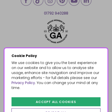
01792 940288
Cookie Policy
We use cookies to give you the best experience
on our website and to allow us to analyse site
usage, enhance site navigation and improve our
marketing efforts - for full details please see our
Privacy Policy
. You can change your mind at any
time.
ACCEPT ALL COOKIES