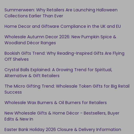
Summerween: Why Retailers Are Launching Halloween
Collections Earlier Than Ever
Home Decor and Giftware Compliance in the UK and EU
Wholesale Autumn Decor 2026: New Pumpkin Spice &
Woodland Décor Ranges
Bookish Gifts Trend: Why Reading-Inspired Gifts Are Flying
Off Shelves
Crystal Balls Explained: A Growing Trend for Spiritual,
Alternative & Gift Retailers
The Micro Gifting Trend: Wholesale Token Gifts for Big Retail
Success
Wholesale Wax Burners & Oil Burners for Retailers
New Wholesale Gifts & Home Décor - Bestsellers, Buyer
Edits & New In
Easter Bank Holiday 2026 Closure & Delivery Information