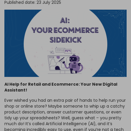
Published date: 23 July 2025
FRAGRANCE OILS
GIFT BAGS
STARS, SUNS & MOONS
SPIRIT BOARDS
SPRING
AIR FRESHENERS
SMALL TOKEN GIFTS
AFFIRMATION CARDS
SMUDGE STICKS & BOWLS
FATHER'S DAY
AROMA & REED DIFFUSERS
SKULLS
SUMMER
WAX MELTS
TAROT CARDS
THE WITCHES STORE CUPBOARD
ANNE STOKES
LISA PARKER
AI Help for Retail and Ecommerce: Your New Digital
Assistant!
Ever wished you had an extra pair of hands to help run your
shop or online store? Maybe someone to whip up a catchy
product description, answer customer questions, or even
tidy up your spreadsheets? Well, guess what – you pretty
much do! It’s called Artificial Intelligence (AI), and it’s
becoming incredibly easy to use, even if you’re not a tech