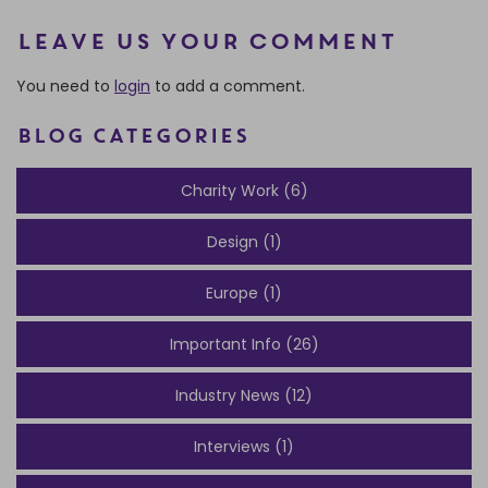
Leave us your comment
You need to
login
to add a comment.
BLOG CATEGORIES
Charity Work (6)
Design (1)
Europe (1)
Important Info (26)
Industry News (12)
Interviews (1)