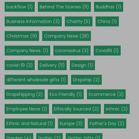
backflow (1)
Behind The Scenes (11)
Buddhas (1)
Business Information (3)
Charity (5)
China (1)
Christmas (9)
Company News (28)
Company News. (1)
coronavirus (3)
Covid19 (1)
covid-19 (2)
Delivery (11)
Design (1)
different wholesale gifts (1)
Dropship (2)
Dropshipping (2)
Eco Friendly (1)
Ecommerce (3)
Employee News (1)
Ethically Sourced (2)
ethnic (2)
Ethnic and Natural (1)
Europe (3)
Father's Day (2)
Garden (4)
Gothic (2)
Gothic Gifts (1)