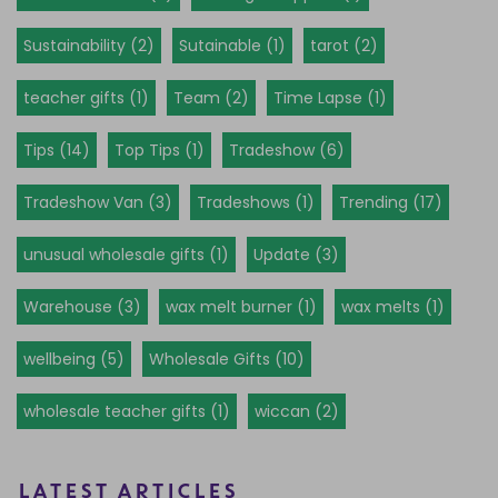
Sustainability (2)
Sutainable (1)
tarot (2)
teacher gifts (1)
Team (2)
Time Lapse (1)
Tips (14)
Top Tips (1)
Tradeshow (6)
Tradeshow Van (3)
Tradeshows (1)
Trending (17)
unusual wholesale gifts (1)
Update (3)
Warehouse (3)
wax melt burner (1)
wax melts (1)
wellbeing (5)
Wholesale Gifts (10)
wholesale teacher gifts (1)
wiccan (2)
LATEST ARTICLES