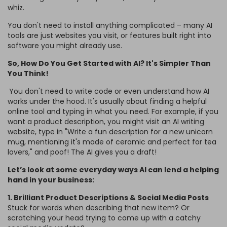
whiz.
You don't need to install anything complicated – many AI
tools are just websites you visit, or features built right into
software you might already use.
So, How Do You Get Started with AI? It's Simpler Than
You Think!
You don't need to write code or even understand how AI
works under the hood. It's usually about finding a helpful
online tool and typing in what you need. For example, if you
want a product description, you might visit an AI writing
website, type in "Write a fun description for a new unicorn
mug, mentioning it's made of ceramic and perfect for tea
lovers," and poof! The AI gives you a draft!
Let’s look at some everyday ways AI can lend a helping
hand in your business:
1. Brilliant Product Descriptions & Social Media Posts
Stuck for words when describing that new item? Or
scratching your head trying to come up with a catchy