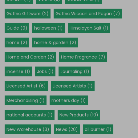
Gothic Giftware (2)
Gothic Wiccan and Pagan (7)
Guide (9)
halloween (1)
Himalayan Salt (1)
home (2)
home & garden (2)
Home and Garden (2)
Home Fragrance (7)
incense (1)
Jobs (1)
Journaling (1)
Licensed Artist (6)
Licensed Artists (1)
Merchandising (1)
mothers day (1)
national accounts (1)
New Products (10)
New Warehouse (3)
News (20)
oil burner (1)