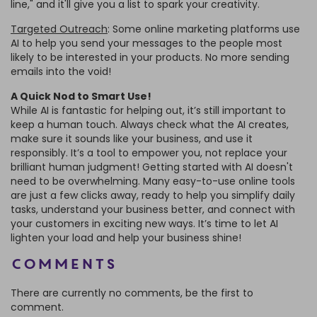
line," and it'll give you a list to spark your creativity.
Targeted Outreach
: Some online marketing platforms use
AI to help you send your messages to the people most
likely to be interested in your products. No more sending
emails into the void!
A Quick Nod to Smart Use!
While AI is fantastic for helping out, it’s still important to
keep a human touch. Always check what the AI creates,
make sure it sounds like your business, and use it
responsibly. It’s a tool to empower you, not replace your
brilliant human judgment! Getting started with AI doesn't
need to be overwhelming. Many easy-to-use online tools
are just a few clicks away, ready to help you simplify daily
tasks, understand your business better, and connect with
your customers in exciting new ways. It’s time to let AI
lighten your load and help your business shine!
Comments
There are currently no comments, be the first to
comment.