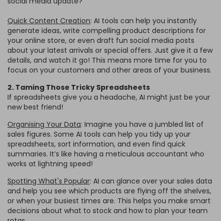
social media update?
Quick Content Creation
: AI tools can help you instantly
generate ideas, write compelling product descriptions for
your online store, or even draft fun social media posts
about your latest arrivals or special offers. Just give it a few
details, and watch it go! This means more time for you to
focus on your customers and other areas of your business.
2. Taming Those Tricky Spreadsheets
If spreadsheets give you a headache, AI might just be your
new best friend!
Organising Your Data
: Imagine you have a jumbled list of
sales figures. Some AI tools can help you tidy up your
spreadsheets, sort information, and even find quick
summaries. It’s like having a meticulous accountant who
works at lightning speed!
Spotting What's Popular
: AI can glance over your sales data
and help you see which products are flying off the shelves,
or when your busiest times are. This helps you make smart
decisions about what to stock and how to plan your team
rotas.