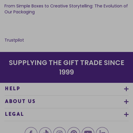
From Simple Boxes to Creative Storytelling: The Evolution of
Our Packaging
Trustpilot
SUPPLYING THE GIFT TRADE SINCE
1999
HELP
ABOUT US
LEGAL