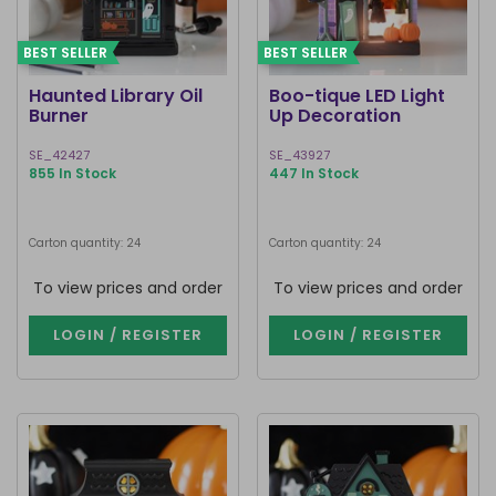
BEST SELLER
BEST SELLER
Haunted Library Oil
Boo-tique LED Light
Burner
Up Decoration
SE_42427
SE_43927
855 In Stock
447 In Stock
Carton quantity: 24
Carton quantity: 24
To view prices and order
To view prices and order
LOGIN / REGISTER
LOGIN / REGISTER