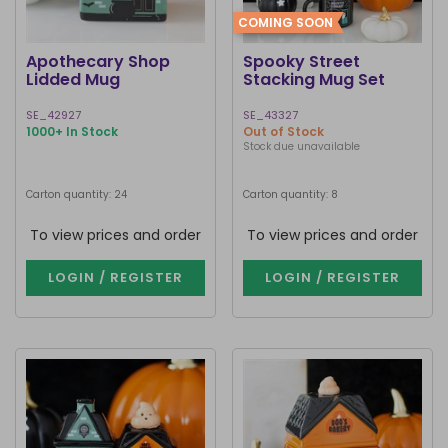
COMING SOON
Apothecary Shop
Spooky Street
Lidded Mug
Stacking Mug Set
SE_42927
SE_43327
1000+ In Stock
Out of Stock
Stock due unavailable
Carton quantity: 24
Carton quantity: 8
To view prices and order
To view prices and order
LOGIN / REGISTER
LOGIN / REGISTER