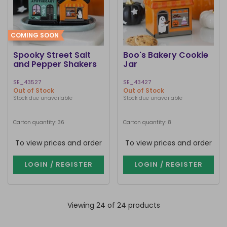
COMING SOON
Spooky Street Salt
Boo's Bakery Cookie
and Pepper Shakers
Jar
SE_43527
SE_43427
Out of Stock
Out of Stock
Stock due unavailable
Stock due unavailable
Carton quantity: 36
Carton quantity: 8
To view prices and order
To view prices and order
LOGIN / REGISTER
LOGIN / REGISTER
Viewing 24 of 24 products