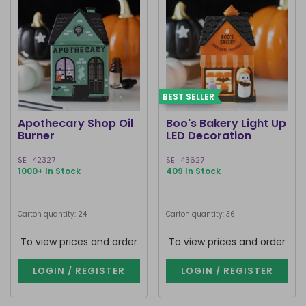
BEST SELLER
Apothecary Shop Oil
Boo's Bakery Light Up
Burner
LED Decoration
SE_42327
SE_43627
1000+ In Stock
409 In Stock
Carton quantity: 24
Carton quantity: 36
To view prices and order
To view prices and order
LOGIN / REGISTER
LOGIN / REGISTER