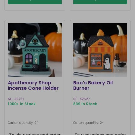
Apothecary Shop
Boo's Bakery Oil
Incense Cone Holder
Burner
SE_42727
SE_42527
1000+ In Stock
839 In Stock
Carton quantity: 24
Carton quantity: 24