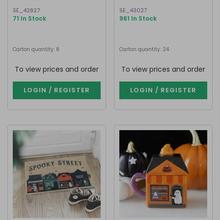
SE_42827
SE_43027
71 In Stock
961 In Stock
Carton quantity: 8
Carton quantity: 24
To view prices and order
To view prices and order
LOGIN / REGISTER
LOGIN / REGISTER