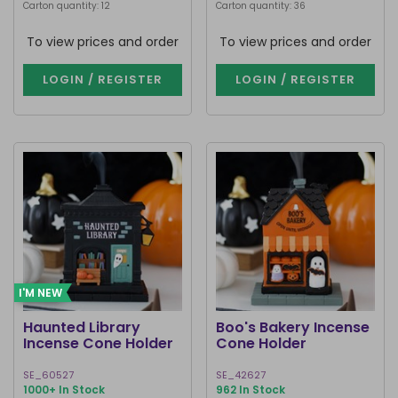
Carton quantity: 12
Carton quantity: 36
To view prices and order
To view prices and order
LOGIN / REGISTER
LOGIN / REGISTER
I'M NEW
Haunted Library
Boo's Bakery Incense
Incense Cone Holder
Cone Holder
SE_60527
SE_42627
1000+ In Stock
962 In Stock