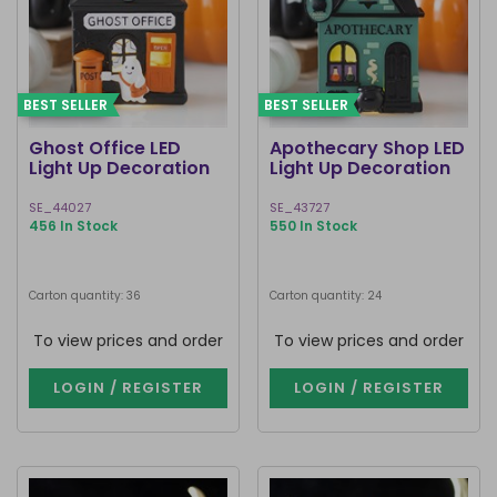
BEST SELLER
BEST SELLER
Ghost Office LED
Apothecary Shop LED
Light Up Decoration
Light Up Decoration
SE_44027
SE_43727
456 In Stock
550 In Stock
Carton quantity: 36
Carton quantity: 24
To view prices and order
To view prices and order
LOGIN / REGISTER
LOGIN / REGISTER