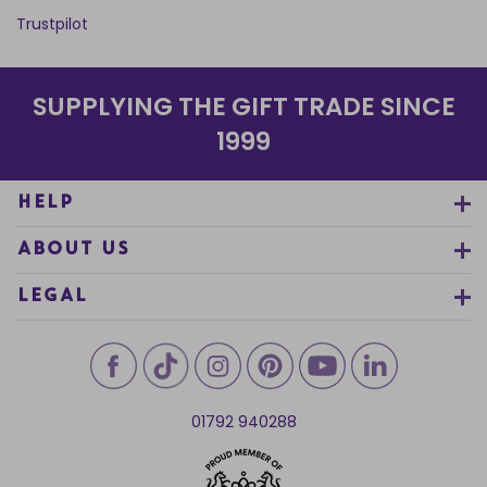
Trustpilot
SUPPLYING THE GIFT TRADE SINCE
1999
HELP
ABOUT US
LEGAL
01792 940288