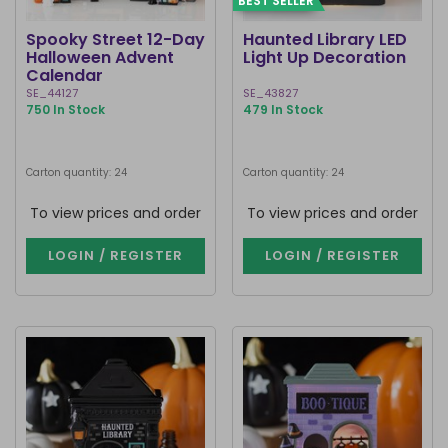
BEST SELLER
Spooky Street 12-Day
Haunted Library LED
Halloween Advent
Light Up Decoration
Calendar
SE_44127
SE_43827
750 In Stock
479 In Stock
Carton quantity: 24
Carton quantity: 24
To view prices and order
To view prices and order
LOGIN / REGISTER
LOGIN / REGISTER