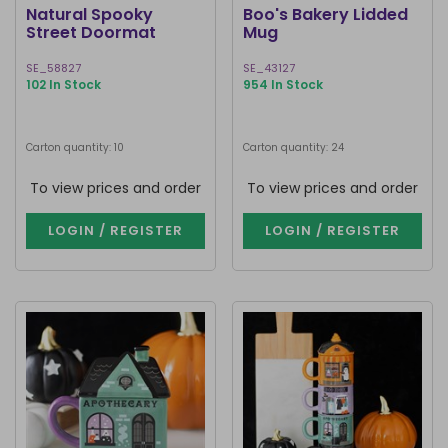
Natural Spooky
Boo's Bakery Lidded
Street Doormat
Mug
SE_58827
SE_43127
102 In Stock
954 In Stock
Carton quantity: 10
Carton quantity: 24
To view prices and order
To view prices and order
LOGIN / REGISTER
LOGIN / REGISTER