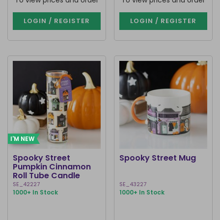
To view prices and order
To view prices and order
LOGIN / REGISTER
LOGIN / REGISTER
I'M NEW
Spooky Street
Spooky Street Mug
Pumpkin Cinnamon
Roll Tube Candle
SE_42227
SE_43227
1000+ In Stock
1000+ In Stock