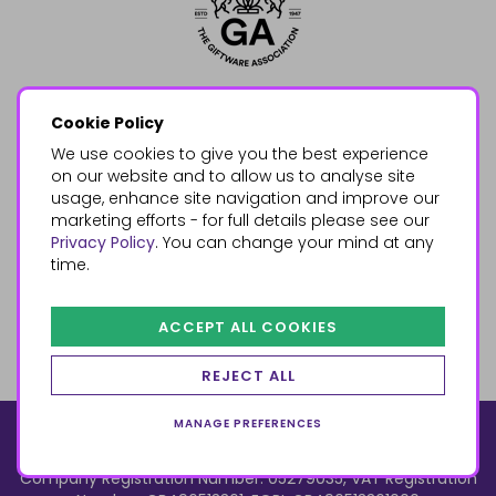
Cookie Policy
We use cookies to give you the best experience
on our website and to allow us to analyse site
usage, enhance site navigation and improve our
marketing efforts - for full details please see our
Privacy Policy
. You can change your mind at any
time.
ACCEPT ALL COOKIES
REJECT ALL
MANAGE PREFERENCES
© 2026, Something Different Wholesale, Upper Fforest Way,
Enterprise Park, Swansea, SA6 8PJ
ecommerce by red
Company Registration Number: 05279035, VAT Registration