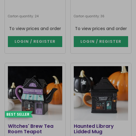
Carton quantity: 24
Carton quantity: 36
To view prices and order
To view prices and order
LOGIN / REGISTER
LOGIN / REGISTER
BEST SELLER
Witches' Brew Tea
Haunted Library
Room Teapot
Lidded Mug