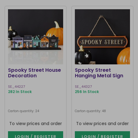
Spooky Street House
Spooky Street
Decoration
Hanging Metal Sign
SE_44227
SE_44327
282 In Stock
256 In Stock
Carton quantity: 24
Carton quantity: 48
To view prices and order
To view prices and order
LOGIN / REGISTER
LOGIN / REGISTER