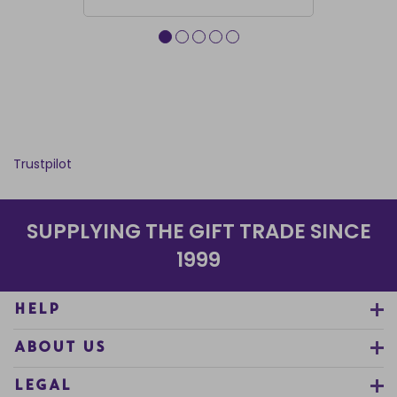
Trustpilot
SUPPLYING THE GIFT TRADE SINCE
1999
HELP
ABOUT US
LEGAL