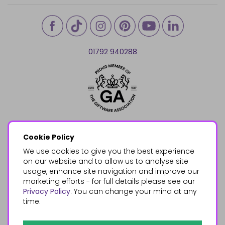
01792 940288
Cookie Policy
We use cookies to give you the best experience
on our website and to allow us to analyse site
usage, enhance site navigation and improve our
marketing efforts - for full details please see our
Privacy Policy
. You can change your mind at any
time.