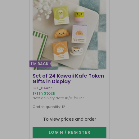
I'M BACK
Set of 24 Kawaii Kafe Token
Crescent 
Gifts in Display
Broomsti
SET_04427
FI_29231
171 In Stock
1000+ In Sto
Next delivery date 18/01/2027
Carton quantity: 12
Carton quantit
To view prices and order
To vie
LOGIN / REGISTER
LOG