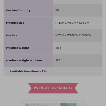
Carton Quantity
36
Product Size
H14CM X W8CM X D5.5CM
Box Size
H17CM X W11.5CM X D9.5CM
Product Weight
215g
Product Weight With Box
280g
Available Downloads
File1
POPULAR ORNAMENTS