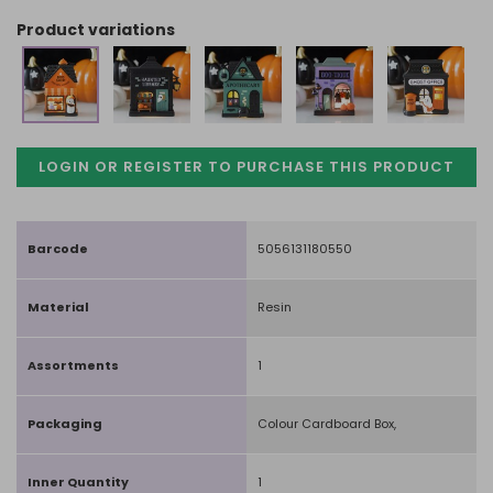
product variations
LOGIN OR REGISTER TO PURCHASE
THIS PRODUCT
Barcode
5056131180550
Material
Resin
Assortments
1
Packaging
Colour Cardboard Box,
Inner Quantity
1