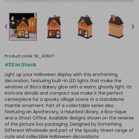
product code:
SE_43627
432 In Stock
Light up your Halloween display with this enchanting
decoration, featuring built-in LED lights that make the
windows of Boo's Bakery glow with a warm, ghostly light. Its
intricate details and compact size make it the perfect
centerpiece for a spooky village scene or a standalone
mantle ornament. Part of a collectable series also
featuring an Apothecary, a Haunted Library, a Boo-tique
and a Ghost Office. Available designs shown on the reverse
of the picture box packaging. Designed by Something
Different Wholesale and part of the Spooky Street range of
cute and collectible Halloween decorations.