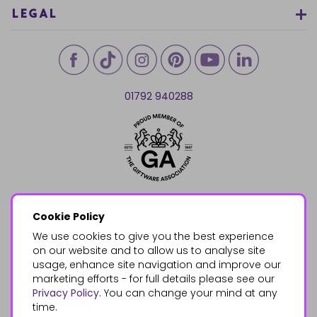
LEGAL
01792 940288
Cookie Policy
We use cookies to give you the best experience
on our website and to allow us to analyse site
usage, enhance site navigation and improve our
marketing efforts - for full details please see our
Privacy Policy
. You can change your mind at any
time.