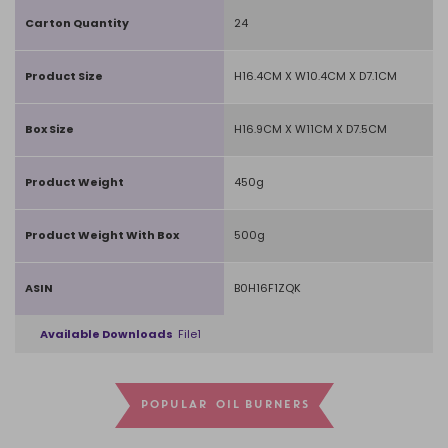
Carton Quantity
24
Product Size
H16.4CM X W10.4CM X D7.1CM
Box Size
H16.9CM X W11CM X D7.5CM
Product Weight
450g
Product Weight With Box
500g
ASIN
B0H16F1ZQK
Available Downloads
File1
POPULAR OIL BURNERS