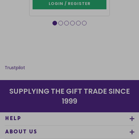
LOGIN / REGISTER
LOG
Trustpilot
SUPPLYING THE GIFT TRADE SINCE
1999
HELP
ABOUT US