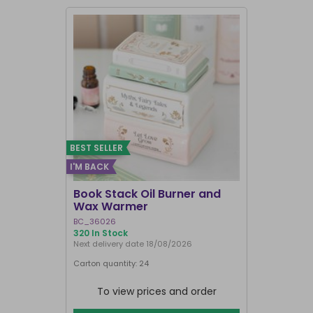
BEST SELLER
I'M BACK
BEST SELLER
Book Stack Oil Burner and
Haunted L
Wax Warmer
Oil Burne
BC_36026
LI_57827
320 In Stock
839 In Stock
Next delivery date 18/08/2026
Carton quantity: 24
Carton quantit
To view prices and order
To vie