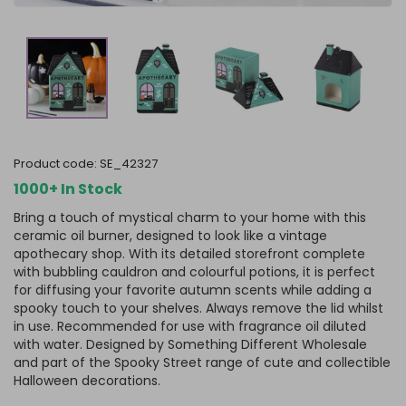
product code:
SE_42327
1000+ In Stock
Bring a touch of mystical charm to your home with this
ceramic oil burner, designed to look like a vintage
apothecary shop. With its detailed storefront complete
with bubbling cauldron and colourful potions, it is perfect
for diffusing your favorite autumn scents while adding a
spooky touch to your shelves. Always remove the lid whilst
in use. Recommended for use with fragrance oil diluted
with water. Designed by Something Different Wholesale
and part of the Spooky Street range of cute and collectible
Halloween decorations.