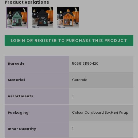
product variations
LOGIN OR REGISTER TO PURCHASE
THIS PRODUCT
Barcode
5056131180420
Material
Ceramic
Assortments
1
Packaging
Colour Cardboard Box,Hexi Wrap
Inner Quantity
1