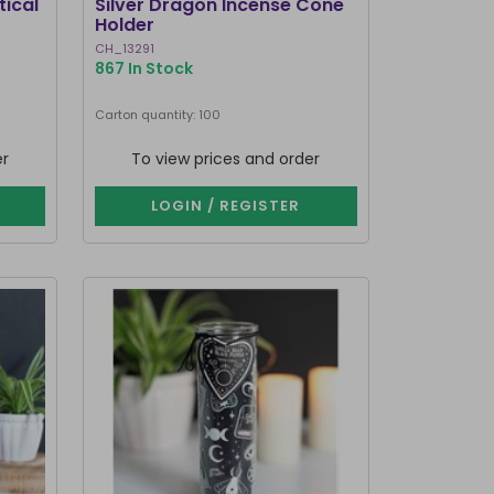
tical
Silver Dragon Incense Cone
Holder
CH_13291
867 In Stock
Carton quantity: 100
er
To view prices and order
LOGIN / REGISTER