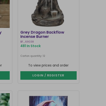
y
Grey Dragon Backflow
Incense Burner
BF_69038
481 In Stock
Carton quantity: 12
er
To view prices and order
LOGIN / REGISTER