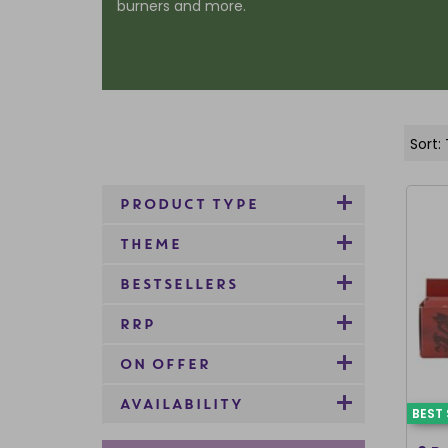
burners and more.
PRODUCT TYPE
THEME
BESTSELLERS
RRP
ON OFFER
AVAILABILITY
BEST 