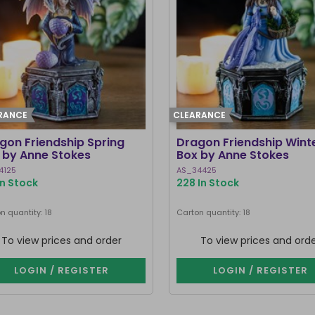
RANCE
CLEARANCE
gon Friendship Spring
Dragon Friendship Wint
 by Anne Stokes
Box by Anne Stokes
4125
AS_34425
In Stock
228 In Stock
n quantity: 18
Carton quantity: 18
To view prices and order
To view prices and ord
LOGIN / REGISTER
LOGIN / REGISTER