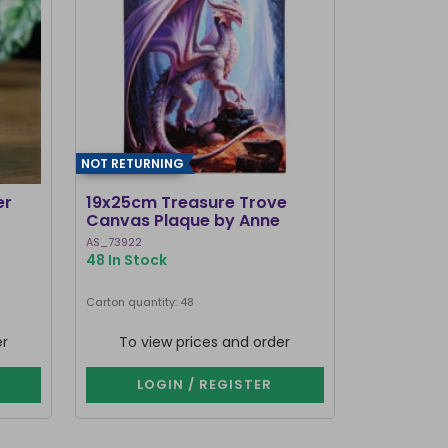
NOT RETURNING
er
19x25cm Treasure Trove
Canvas Plaque by Anne
Stokes
AS_73922
48 In Stock
Carton quantity: 48
er
To view prices and order
LOGIN / REGISTER