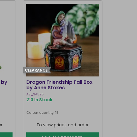
CLEARANCE
 by
Dragon Friendship Fall Box
by Anne Stokes
AS_34325
213 In Stock
Carton quantity: 18
er
To view prices and order