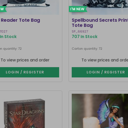
EW
I'M NEW
 Reader Tote Bag
Spellbound Secrets Prin
Tote Bag
7027
SP_66927
In Stock
707 In Stock
n quantity: 72
Carton quantity: 72
To view prices and order
To view prices and ord
LOGIN / REGISTER
LOGIN / REGISTER