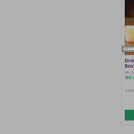
CLEA
Dra
Box
AS_3
165 
Carto