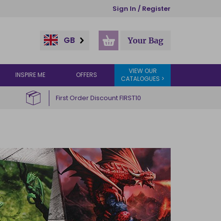
Sign In / Register
GB
Your Bag
VIEW OUR
INSPIRE ME
OFFERS
CATALOGUES >
First Order Discount FIRST10