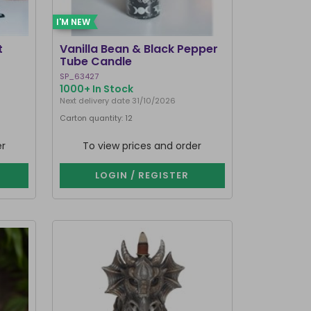
I'M NEW
t
Vanilla Bean & Black Pepper
Tube Candle
SP_63427
1000+ In Stock
Next delivery date 31/10/2026
Carton quantity: 12
er
To view prices and order
LOGIN / REGISTER