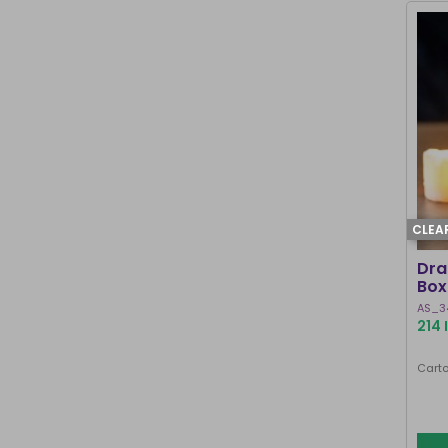
CLEA
Dra
Box
AS_3
214 
Carto