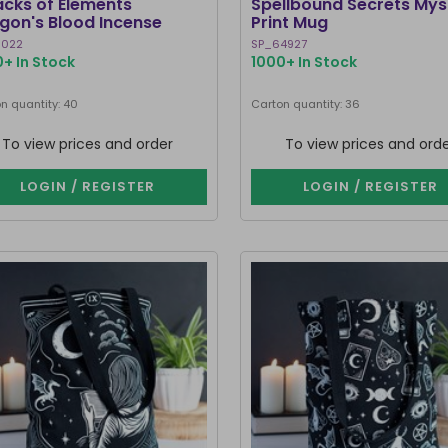
acks of Elements
Spellbound Secrets Mys
gon's Blood Incense
Print Mug
cks
5022
SP_64927
+ In Stock
1000+ In Stock
n quantity: 40
Carton quantity: 36
To view prices and order
To view prices and ord
LOGIN / REGISTER
LOGIN / REGISTER