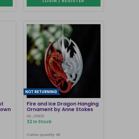
LOGIN / REGISTER
NOT RETURNING
st
Fire and Ice Dragon Hanging
Brown
Ornament by Anne Stokes
AS_33925
32 In Stock
Carton quantity: 48