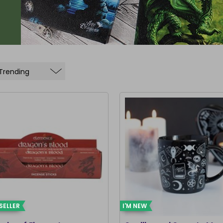
SELLER
I'M NEW