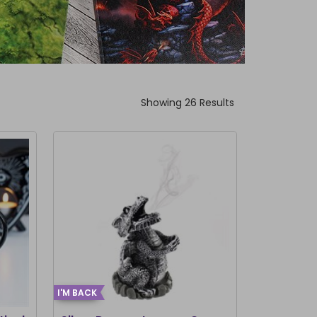
Showing 26 Results
I'M BACK