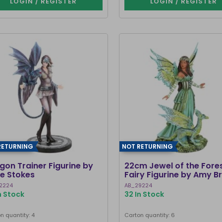
LOGIN / REGISTER
LOGIN / REGISTER
RETURNING
NOT RETURNING
gon Trainer Figurine by
22cm Jewel of the Fore
e Stokes
Fairy Figurine by Amy 
2224
AB_29224
n Stock
32 In Stock
n quantity: 4
Carton quantity: 6