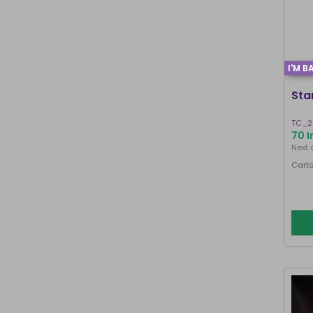
I'M B
Sta
TC_2
70 I
Next 
Carto