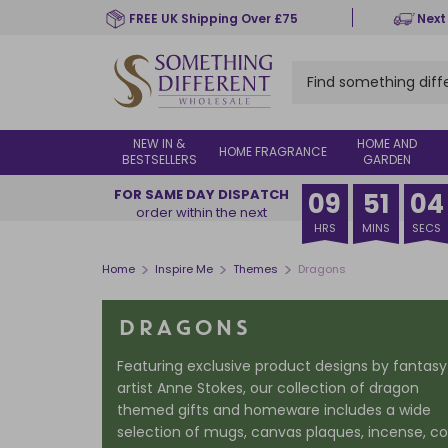
Skip
FREE UK Shipping Over £75
Next
to
main
content
NEW IN &
HOME AND
HOME FRAGRANCE
BESTSELLERS
GARDEN
FOR SAME DAY DISPATCH
09
51
02
order within the next
HRS
MINS
SECS
>
>
>
Home
Inspire Me
Themes
Dragons
DRAGONS
Featuring exclusive product designs by fantasy
artist Anne Stokes, our collection of dragon
themed gifts and homeware includes a wide
selection of mugs, canvas plaques, incense, c