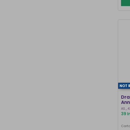
NOT 
Dra
Ann
AS_4
39 I
Carto