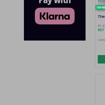
I'M N
The
SP_6
857 
Carto