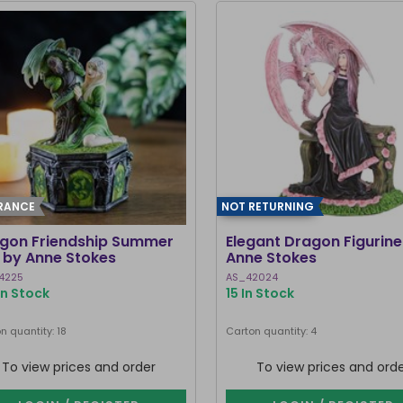
RANCE
NOT RETURNING
gon Friendship Summer
Elegant Dragon Figurine
 by Anne Stokes
Anne Stokes
4225
AS_42024
In Stock
15 In Stock
n quantity: 18
Carton quantity: 4
To view prices and order
To view prices and ord