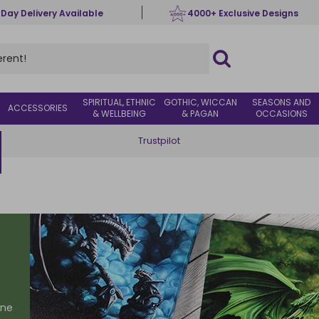
 Day Delivery Available
4000+ Exclusive Designs
SPIRITUAL, ETHNIC
GOTHIC, WICCAN
SEASONS AND
ACCESSORIES
& WELLBEING
& PAGAN
OCCASIONS
Trustpilot
one