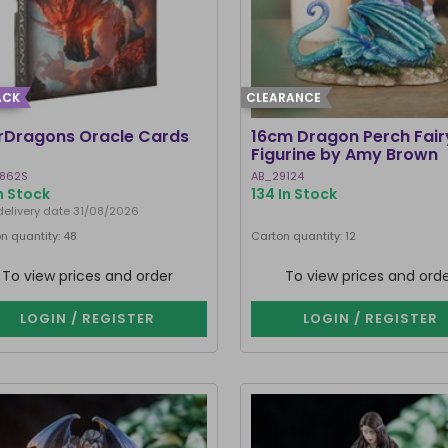
ACK
CLEARANCE
rDragons Oracle Cards
16cm Dragon Perch Fair
Figurine by Amy Brown
862S
AB_29124
n Stock
134 In Stock
delivery date 31/08/2026
n quantity: 48
Carton quantity: 12
To view prices and order
To view prices and ord
LOGIN / REGISTER
LOGIN / REGISTER