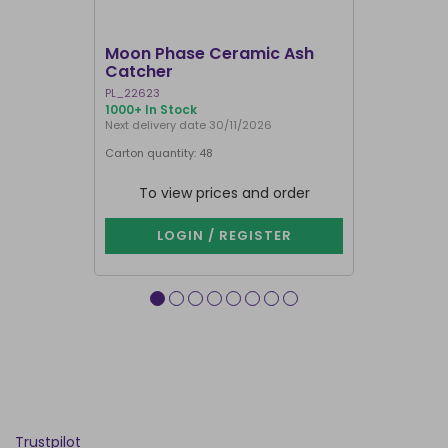
I'M BACK
Moon Phase Ceramic Ash
Yoga Frog
Catcher
Holder
PL_22623
IH_07425
1000+ In Stock
1000+ In Sto
Next delivery date 30/11/2026
Carton quantity: 48
Carton quantit
To view prices and order
To vie
LOGIN / REGISTER
LOG
Trustpilot