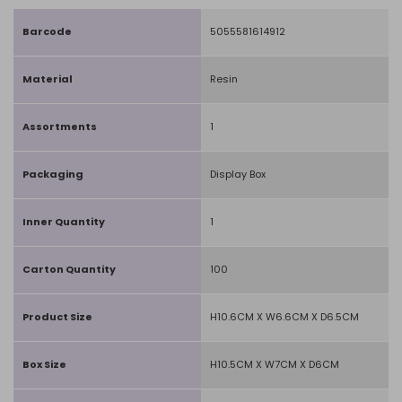
Barcode
5055581614912
Material
Resin
Assortments
1
Packaging
Display Box
Inner Quantity
1
Carton Quantity
100
Product Size
H10.6CM X W6.6CM X D6.5CM
Box Size
H10.5CM X W7CM X D6CM