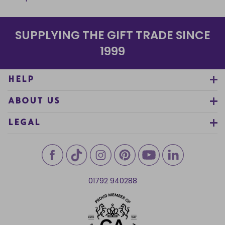
SUPPLYING THE GIFT TRADE SINCE
1999
HELP
ABOUT US
LEGAL
01792 940288