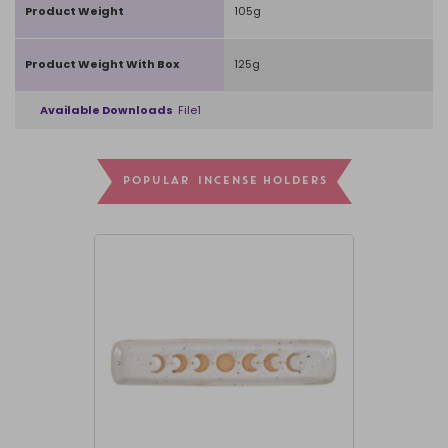
Product Weight
105g
Product Weight With Box
125g
Available Downloads
File1
POPULAR INCENSE HOLDERS