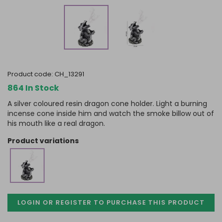
product code:
CH_13291
864 In Stock
A silver coloured resin dragon cone holder. Light a burning
incense cone inside him and watch the smoke billow out of
his mouth like a real dragon.
product variations
LOGIN OR REGISTER TO PURCHASE
THIS PRODUCT