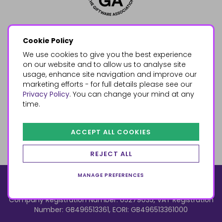
Cookie Policy
We use cookies to give you the best experience
on our website and to allow us to analyse site
usage, enhance site navigation and improve our
marketing efforts - for full details please see our
Privacy Policy
. You can change your mind at any
time.
ACCEPT ALL COOKIES
REJECT ALL
MANAGE PREFERENCES
© 2026, Something Different Wholesale, Upper Fforest Way,
Enterprise Park, Swansea, SA6 8PJ
ecommerce by red
Company Registration Number: 05279035, VAT Registration
Number: GB496513361, EORI: GB496513361000