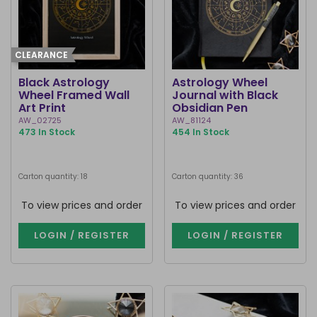
CLEARANCE
Black Astrology
Astrology Wheel
Wheel Framed Wall
Journal with Black
Art Print
Obsidian Pen
AW_02725
AW_81124
473 In Stock
454 In Stock
Carton quantity: 18
Carton quantity: 36
To view prices and order
To view prices and order
LOGIN / REGISTER
LOGIN / REGISTER