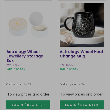
Astrology Wheel
Astrology Wheel Heat
Jewellery Storage
Change Mug
Box
AW_87524
AW_80024
232 In Stock
158 In Stock
Carton quantity: 24
Carton quantity: 24
To view prices and order
To view prices and order
LOGIN / REGISTER
LOGIN / REGISTER