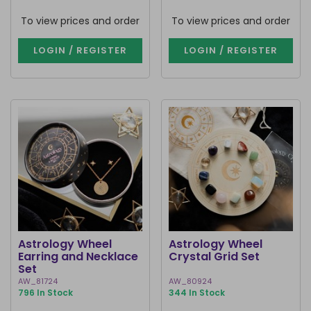
To view prices and order
To view prices and order
LOGIN / REGISTER
LOGIN / REGISTER
Astrology Wheel
Astrology Wheel
Earring and Necklace
Crystal Grid Set
Set
AW_81724
AW_80924
796 In Stock
344 In Stock