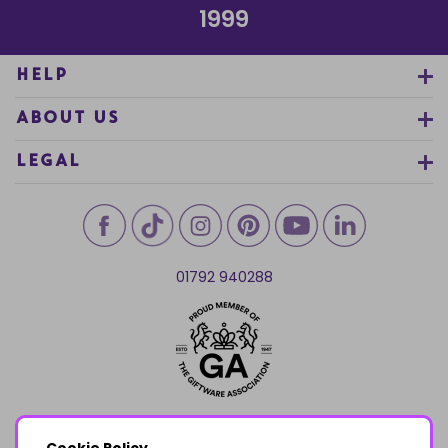
1999
HELP
ABOUT US
LEGAL
01792 940288