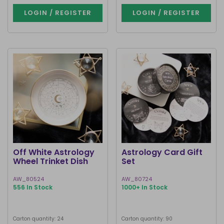
LOGIN / REGISTER
LOGIN / REGISTER
Off White Astrology
Astrology Card Gift
Wheel Trinket Dish
Set
AW_80524
AW_80724
556 In Stock
1000+ In Stock
Carton quantity: 24
Carton quantity: 90