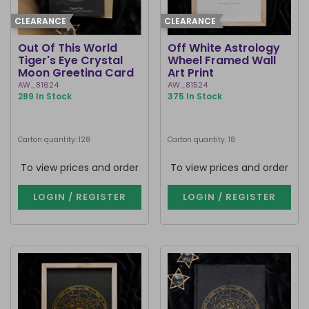
CLEARANCE
CLEARANCE
Out Of This World
Off White Astrology
Tiger's Eye Crystal
Wheel Framed Wall
Moon Greeting Card
Art Print
AW_81624
AW_81524
289 In Stock
375 In Stock
Carton quantity: 128
Carton quantity: 18
To view prices and order
To view prices and order
LOGIN / REGISTER
LOGIN / REGISTER