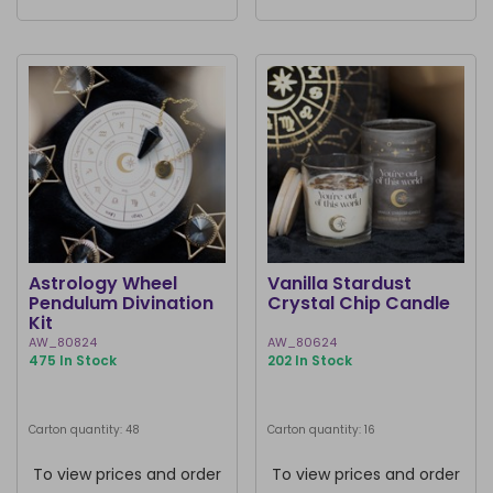
Astrology Wheel
Vanilla Stardust
Pendulum Divination
Crystal Chip Candle
Kit
AW_80824
AW_80624
475 In Stock
202 In Stock
Carton quantity: 48
Carton quantity: 16
To view prices and order
To view prices and order