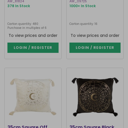
AW_81824
AW_09725
378 In Stock
1000+ In Stock
Carton quantity: 480
Carton quantity: 16
Purchase in multiples of 6
To view prices and order
To view prices and order
LOGIN / REGISTER
LOGIN / REGISTER
35cm Square Off
35cm Square Black