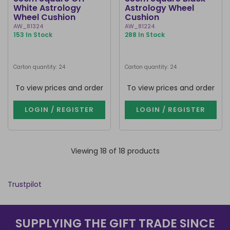
White Astrology
Astrology Wheel
Wheel Cushion
Cushion
AW_81324
AW_81224
153 In Stock
288 In Stock
Carton quantity: 24
Carton quantity: 24
To view prices and order
To view prices and order
LOGIN / REGISTER
LOGIN / REGISTER
Viewing 18 of 18 products
Trustpilot
SUPPLYING THE GIFT TRADE SINCE