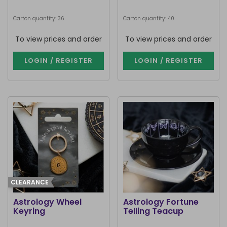
Carton quantity: 36
Carton quantity: 40
To view prices and order
To view prices and order
LOGIN / REGISTER
LOGIN / REGISTER
CLEARANCE
Astrology Wheel
Astrology Fortune
Keyring
Telling Teacup