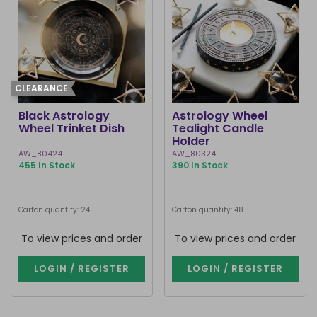
CLEARANCE
Black Astrology
Astrology Wheel
Wheel Trinket Dish
Tealight Candle
Holder
AW_80424
AW_80324
455 In Stock
390 In Stock
Carton quantity: 24
Carton quantity: 48
To view prices and order
To view prices and order
LOGIN / REGISTER
LOGIN / REGISTER