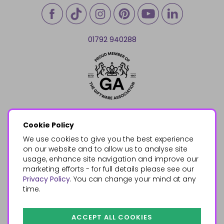
01792 940288
Cookie Policy
We use cookies to give you the best experience
on our website and to allow us to analyse site
usage, enhance site navigation and improve our
marketing efforts - for full details please see our
Privacy Policy
. You can change your mind at any
time.
ACCEPT ALL COOKIES