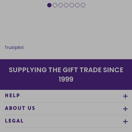
Trustpilot
SUPPLYING THE GIFT TRADE SINCE
1999
HELP
ABOUT US
LEGAL