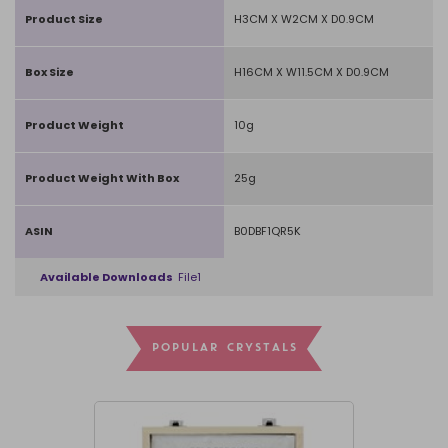
Product Size
H3CM X W2CM X D0.9CM
Box Size
H16CM X W11.5CM X D0.9CM
Product Weight
10g
Product Weight With Box
25g
ASIN
B0DBF1QR5K
Available Downloads
File1
POPULAR CRYSTALS