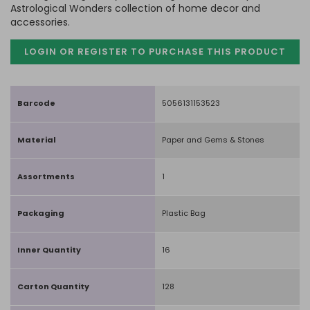
Astrological Wonders collection of home decor and
accessories.
LOGIN OR REGISTER TO PURCHASE
THIS PRODUCT
Barcode
5056131153523
Material
Paper and Gems & Stones
Assortments
1
Packaging
Plastic Bag
Inner Quantity
16
Carton Quantity
128