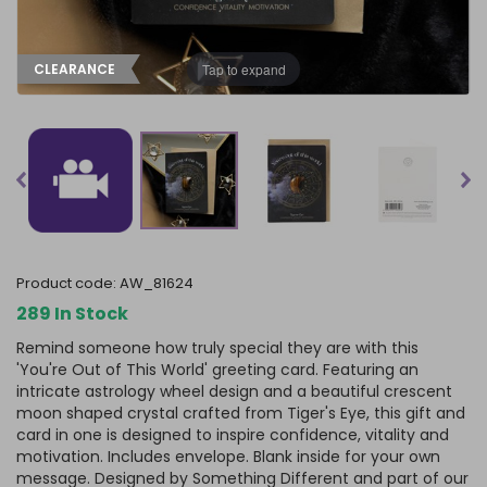
Tap to expand
CLEARANCE
product code:
AW_81624
289 In Stock
Remind someone how truly special they are with this
'You're Out of This World' greeting card. Featuring an
intricate astrology wheel design and a beautiful crescent
moon shaped crystal crafted from Tiger's Eye, this gift and
card in one is designed to inspire confidence, vitality and
motivation. Includes envelope. Blank inside for your own
message. Designed by Something Different and part of our