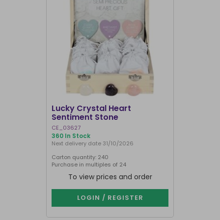
SALE
Lucky Crystal Heart
Gemstone
Sentiment Stone
Calendar
CE_03627
CE_96323
360 In Stock
348 In Stock
Next delivery date 31/10/2026
Carton quantity: 240
Carton quantit
Purchase in multiples of 24
To view prices and order
To vie
LOGIN / REGISTER
LOG