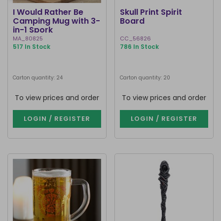
I Would Rather Be
Skull Print Spirit
Camping Mug with 3-
Board
in-1 Spork
MA_80825
CC_56826
517 In Stock
786 In Stock
Carton quantity: 24
Carton quantity: 20
To view prices and order
To view prices and order
LOGIN / REGISTER
LOGIN / REGISTER