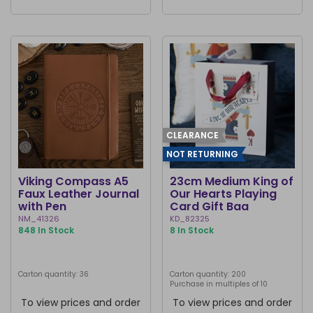
CLEARANCE
NOT RETURNING
Viking Compass A5
23cm Medium King of
Faux Leather Journal
Our Hearts Playing
with Pen
Card Gift Bag
NM_41326
KD_82325
848 In Stock
8 In Stock
Carton quantity: 36
Carton quantity: 200
Purchase in multiples of 10
To view prices and order
To view prices and order