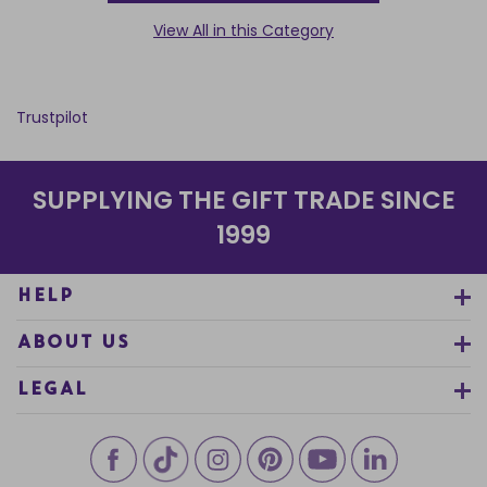
View All in this Category
Trustpilot
SUPPLYING THE GIFT TRADE SINCE
1999
HELP
ABOUT US
LEGAL