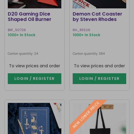
D20 Gaming Dice
Demon Cat Coaster
Shaped Oil Burner
by Steven Rhodes
BW_50726
RH_85526
1000+ In Stock
1000+ In Stock
Carton quantity: 24
Carton quantity: 384
To view prices and order
To view prices and order
LOGIN / REGISTER
LOGIN / REGISTER
NEW LOWER PRICE