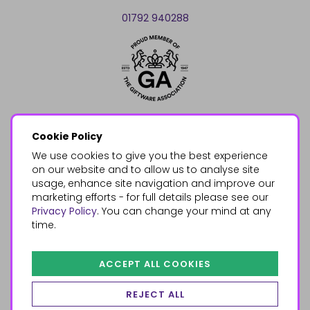
01792 940288
Cookie Policy
We use cookies to give you the best experience
on our website and to allow us to analyse site
usage, enhance site navigation and improve our
marketing efforts - for full details please see our
Privacy Policy
. You can change your mind at any
time.
ACCEPT ALL COOKIES
REJECT ALL