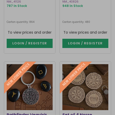
NM_41126
NM_40826
787 In Stock
948 In Stock
Carton quantity: 864
Carton quantity: 480
To view prices and order
To view prices and order
LOGIN / REGISTER
LOGIN / REGISTER
NEW LOWER PRICE
NEW LOWER PRICE
Pathfinder Vegvisir
Set of 4 Norse