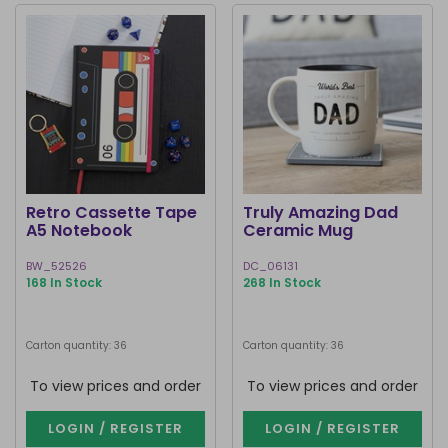
Retro Cassette Tape
Truly Amazing Dad
A5 Notebook
Ceramic Mug
BW_52526
DC_06131
168 In Stock
268 In Stock
Carton quantity: 36
Carton quantity: 36
To view prices and order
To view prices and order
LOGIN / REGISTER
LOGIN / REGISTER