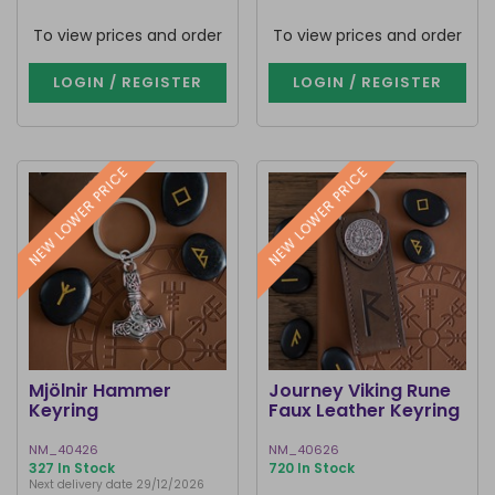
To view prices and order
To view prices and order
LOGIN / REGISTER
LOGIN / REGISTER
NEW LOWER PRICE
NEW LOWER PRICE
Mjölnir Hammer
Journey Viking Rune
Keyring
Faux Leather Keyring
NM_40426
NM_40626
327 In Stock
720 In Stock
Next delivery date 29/12/2026