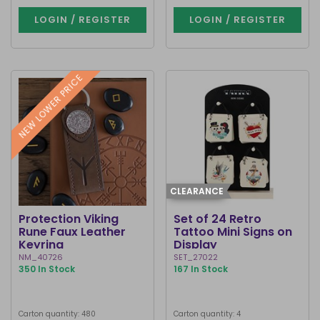
LOGIN / REGISTER
LOGIN / REGISTER
NEW LOWER PRICE
CLEARANCE
Protection Viking
Set of 24 Retro
Rune Faux Leather
Tattoo Mini Signs on
Keyring
Display
NM_40726
SET_27022
350 In Stock
167 In Stock
Carton quantity: 480
Carton quantity: 4