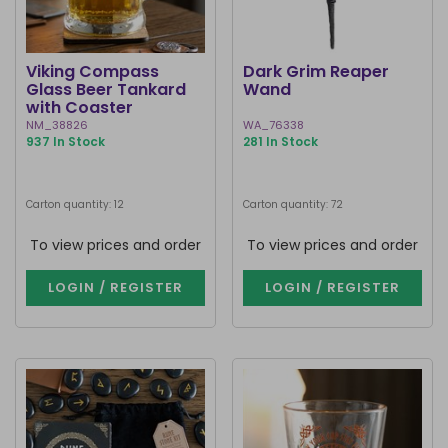
Viking Compass
Dark Grim Reaper
Glass Beer Tankard
Wand
with Coaster
NM_38826
WA_76338
937 In Stock
281 In Stock
Carton quantity: 12
Carton quantity: 72
To view prices and order
To view prices and order
LOGIN / REGISTER
LOGIN / REGISTER