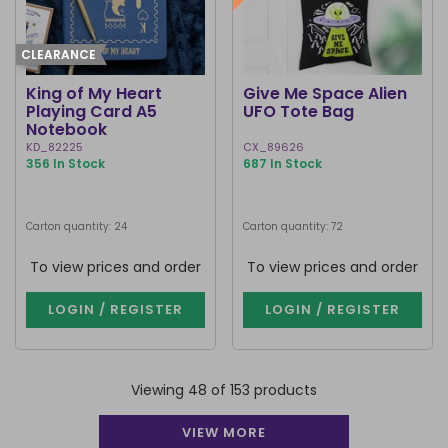
CLEARANCE
King of My Heart
Give Me Space Alien
Playing Card A5
UFO Tote Bag
Notebook
KD_82225
CX_89626
356 In Stock
687 In Stock
Carton quantity: 24
Carton quantity: 72
To view prices and order
To view prices and order
LOGIN / REGISTER
LOGIN / REGISTER
Viewing 48 of 153 products
VIEW MORE