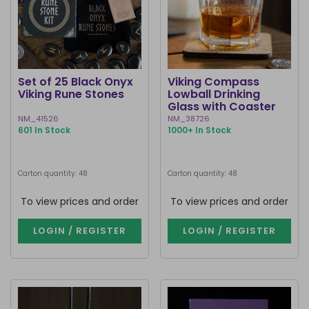
Set of 25 Black Onyx
Viking Compass
Viking Rune Stones
Lowball Drinking
Glass with Coaster
NM_41526
NM_38726
601 In Stock
1000+ In Stock
Carton quantity: 48
Carton quantity: 48
To view prices and order
To view prices and order
LOGIN / REGISTER
LOGIN / REGISTER