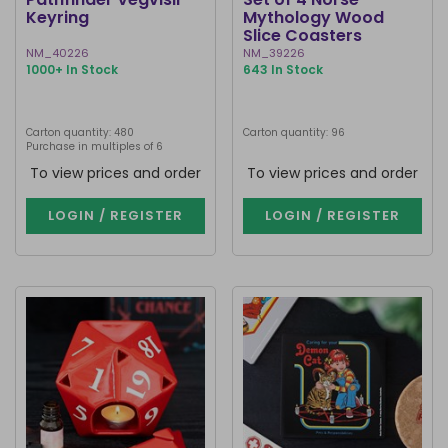
Keyring
Mythology Wood
Slice Coasters
NM_40226
NM_39226
1000+ In Stock
643 In Stock
Carton quantity: 480
Carton quantity: 96
Purchase in multiples of 6
To view prices and order
To view prices and order
LOGIN / REGISTER
LOGIN / REGISTER