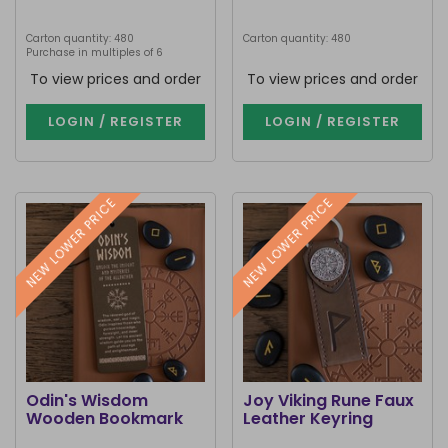
Carton quantity: 480
Carton quantity: 480
Purchase in multiples of 6
To view prices and order
To view prices and order
LOGIN / REGISTER
LOGIN / REGISTER
NEW LOWER PRICE
NEW LOWER PRICE
Odin's Wisdom
Joy Viking Rune Faux
Wooden Bookmark
Leather Keyring