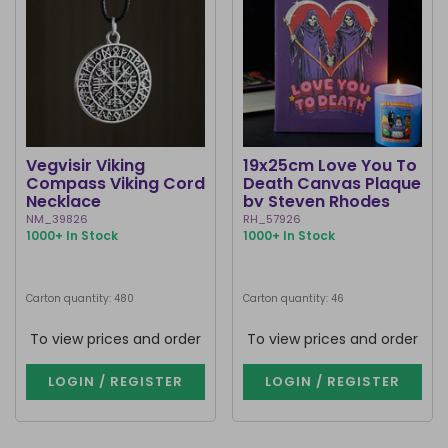
Vegvisir Viking
19x25cm Love You To
Compass Viking Cord
Death Canvas Plaque
Necklace
by Steven Rhodes
NM_39826
RH_57926
1000+ In Stock
1000+ In Stock
Carton quantity: 480
Carton quantity: 46
To view prices and order
To view prices and order
LOGIN / REGISTER
LOGIN / REGISTER