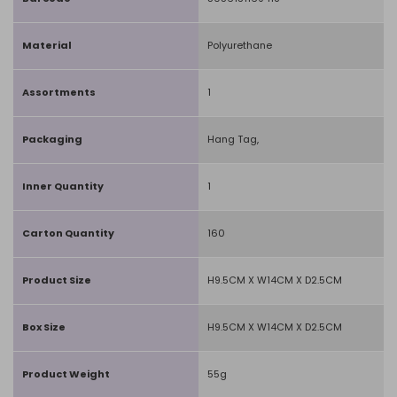
Material
Polyurethane
Assortments
1
Packaging
Hang Tag,
Inner Quantity
1
Carton Quantity
160
Product Size
H9.5CM X W14CM X D2.5CM
Box Size
H9.5CM X W14CM X D2.5CM
Product Weight
55g