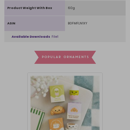
Product Weight With Box
60g
ASIN
B0FMFLN1XY
Available Downloads
File1
POPULAR ORNAMENTS