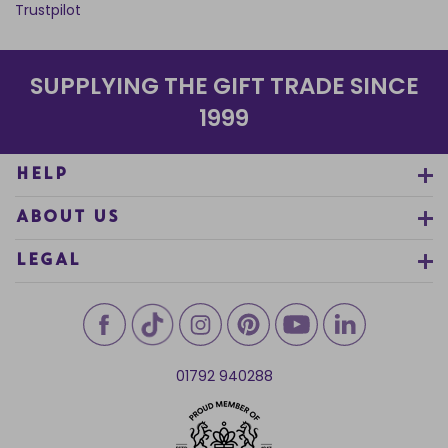
Trustpilot
SUPPLYING THE GIFT TRADE SINCE
1999
HELP
ABOUT US
LEGAL
01792 940288