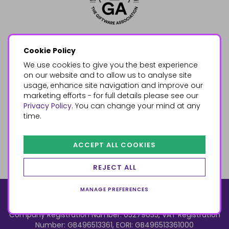
Cookie Policy
We use cookies to give you the best experience
on our website and to allow us to analyse site
usage, enhance site navigation and improve our
marketing efforts - for full details please see our
Privacy Policy
. You can change your mind at any
time.
ACCEPT ALL COOKIES
REJECT ALL
MANAGE PREFERENCES
© 2026, Something Different Wholesale, Upper Fforest Way,
Enterprise Park, Swansea, SA6 8PJ
ecommerce by red
Company Registration Number: 05279035, VAT Registration
Number: GB496513361, EORI: GB496513361000