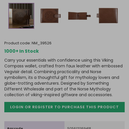
product code:
NM_39526
1000+ In Stock
Carry your essentials with confidence using this Viking
Compass wallet, crafted from faux leather with embossed
Vegvisir detail. Combining practicality and Norse
symbolism, its a thoughtful gift for mythology lovers and
globe-trotting adventurers. Designed by Something
Different Wholesale and part of the Norse Mythology
collection of viking-inspired giftware and accessories.
LOGIN OR REGISTER TO PURCHASE
THIS PRODUCT
Barcode
5056131169418