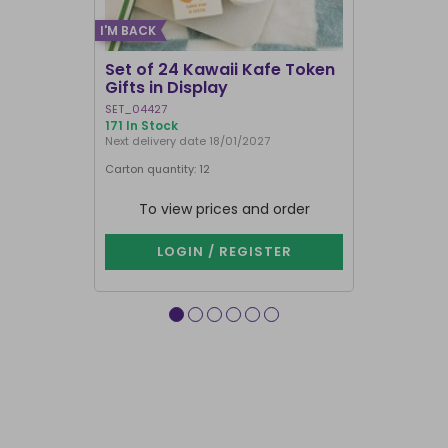
I'M BACK
Set of 24 Kawaii Kafe Token
Set of 6 P
Gifts in Display
Worry Dol
SET_04427
DW_53127
171 In Stock
In Stock
Next delivery date 18/01/2027
Next delivery 
Carton quantity: 12
Carton quantit
To view prices and order
To vie
LOGIN / REGISTER
LOG