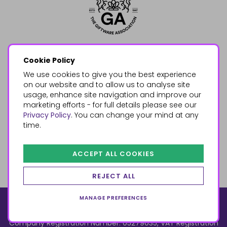
Cookie Policy
We use cookies to give you the best experience
on our website and to allow us to analyse site
usage, enhance site navigation and improve our
marketing efforts - for full details please see our
Privacy Policy
. You can change your mind at any
time.
ACCEPT ALL COOKIES
REJECT ALL
MANAGE PREFERENCES
© 2026, Something Different Wholesale, Upper Fforest Way,
Enterprise Park, Swansea, SA6 8PJ
ecommerce by red
Company Registration Number: 05279035, VAT Registration