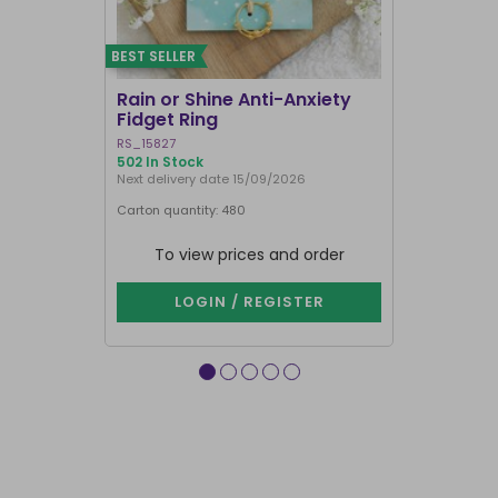
BEST SELLER
Rain or Shine Anti-Anxiety
Set of 36 
Fidget Ring
Display B
RS_15827
SET_49638
502 In Stock
74 In Stock
Next delivery date 15/09/2026
Carton quantity: 480
Carton quantit
To view prices and order
To vie
LOGIN / REGISTER
LOG