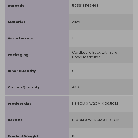
Barcode
5056131169463
Material
Alloy
Assortments
1
Cardboard Back with Euro
Packaging
Hook,Plastic Bag
Inner Quantity
6
Carton Quantity
480
Product Size
H3.5CM X W2CM X D0.5CM
Box Size
H10CM X W8.5CM X D0.5CM
Product Weight
8g