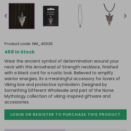
product code:
NM_40026
468 In Stock
Wear the ancient symbol of determination around your
neck with this Arrowhead of Strength necklace, finished
with a black cord for a rustic look. Believed to amplify
warrior energies, its a meaningful accessory for lovers of
Viking lore and protective symbolism. Designed by
Something Different Wholesale and part of the Norse
Mythology collection of viking-inspired giftware and
accessories.
LOGIN OR REGISTER TO PURCHASE
THIS PRODUCT