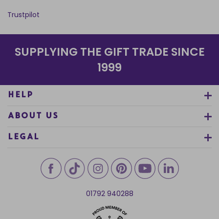
Trustpilot
SUPPLYING THE GIFT TRADE SINCE
1999
HELP
ABOUT US
LEGAL
01792 940288