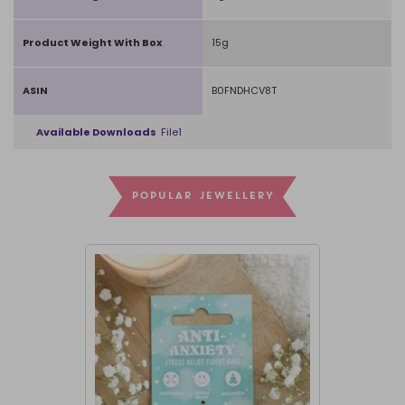
Product Weight With Box
15g
ASIN
B0FNDHCV8T
Available Downloads
File1
POPULAR JEWELLERY