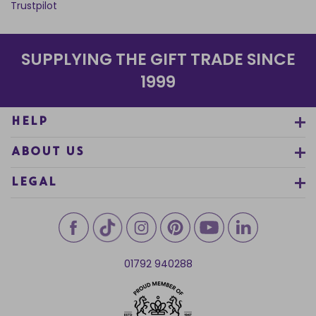
Trustpilot
SUPPLYING THE GIFT TRADE SINCE
1999
HELP
ABOUT US
LEGAL
01792 940288