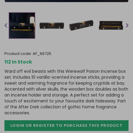
product code:
AF_66725
112 In Stock
Ward off evil beasts with this Werewolf Poison incense box
set. Includes 10 vanilla-scented incense sticks, providing a
sweet and warming fragrance for keeping cryptids at bay.
Accented with silver skulls, the wooden box doubles as both
an incense holder and storage. A perfect set for adding a
touch of excitement to your favourite dark hideaway. Part
of the After Dark collection of gothic home fragrance
accessories.
LOGIN OR REGISTER TO PURCHASE
THIS PRODUCT