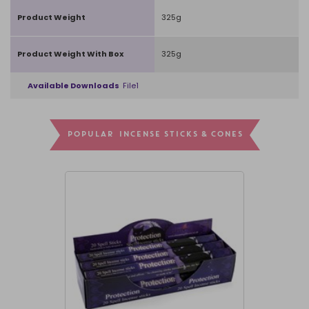
Product Weight
325g
Product Weight With Box
325g
Available Downloads
File1
POPULAR INCENSE STICKS & CONES