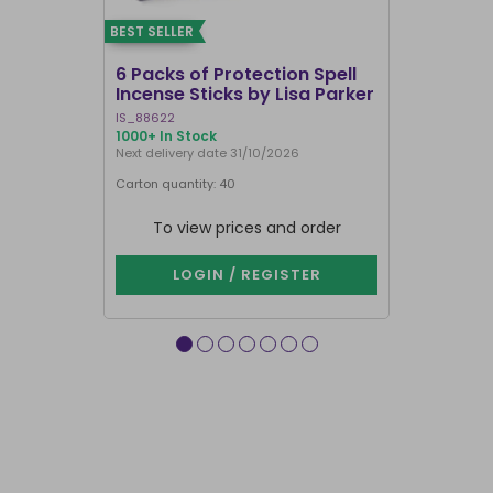
BEST SELLER
BEST SELLER
6 Packs of Protection Spell
12 Packs 
Incense Sticks by Lisa Parker
Incense S
IS_88622
IN8DRB
1000+ In Stock
300 In Stock
Next delivery date 31/10/2026
Next delivery
Carton quantity: 40
Carton quantit
To view prices and order
To vie
LOGIN / REGISTER
LOG