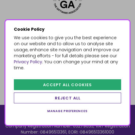
Cookie Policy
We use cookies to give you the best experience
on our website and to allow us to analyse site
usage, enhance site navigation and improve our
marketing efforts - for full details please see our
Privacy Policy
. You can change your mind at any
time.
ACCEPT ALL COOKIES
REJECT ALL
MANAGE PREFERENCES
© 2026, Something Different Wholesale, Upper Fforest Way,
Enterprise Park, Swansea, SA6 8PJ
ecommerce by red
Company Registration Number: 05279035, VAT Registration
Number: GB496513361, EORI: GB496513361000