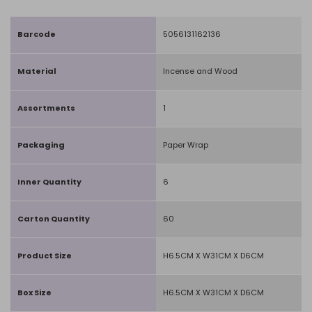
Barcode
5056131162136
Material
Incense and Wood
Assortments
1
Packaging
Paper Wrap
Inner Quantity
6
Carton Quantity
60
Product Size
H6.5CM X W31CM X D6CM
Box Size
H6.5CM X W31CM X D6CM