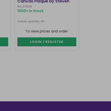
Canvas Plaque by Steven
Mirrored Wal
Rhodes
RH_57626
RV_92425
1000+ In Stock
214 In Stock
Carton quantity: 46
Carton quantity: 1
To view prices and order
To view p
LOGIN / REGISTER
LOGIN 