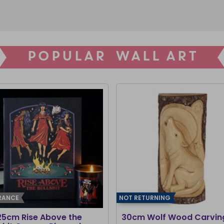
POPULAR WALL ART
RANCE
NOT RETURNING
25cm Rise Above the
30cm Wolf Wood Carvin