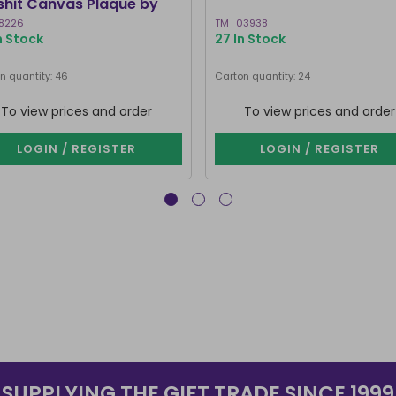
lshit Canvas Plaque by
ven Rhodes
8226
TM_03938
In Stock
27 In Stock
n quantity: 46
Carton quantity: 24
To view prices and order
To view prices and order
LOGIN / REGISTER
LOGIN / REGISTER
SUPPLYING THE GIFT TRADE SINCE 1999