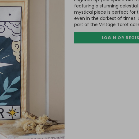
featuring a stunning celestial
mystical piece is perfect for 
even in the darkest of times
part of the Vintage Tarot col
LOGIN OR REGI