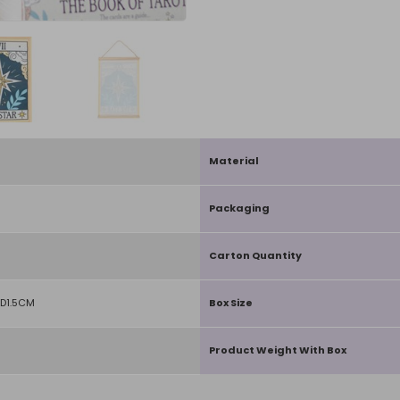
Material
Packaging
Carton Quantity
D1.5CM
Box Size
Product Weight With Box