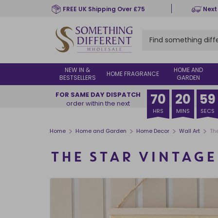
Skip
FREE UK Shipping Over £75
Next
to
main
content
NEW IN &
HOME AND
HOME FRAGRANCE
BESTSELLERS
GARDEN
FOR SAME DAY DISPATCH
70
20
58
order within the next
HRS
MINS
SECS
>
>
>
>
Home
Home and Garden
Home Decor
Wall Art
Th
THE STAR VINTAG