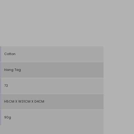
Cotton
Hang Tag
72
H5CM X W31CM X D4CM
90g