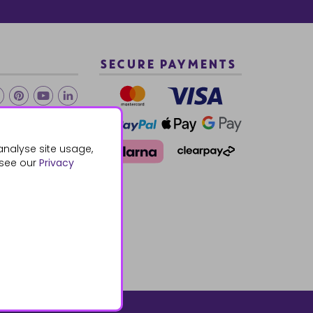
SECURE PAYMENTS
2 940288
analyse site usage,
 see our
Privacy