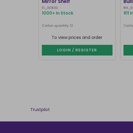
Mirror Shelf
Bul
Ste
FI_30830
RH_5
1000+ In Stock
911 
Carton quantity: 12
Carto
To view prices and order
LOGIN / REGISTER
Trustpilot