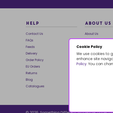
HELP
ABOUT US
Contact Us
About Us
FAQs
Our Brands
Cookie Policy
Feeds
Charities
Delivery
We use cookies to g
Our Team
enhance site navigat
Order Policy
Mailing List
Policy
. You can chan
EU Orders
Reviews
Returns
Dropship
Blog
Bespoke & Volume
Catalogues
© 2026, Something Different Wholesale, Upper Ff