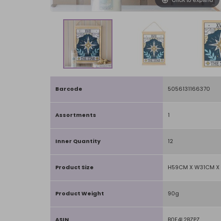
Barcode
5056131166370
Assortments
1
Inner Quantity
12
Product Size
H59CM X W31CM X 
Product Weight
90g
ASIN
B0F4L2BZPZ