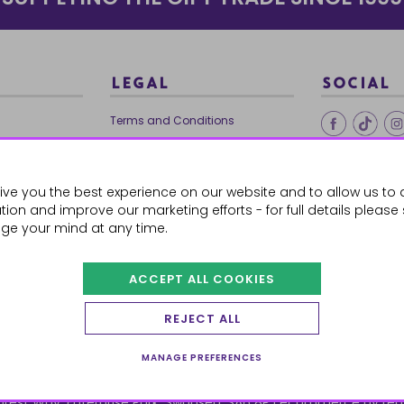
LEGAL
SOCIAL
Terms and Conditions
Ethical Trading
0179
Privacy Policy
ive you the best experience on our website and to allow us to 
Cookie Policy
ion and improve our marketing efforts - for full details please
ge your mind at any time.
ACCEPT ALL COOKIES
 Orders
REJECT ALL
MANAGE PREFERENCES
orest Way, Enterprise Park, Swansea, SA6 8PJ
ecommerce by red