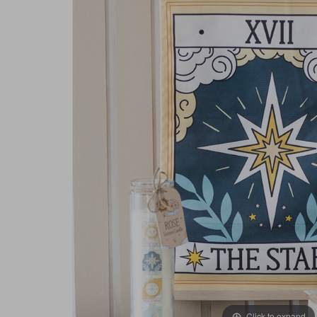
Click to expand