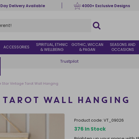
 Day Delivery Available
4000+ Exclusive Designs
SPIRITUAL, ETHNIC
GOTHIC, WICCAN
SEASONS AND
ACCESSORIES
& WELLBEING
& PAGAN
OCCASIONS
Trustpilot
e Star Vintage Tarot Wall Hanging
E TAROT WALL HANGING
product code:
VT_09026
376 In Stock
Brighten up your space with th