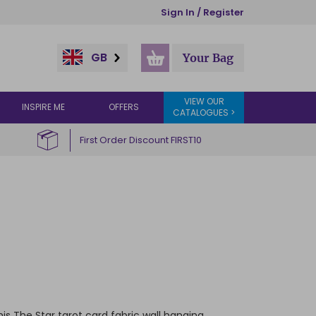
Sign In / Register
GB
Your Bag
VIEW OUR
INSPIRE ME
OFFERS
CATALOGUES >
First Order Discount FIRST10
is The Star tarot card fabric wall hanging