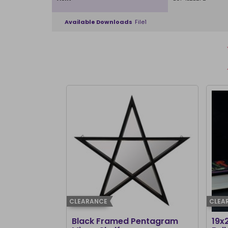
Available Downloads
File1
CLEARANCE
CLEA
Black Framed Pentagram
19x