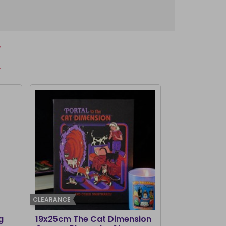
CLEARANCE
g
19x25cm The Cat Dimension
Old Raven A