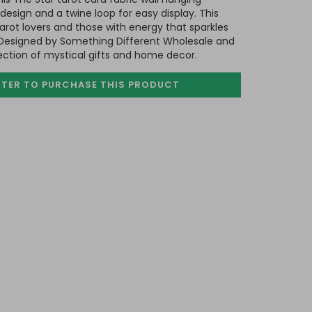
 design and a twine loop for easy display. This
tarot lovers and those with energy that sparkles
. Designed by Something Different Wholesale and
lection of mystical gifts and home decor.
STER TO PURCHASE
THIS PRODUCT