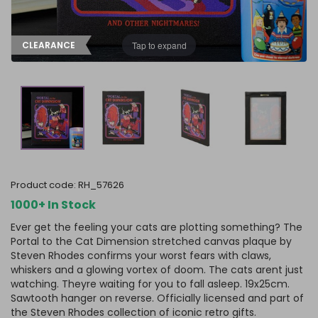
Tap to expand
CLEARANCE
product code:
RH_57626
1000+ In Stock
Ever get the feeling your cats are plotting something? The
Portal to the Cat Dimension stretched canvas plaque by
Steven Rhodes confirms your worst fears with claws,
whiskers and a glowing vortex of doom. The cats arent just
watching. Theyre waiting for you to fall asleep. 19x25cm.
Sawtooth hanger on reverse. Officially licensed and part of
the Steven Rhodes collection of iconic retro gifts.