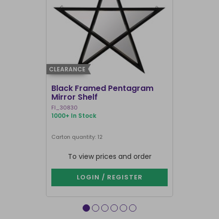
CLEARANCE
CLEARANCE
Black Framed Pentagram
19x25cm R
Mirror Shelf
Bullshit 
Steven R
FI_30830
RH_58226
1000+ In Stock
911 In Stock
Carton quantity: 12
Carton quantit
To view prices and order
To vie
LOGIN / REGISTER
LOG