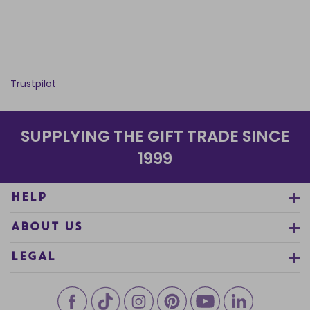
Trustpilot
SUPPLYING THE GIFT TRADE SINCE
1999
HELP
ABOUT US
LEGAL