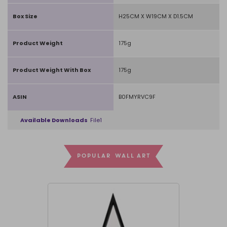
Box Size
H25CM X W19CM X D1.5CM
Product Weight
175g
Product Weight With Box
175g
ASIN
B0FMYRVC9F
Available Downloads
File1
POPULAR WALL ART