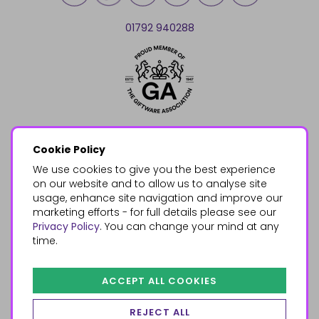
01792 940288
Cookie Policy
We use cookies to give you the best experience
on our website and to allow us to analyse site
usage, enhance site navigation and improve our
marketing efforts - for full details please see our
Privacy Policy
. You can change your mind at any
time.
ACCEPT ALL COOKIES
REJECT ALL