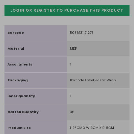
LOGIN OR REGISTER TO PURCHASE
THIS PRODUCT
Barcode
5056131171275
Material
MDF
Assortments
1
Packaging
Barcode Label,Plastic Wrap
Inner Quantity
1
Carton Quantity
46
Product Size
H25CM X W19CM X D1.5CM