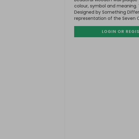
colour, symbol and meaning. T
Designed by Something Differe
representation of the Seven 
LOGIN OR REGI