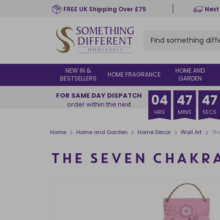
Skip
FREE UK Shipping Over £75
Next
to
main
content
NEW IN &
HOME AND
HOME FRAGRANCE
BESTSELLERS
GARDEN
FOR SAME DAY DISPATCH
04
47
46
order within the next
HRS
MINS
SECS
>
>
>
>
Home
Home and Garden
Home Decor
Wall Art
Th
THE SEVEN CHAKR