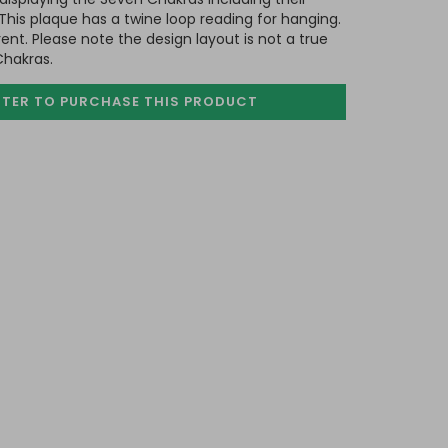
his plaque has a twine loop reading for hanging.
nt. Please note the design layout is not a true
Chakras.
STER TO PURCHASE
THIS PRODUCT