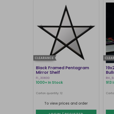
CLEARANCE
CLEA
Black Framed Pentagram
19x
Mirror Shelf
Bul
Ste
FI_30830
RH_5
1000+ In Stock
913 
Carton quantity: 12
Carto
To view prices and order