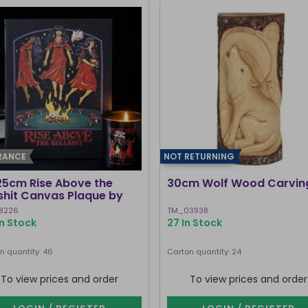
RANCE
NOT RETURNING
25cm Rise Above the
30cm Wolf Wood Carvin
lshit Canvas Plaque by
ven Rhodes
8226
TM_03938
In Stock
27 In Stock
n quantity: 46
Carton quantity: 24
To view prices and order
To view prices and order