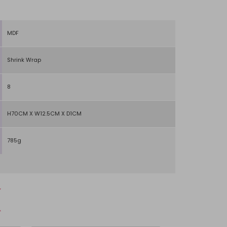
MDF
Shrink Wrap
8
H70CM X W12.5CM X D1CM
785g