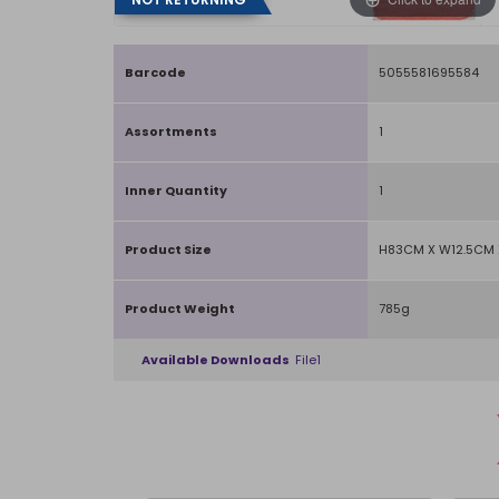
Barcode
5055581695584
Assortments
1
Inner Quantity
1
Product Size
H83CM X W12.5CM 
Product Weight
785g
Available Downloads
File1