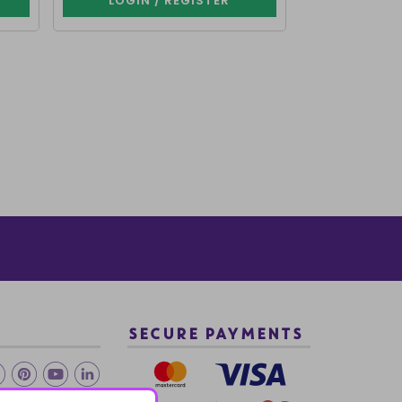
LOGIN / REGISTER
LOGIN 
SECURE PAYMENTS