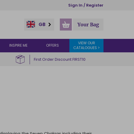
Sign In / Register
GB
Your Bag
VIEW OUR
INSPIRE ME
OFFERS
CATALOGUES >
First Order Discount FIRST10
displaying the Seven Chakras including their