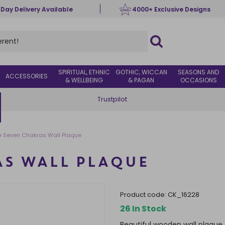
 Day Delivery Available
4000+ Exclusive Designs
SPIRITUAL, ETHNIC
GOTHIC, WICCAN
SEASONS AND
ACCESSORIES
& WELLBEING
& PAGAN
OCCASIONS
Trustpilot
e Seven Chakras Wall Plaque
AS WALL PLAQUE
product code:
CK_16228
26 In Stock
Beautiful wooden wall plaque 