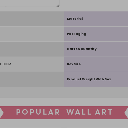
Material
Packaging
Carton Quantity
X D1CM
Box Size
Product Weight With Box
POPULAR WALL ART