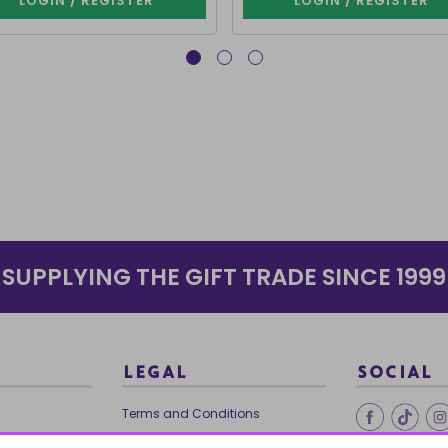
LOGIN / REGISTER
LOGIN / REGISTER
SUPPLYING THE GIFT TRADE SINCE 1999
LEGAL
SOCIAL
Terms and Conditions
Ethical Trading