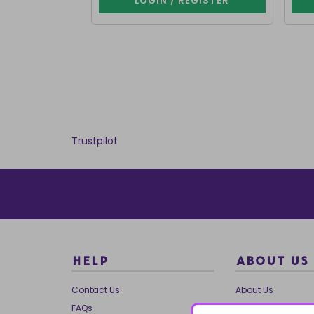
LOGIN / REGISTER
Trustpilot
HELP
ABOUT US
Contact Us
About Us
FAQs
Our Brands