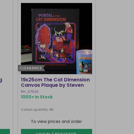
CLEARANCE
g
19x25cm The Cat Dimension
Old Raven A
Canvas Plaque by Steven
Mirrored Wal
Rhodes
RH_57626
RV_92425
1000+ In Stock
214 In Stock
Carton quantity: 46
Carton quantity: 1
To view prices and order
To view p