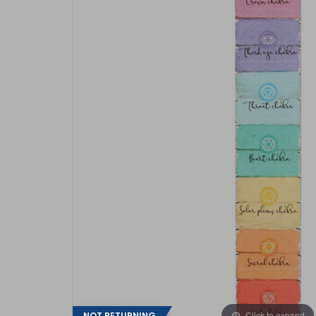
Click to expand
NOT RETURNING