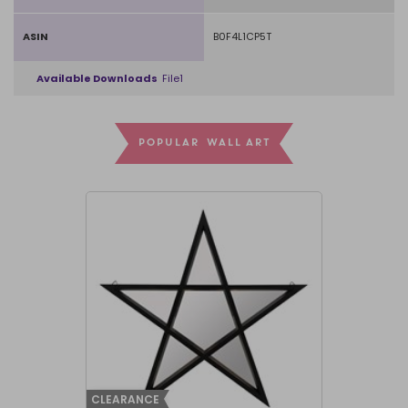
ASIN
B0F4L1CP5T
Available Downloads
File1
POPULAR WALL ART
CLEARANCE
CLEARANCE