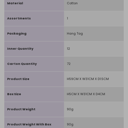
Material
Cotton
Assortments
1
Packaging
Hang Tag
Inner Quantity
12
Carton Quantity
72
Product Size
H59CM X W31CM X D1.5CM
Box Size
H5CM X W31CM X D4CM
Product Weight
90g
Product Weight With Box
90g