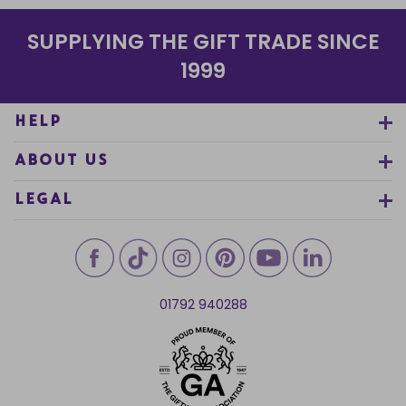
SUPPLYING THE GIFT TRADE SINCE
1999
HELP
ABOUT US
LEGAL
01792 940288