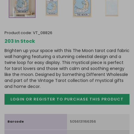
product code:
VT_08826
203 In Stock
Brighten up your space with this The Moon tarot card fabric
wall hanging featuring a stunning celestial design and a
twine loop for easy display. This mystical piece is perfect
for tarot lovers and those with calm and soothing energy
like the moon. Designed by Something Different Wholesale
and part of the Vintage Tarot collection of mystical gifts
and home decor.
LOGIN OR REGISTER TO PURCHASE
THIS PRODUCT
Barcode
5056131166356