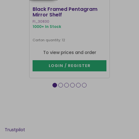
Black Framed Pentagram
19x25cm R
Mirror Shelf
Bullshit 
Steven R
FI_30830
RH_58226
1000+ In Stock
905 In Stock
Carton quantity: 12
Carton quantit
To view prices and order
To vie
LOGIN / REGISTER
LOG
Trustpilot