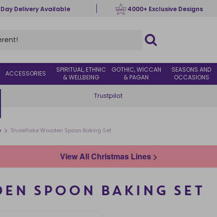
 Day Delivery Available
4000+ Exclusive Designs
SPIRITUAL, ETHNIC
GOTHIC, WICCAN
SEASONS AND
ACCESSORIES
& WELLBEING
& PAGAN
OCCASIONS
Trustpilot
>
e
Snowflake Wooden Spoon Baking Set
View All Christmas Lines >
EN SPOON BAKING SET