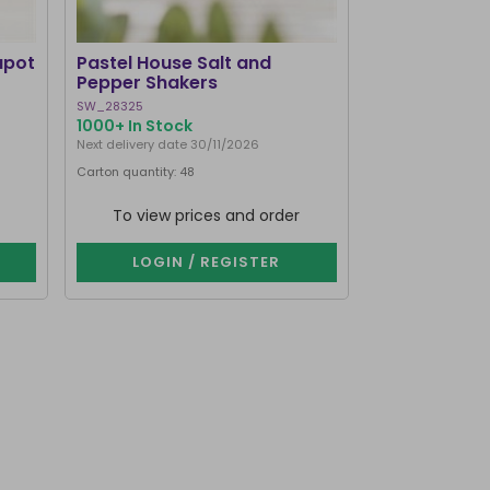
apot
Pastel House Salt and
Pepper Shakers
SW_28325
1000+ In Stock
Next delivery date 30/11/2026
Carton quantity: 48
To view prices and order
LOGIN / REGISTER