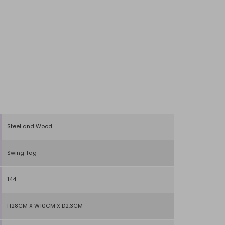
Steel and Wood
Swing Tag
144
H28CM X W10CM X D2.3CM