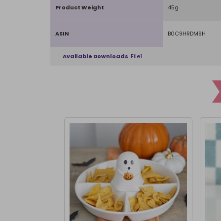
Product Weight
45g
ASIN
B0C9HRDM9H
Available Downloads
File1