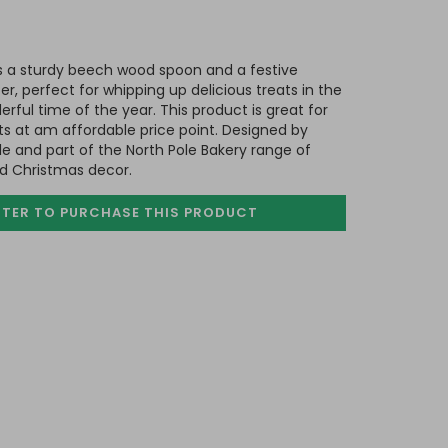
es a sturdy beech wood spoon and a festive
r, perfect for whipping up delicious treats in the
rful time of the year. This product is great for
fts at am affordable price point. Designed by
e and part of the North Pole Bakery range of
nd Christmas decor.
STER TO PURCHASE
THIS PRODUCT