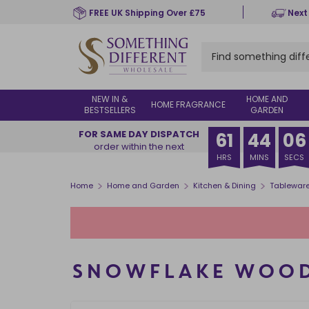
Skip
FREE UK Shipping Over £75
Next
to
main
content
NEW IN &
HOME AND
HOME FRAGRANCE
BESTSELLERS
GARDEN
FOR SAME DAY DISPATCH
61
44
05
order within the next
HRS
MINS
SECS
>
>
>
Home
Home and Garden
Kitchen & Dining
Tablewar
SNOWFLAKE WOOD