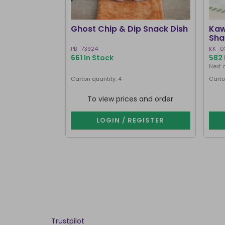
Ghost Chip & Dip Snack Dish
Kaw
Sha
PB_73924
KK_0
661 In Stock
582 
Next 
Carton quantity: 4
Carto
To view prices and order
LOGIN / REGISTER
Trustpilot