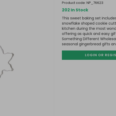
product code:
NP_76623
202 In Stock
This sweet baking set includ
snowflake shaped cookie cutte
kitchen during the most wonde
offering as quick and easy gi
Something Different Wholesal
seasonal gingerbread gifts a
LOGIN OR REGI