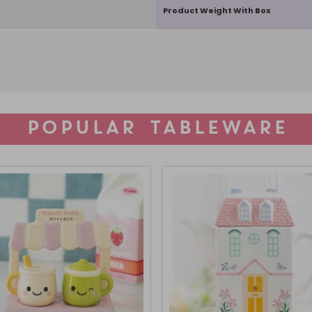
Product Weight With Box
POPULAR TABLEWARE