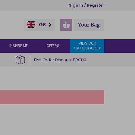
Sign In / Register
GB
Your Bag
VIEW OUR
INSPIRE ME
OFFERS
CATALOGUES >
First Order Discount FIRST10