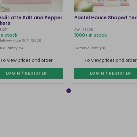
aii Latte Salt and Pepper
Pastel House Shaped Te
kers
3127
SW_28225
In Stock
1000+ In Stock
delivery date 30/11/2026
n quantity: 24
Carton quantity: 8
To view prices and order
To view prices and order
LOGIN / REGISTER
LOGIN / REGISTER