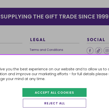
SUPPLYING THE GIFT TRADE SINCE 1999
LEGAL
SOCIAL
Terms and Conditions
Ethical Trading
0179
Privacy Policy
ive you the best experience on our website and to allow us to 
Cookie Policy
ion and improve our marketing efforts - for full details please
ge your mind at any time.
ACCEPT ALL COOKIES
 Orders
REJECT ALL