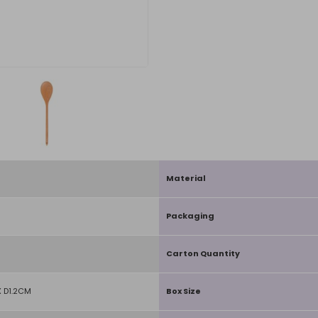
Material
Packaging
Carton Quantity
 D1.2CM
Box Size