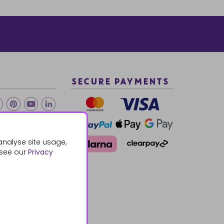
SECURE PAYMENTS
2 940288
analyse site usage,
 see our
Privacy