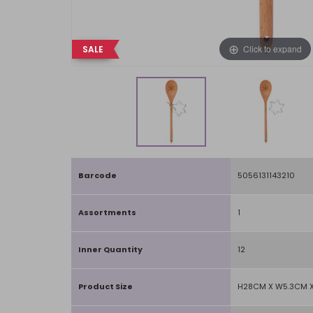
Click to expand
SALE
Barcode
5056131143210
Assortments
1
Inner Quantity
12
Product Size
H28CM X W5.3CM X