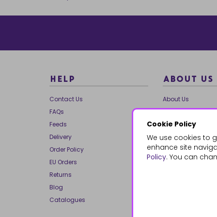
HELP
ABOUT US
Contact Us
About Us
FAQs
Our Brands
Cookie Policy
Feeds
Charities
Delivery
We use cookies to g
Our Team
enhance site navigat
Order Policy
Mailing List
Policy
. You can chan
EU Orders
Reviews
Returns
Dropship
Blog
Bespoke & Volume
Catalogues