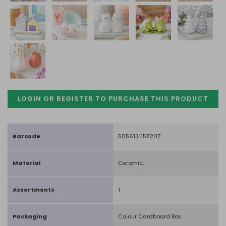
LOGIN OR REGISTER TO PURCHASE
THIS PRODUCT
Barcode
5056131158207
Material
Ceramic,
Assortments
1
Packaging
Colour Cardboard Box