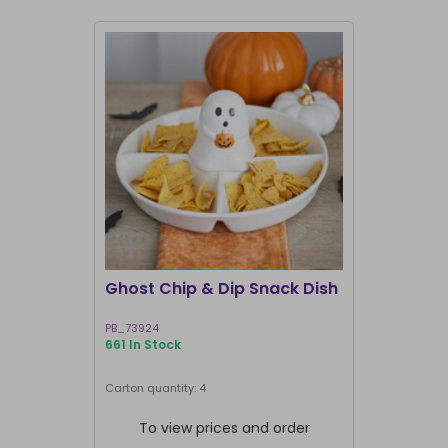
Ghost Chip & Dip Snack Dish
Kawaii La
Shakers
PB_73924
KK_03127
661 In Stock
582 In Stock
Next delivery 
Carton quantity: 4
Carton quantit
To view prices and order
To vie