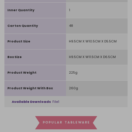
Inner Quantity
1
Carton Quantity
48
Product Size
H9.5CM X W10.5CM X D5.5CM
Box Size
H9.5CM X W11.5CM X D6.5CM
Product Weight
225g
Product Weight With Box
260g
Available Downloads
File1
POPULAR TABLEWARE