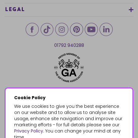
LEGAL
01792 940288
Cookie Policy
We use cookies to give you the best experience
on our website and to allow us to analyse site
usage, enhance site navigation and improve our
marketing efforts - for full details please see our
Privacy Policy
. You can change your mind at any
time.