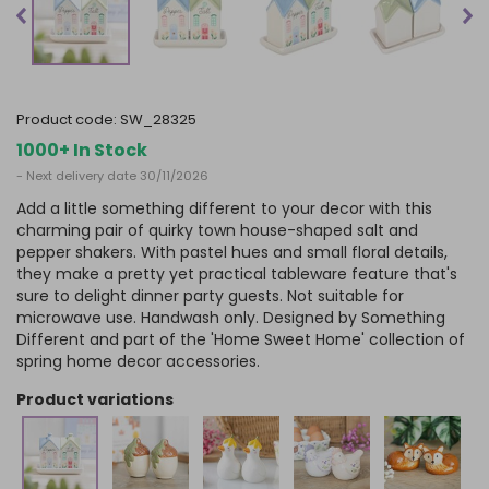
product code:
SW_28325
1000+ In Stock
- Next delivery date 30/11/2026
Add a little something different to your decor with this
charming pair of quirky town house-shaped salt and
pepper shakers. With pastel hues and small floral details,
they make a pretty yet practical tableware feature that's
sure to delight dinner party guests. Not suitable for
microwave use. Handwash only. Designed by Something
Different and part of the 'Home Sweet Home' collection of
spring home decor accessories.
product variations