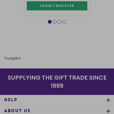
LOGIN / REGISTER
LOG
Trustpilot
SUPPLYING THE GIFT TRADE SINCE
1999
HELP
ABOUT US