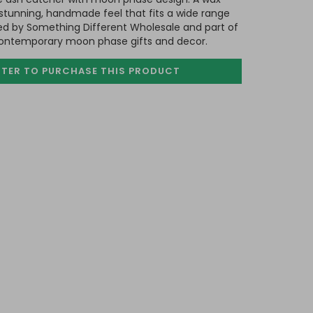
 a stunning, handmade feel that fits a wide range
ed by Something Different Wholesale and part of
contemporary moon phase gifts and decor.
STER TO PURCHASE
THIS PRODUCT