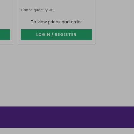
Carton quantity: 36
Carton quantity: 7
To view prices and order
To view p
LOGIN / REGISTER
LOGIN 