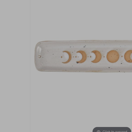
Click to expand