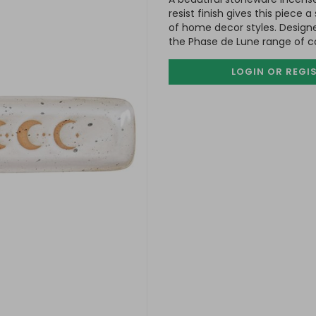
resist finish gives this piece
of home decor styles. Design
the Phase de Lune range of 
LOGIN OR REGI