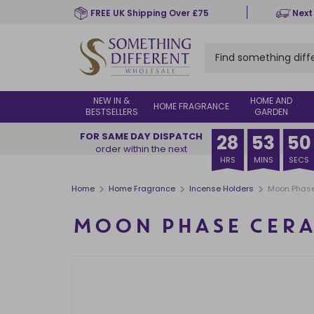
Skip
FREE UK Shipping Over £75
Next
to
main
content
NEW IN &
HOME AND
HOME FRAGRANCE
BESTSELLERS
GARDEN
FOR SAME DAY DISPATCH
28
53
50
order within the next
HRS
MINS
SECS
>
>
>
Home
Home Fragrance
Incense Holders
Moon Phase
MOON PHASE CERA