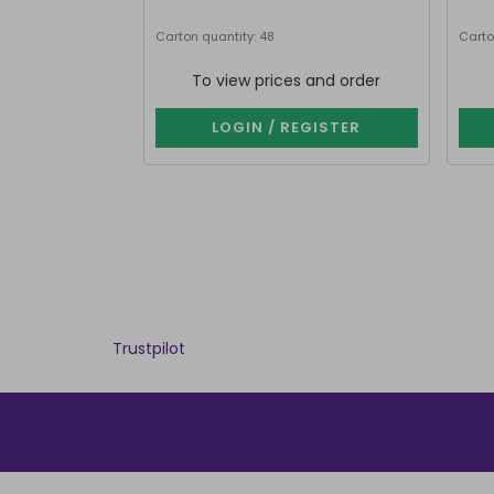
Carton quantity: 48
Carto
To view prices and order
LOGIN / REGISTER
Trustpilot