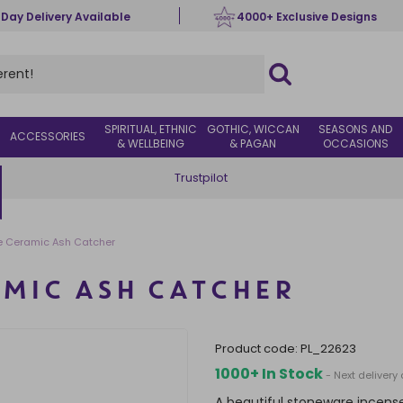
 Day Delivery Available
4000+ Exclusive Designs
SPIRITUAL, ETHNIC
GOTHIC, WICCAN
SEASONS AND
ACCESSORIES
& WELLBEING
& PAGAN
OCCASIONS
Trustpilot
 Ceramic Ash Catcher
MIC ASH CATCHER
product code:
PL_22623
1000+ In Stock
- Next delivery
A beautiful stoneware incens