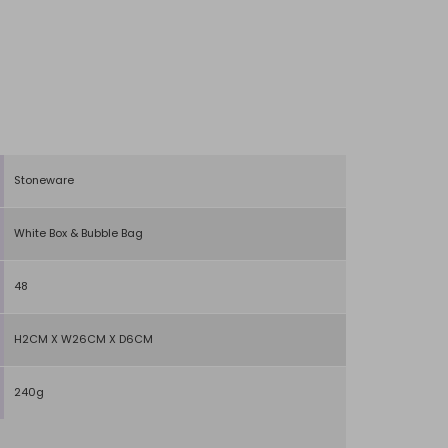
Stoneware
White Box & Bubble Bag
48
H2CM X W26CM X D6CM
240g