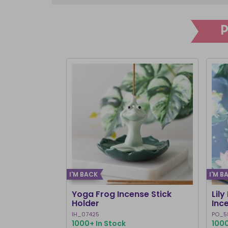
I'M BACK
I'M B
Yoga Frog Incense Stick
Lily
Holder
Inc
IH_07425
PO_5
1000+ In Stock
1000