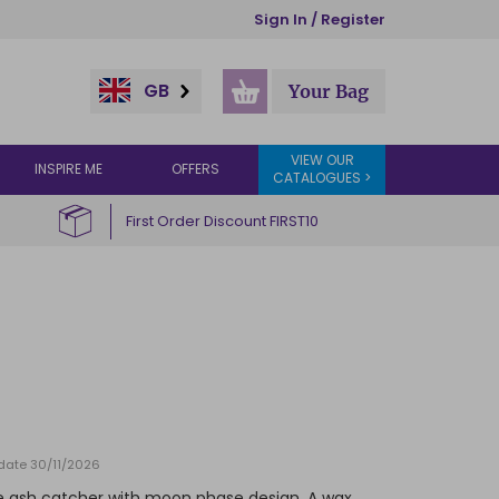
Sign In / Register
GB
Your Bag
VIEW OUR
INSPIRE ME
OFFERS
CATALOGUES >
First Order Discount FIRST10
 date 30/11/2026
e ash catcher with moon phase design. A wax