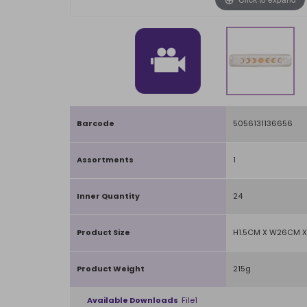
Barcode
5056131136656
Assortments
1
Inner Quantity
24
Product Size
H1.5CM X W26CM X
Product Weight
215g
Available Downloads
File1