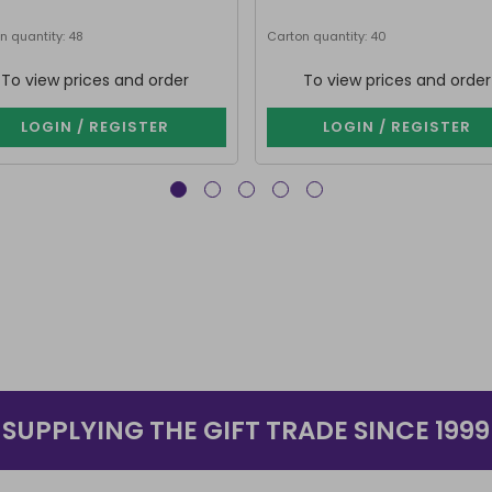
n quantity: 48
Carton quantity: 40
To view prices and order
To view prices and order
LOGIN / REGISTER
LOGIN / REGISTER
SUPPLYING THE GIFT TRADE SINCE 1999