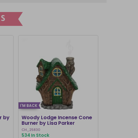
S
I'M BACK
r by
Woody Lodge Incense Cone
Watermelon 
Burner by Lisa Parker
Holder
CH_25830
TF_71125
534 In Stock
483 In Stock