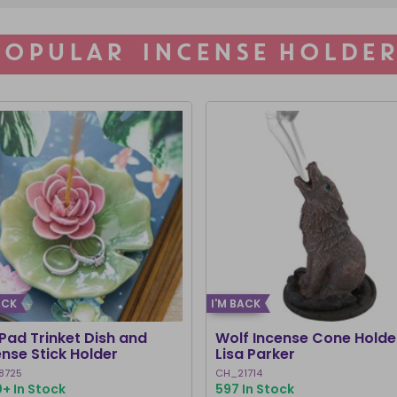
POPULAR INCENSE HOLDER
ACK
I'M BACK
 Pad Trinket Dish and
Wolf Incense Cone Holde
ense Stick Holder
Lisa Parker
8725
CH_21714
+ In Stock
597 In Stock