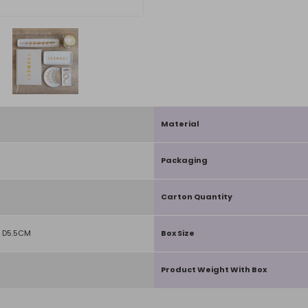
Material
Packaging
Carton Quantity
 D5.5CM
Box Size
Product Weight With Box