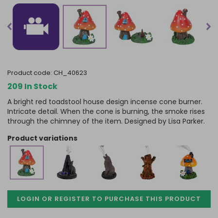
product code:
CH_40623
209 In Stock
A bright red toadstool house design incense cone burner.
Intricate detail. When the cone is burning, the smoke rises
through the chimney of the item. Designed by Lisa Parker.
product variations
LOGIN OR REGISTER TO PURCHASE
THIS PRODUCT