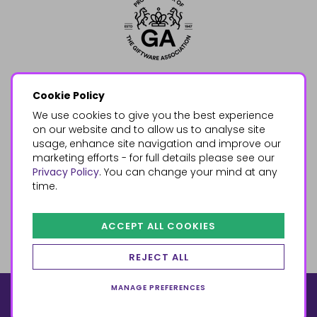
Cookie Policy
We use cookies to give you the best experience
on our website and to allow us to analyse site
usage, enhance site navigation and improve our
marketing efforts - for full details please see our
Privacy Policy
. You can change your mind at any
time.
ACCEPT ALL COOKIES
REJECT ALL
MANAGE PREFERENCES
© 2026, Something Different Wholesale, Upper Fforest Way,
Enterprise Park, Swansea, SA6 8PJ
ecommerce by red