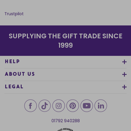
Trustpilot
SUPPLYING THE GIFT TRADE SINCE
1999
HELP
ABOUT US
LEGAL
01792 940288