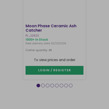
I'M BACK
Moon Phase Ceramic Ash
Yoga Frog
Catcher
Holder
PL_22623
IH_07425
1000+ In Stock
1000+ In Sto
Next delivery date 30/11/2026
Carton quantity: 48
Carton quantit
To view prices and order
To vie
LOGIN / REGISTER
LOG