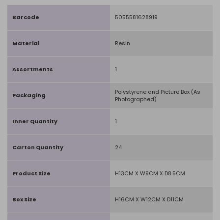
Barcode
5055581628919
Material
Resin
Assortments
1
Polystyrene and Picture Box (As
Packaging
Photographed)
Inner Quantity
1
Carton Quantity
24
Product Size
H13CM X W9CM X D8.5CM
Box Size
H16CM X W12CM X D11CM