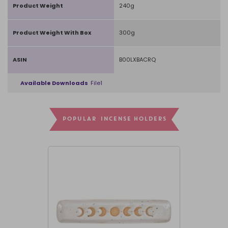
Product Weight
240g
Product Weight With Box
300g
ASIN
B00LXBACRQ
Available Downloads
File1
POPULAR INCENSE HOLDERS