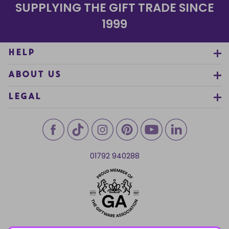
SUPPLYING THE GIFT TRADE SINCE
1999
HELP
ABOUT US
LEGAL
01792 940288