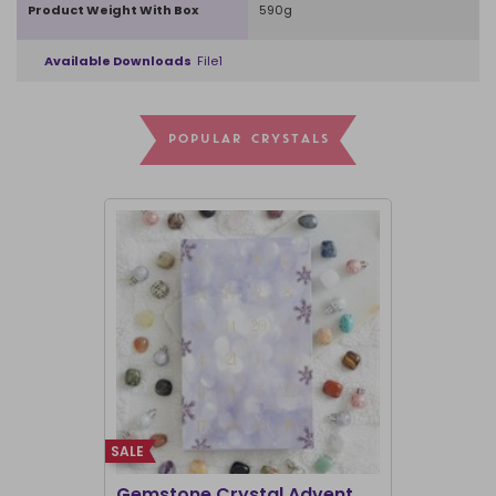
Product Weight With Box
590g
Available Downloads
File1
POPULAR CRYSTALS
SALE
SALE
Gemstone Crystal Advent
12-Day Cr