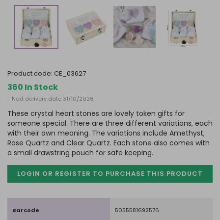
product code:
CE_03627
360 In Stock
- Next delivery date 31/10/2026
These crystal heart stones are lovely token gifts for
someone special. There are three different variations, each
with their own meaning. The variations include Amethyst,
Rose Quartz and Clear Quartz. Each stone also comes with
a small drawstring pouch for safe keeping.
LOGIN OR REGISTER TO PURCHASE
THIS PRODUCT
Barcode
5055581692576