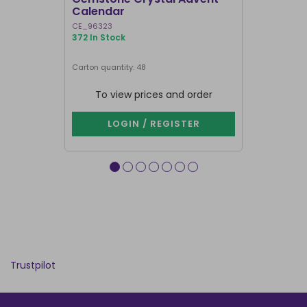
Calendar
Advent C
CE_96323
CM_69724
372 In Stock
608 In Stock
Carton quantity: 48
Carton quantity
To view prices and order
To vie
LOGIN / REGISTER
LOG
Trustpilot