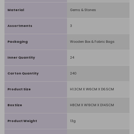
Material
Gems & Stones
Assortments
3
Packaging
Wooden Box & Fabric Bags
Inner Quantity
24
Carton Quantity
240
Product Size
H1.3CM X W6CM X D6.5CM
Box Size
H8CM X W19CM X D14.5CM
Product Weight
13g