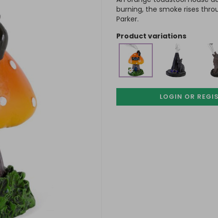
burning, the smoke rises thro
Parker.
product variations
LOGIN OR REGI