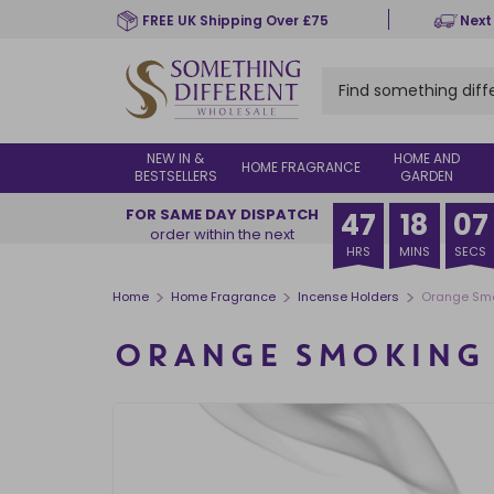
Skip
FREE UK Shipping Over £75
Next
to
main
content
NEW IN &
HOME AND
HOME FRAGRANCE
BESTSELLERS
GARDEN
FOR SAME DAY DISPATCH
47
18
07
order within the next
HRS
MINS
SECS
>
>
>
Home
Home Fragrance
Incense Holders
Orange Smo
ORANGE SMOKING 