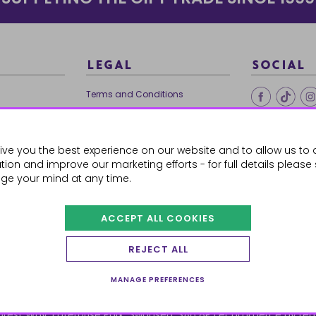
LEGAL
SOCIAL
Terms and Conditions
Ethical Trading
0179
Privacy Policy
ive you the best experience on our website and to allow us to 
Cookie Policy
ion and improve our marketing efforts - for full details please
ge your mind at any time.
ACCEPT ALL COOKIES
 Orders
REJECT ALL
MANAGE PREFERENCES
orest Way, Enterprise Park, Swansea, SA6 8PJ
ecommerce by red