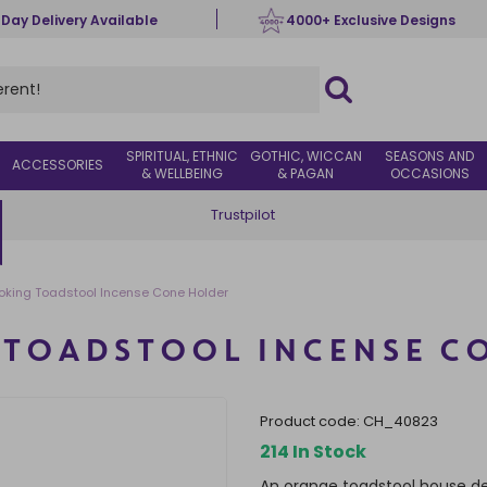
 Day Delivery Available
4000+ Exclusive Designs
SPIRITUAL, ETHNIC
GOTHIC, WICCAN
SEASONS AND
ACCESSORIES
& WELLBEING
& PAGAN
OCCASIONS
Trustpilot
king Toadstool Incense Cone Holder
TOADSTOOL INCENSE C
product code:
CH_40823
214 In Stock
An orange toadstool house de