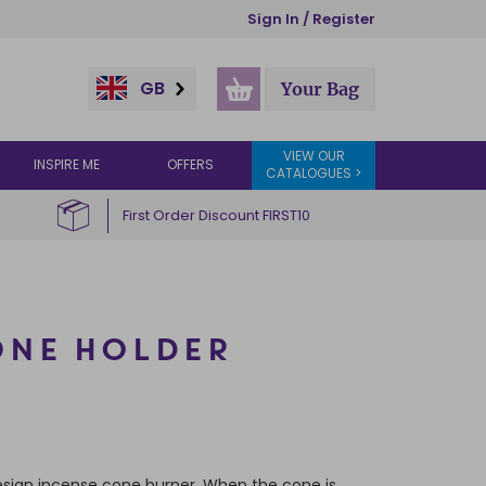
Sign In / Register
GB
Your Bag
VIEW OUR
INSPIRE ME
OFFERS
CATALOGUES >
First Order Discount FIRST10
ONE HOLDER
sign incense cone burner. When the cone is