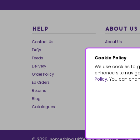
HELP
ABOUT US
Contact Us
About Us
FAQs
Our Brands
Cookie Policy
Feeds
Charities
Delivery
We use cookies to g
Our Team
enhance site navigat
Order Policy
Mailing List
Policy
. You can chan
EU Orders
Reviews
Returns
Dropship
Blog
Bespoke & Volume
Catalogues
© 2026, Something Different Wholesale, Upper Ff