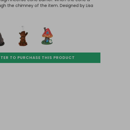
ugh the chimney of the item. Designed by Lisa
STER TO PURCHASE
THIS PRODUCT