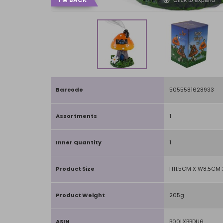
Barcode
5055581628933
Assortments
1
Inner Quantity
1
Product Size
H11.5CM X W8.5CM 
Product Weight
205g
ASIN
B00LXBBDU6