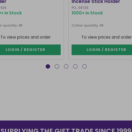
der
Incense Stick Holder
7425
PO_58725
+ In Stock
1000+ In Stock
n quantity: 48
Carton quantity: 48
To view prices and order
To view prices and order
LOGIN / REGISTER
LOGIN / REGISTER
SUPPLYING THE GIFT TRADE SINCE 1999