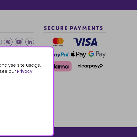
SECURE PAYMENTS
2 940288
analyse site usage,
 see our
Privacy