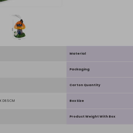
Material
Packaging
Carton Quantity
X D8.5CM
Box Size
Product Weight With Box