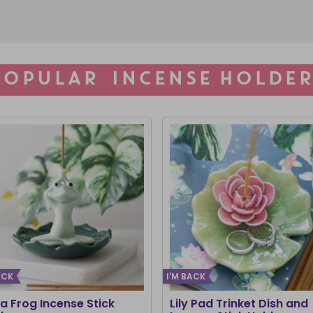
POPULAR INCENSE HOLDER
ACK
I'M BACK
a Frog Incense Stick
Lily Pad Trinket Dish and