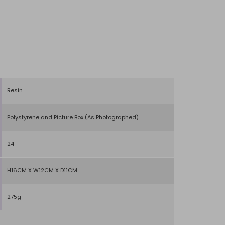
Resin
Polystyrene and Picture Box (As Photographed)
24
H16CM X W12CM X D11CM
275g