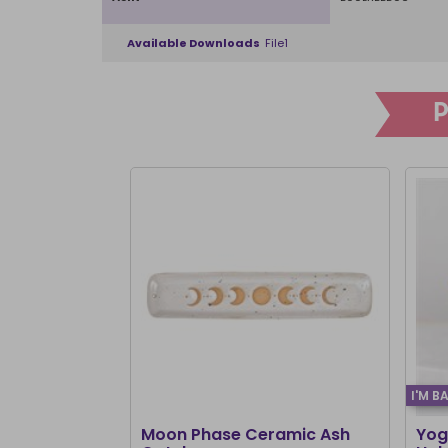
Available Downloads
File1
I'M B
Moon Phase Ceramic Ash
Yog