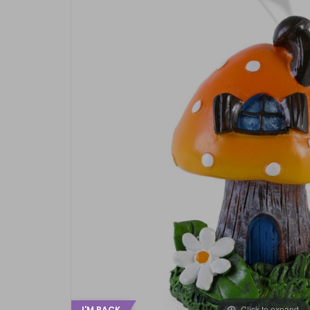
Click to expand
I'M BACK