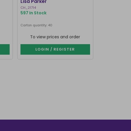
Lisa Parker
Burner by Li
CH_21714
CH_25830
597 In Stock
534 In Stock
Carton quantity: 40
Carton quantity: 3
To view prices and order
To view p
LOGIN / REGISTER
LOGIN 