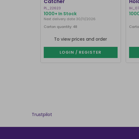
Catcher
Hol
PL_22623
IH_0
1000+ In Stock
1000
Next delivery date 30/11/2026
Carton quantity: 48
Carto
To view prices and order
LOGIN / REGISTER
Trustpilot