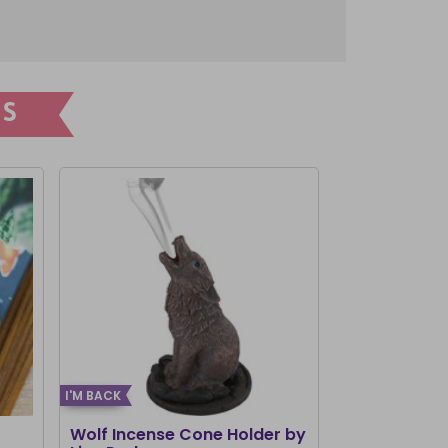
S
I'M BACK
I'M BACK
Wolf Incense Cone Holder by
Woody Lodg