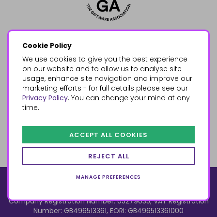
Cookie Policy
We use cookies to give you the best experience
on our website and to allow us to analyse site
usage, enhance site navigation and improve our
marketing efforts - for full details please see our
Privacy Policy
. You can change your mind at any
time.
ACCEPT ALL COOKIES
REJECT ALL
MANAGE PREFERENCES
© 2026, Something Different Wholesale, Upper Fforest Way,
Enterprise Park, Swansea, SA6 8PJ
ecommerce by red
Company Registration Number: 05279035, VAT Registration
Number: GB496513361, EORI: GB496513361000