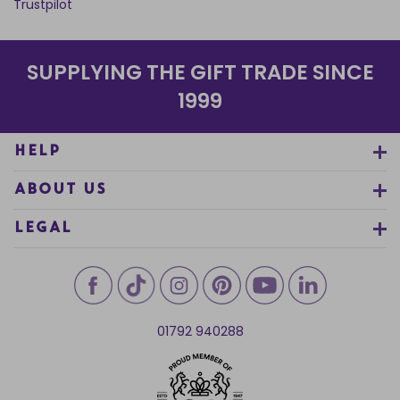
Trustpilot
SUPPLYING THE GIFT TRADE SINCE
1999
HELP
ABOUT US
LEGAL
01792 940288