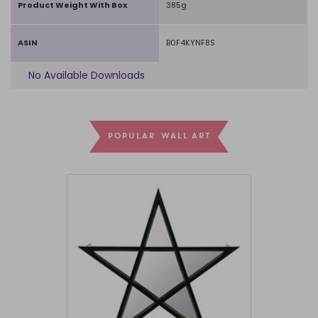
Product Weight With Box
385g
ASIN
B0F4KYNF8S
No Available Downloads
POPULAR WALL ART