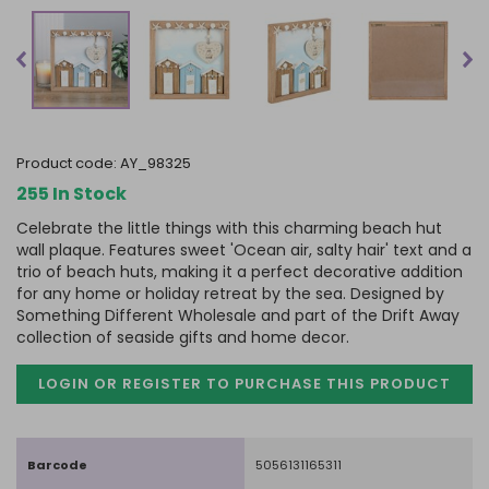
product code:
AY_98325
255 In Stock
Celebrate the little things with this charming beach hut
wall plaque. Features sweet 'Ocean air, salty hair' text and a
trio of beach huts, making it a perfect decorative addition
for any home or holiday retreat by the sea. Designed by
Something Different Wholesale and part of the Drift Away
collection of seaside gifts and home decor.
LOGIN OR REGISTER TO PURCHASE
THIS PRODUCT
Barcode
5056131165311