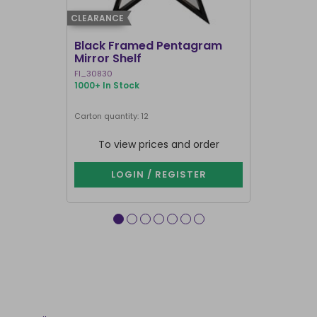
CLEARANCE
CLEARANCE
Black Framed Pentagram
19x25cm R
Mirror Shelf
Bullshit 
Steven R
FI_30830
RH_58226
1000+ In Stock
911 In Stock
Carton quantity: 12
Carton quantit
To view prices and order
To vie
LOGIN / REGISTER
LOG