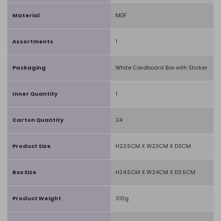
Material
MDF
Assortments
1
Packaging
White Cardboard Box with Sticker
Inner Quantity
1
Carton Quantity
24
Product Size
H23.5CM X W23CM X D3CM
Box Size
H24.5CM X W24CM X D3.5CM
Product Weight
310g