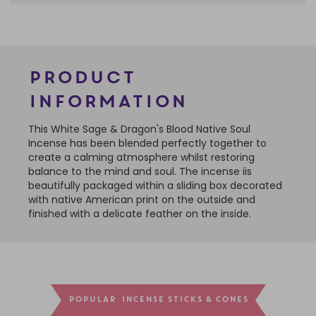
Product
Information
This White Sage & Dragon's Blood Native Soul
Incense has been blended perfectly together to
create a calming atmosphere whilst restoring
balance to the mind and soul. The incense iis
beautifully packaged within a sliding box decorated
with native American print on the outside and
finished with a delicate feather on the inside.
POPULAR INCENSE STICKS & CONES