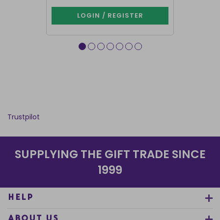
LOGIN / REGISTER
LOG
Trustpilot
SUPPLYING THE GIFT TRADE SINCE
1999
HELP
ABOUT US