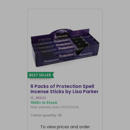
BEST SELLER
BEST SELLER
6 Packs of Protection Spell
12 Packs 
Incense Sticks by Lisa Parker
Incense S
IS_88622
IN8DRB
1000+ In Stock
311 In Stock
Next delivery date 31/10/2026
Next delivery
Carton quantity: 40
Carton quantit
To view prices and order
To vie