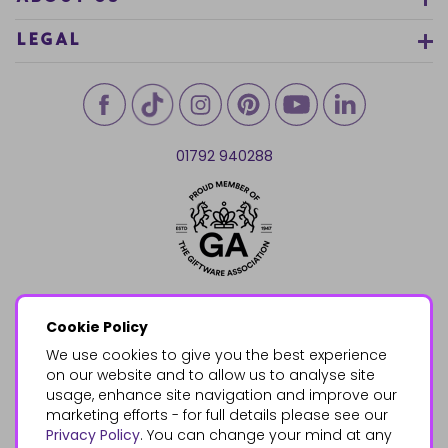
LEGAL
01792 940288
Cookie Policy
We use cookies to give you the best experience
on our website and to allow us to analyse site
usage, enhance site navigation and improve our
marketing efforts - for full details please see our
Privacy Policy
. You can change your mind at any