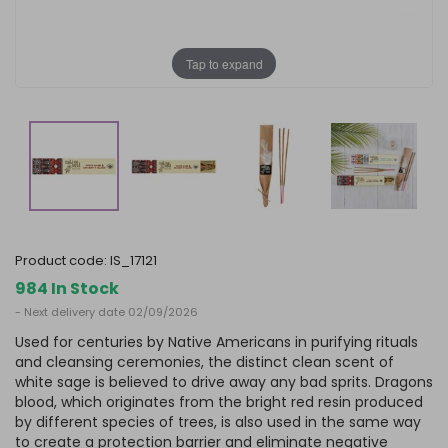
Tap to expand
product code:
IS_17121
984 In Stock
- Next delivery date 02/09/2026
Used for centuries by Native Americans in purifying rituals
and cleansing ceremonies, the distinct clean scent of
white sage is believed to drive away any bad sprits. Dragons
blood, which originates from the bright red resin produced
by different species of trees, is also used in the same way
to create a protection barrier and eliminate negative