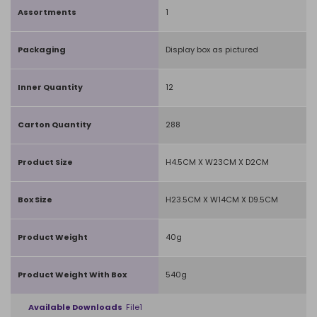
Assortments
1
Packaging
Display box as pictured
Inner Quantity
12
Carton Quantity
288
Product Size
H4.5CM X W23CM X D2CM
Box Size
H23.5CM X W14CM X D9.5CM
Product Weight
40g
Product Weight With Box
540g
Available Downloads
File1