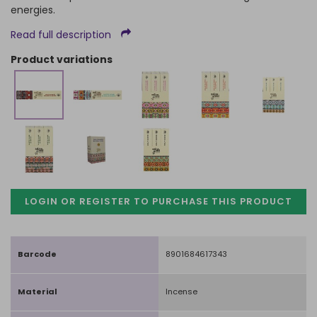
energies.
Read full description
product variations
LOGIN OR REGISTER TO PURCHASE
THIS PRODUCT
Barcode
8901684617343
Material
Incense