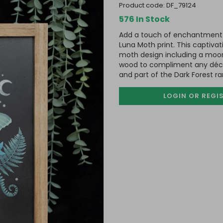
product code:
DF_79124
576 In Stock
Add a touch of enchantment 
Luna Moth print. This captivat
moth design including a moon 
wood to compliment any déco
and part of the Dark Forest 
LOGIN OR REGI