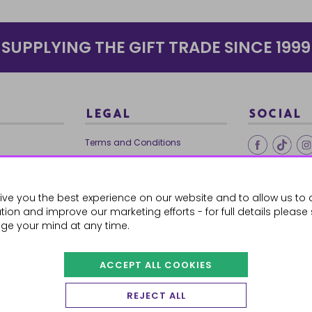
SUPPLYING THE GIFT TRADE SINCE 1999
LEGAL
SOCIAL
Terms and Conditions
Ethical Trading
0179
Privacy Policy
ive you the best experience on our website and to allow us to 
Cookie Policy
ion and improve our marketing efforts - for full details please
ge your mind at any time.
ACCEPT ALL COOKIES
 Orders
REJECT ALL