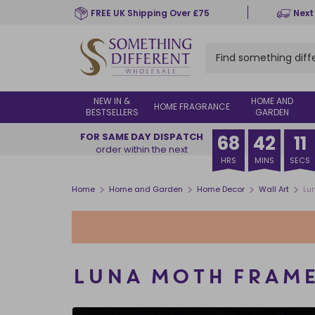
Skip
FREE UK Shipping Over £75
Next
to
main
content
NEW IN &
HOME AND
HOME FRAGRANCE
BESTSELLERS
GARDEN
FOR SAME DAY DISPATCH
68
42
10
order within the next
HRS
MINS
SECS
>
>
>
>
Home
Home and Garden
Home Decor
Wall Art
Lu
LUNA MOTH FRAME