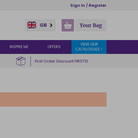
Sign In / Register
GB
Your Bag
VIEW OUR
INSPIRE ME
OFFERS
CATALOGUES >
First Order Discount FIRST10