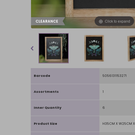
Click to expand
CLEARANCE
Barcode
5056131153271
Assortments
1
Inner Quantity
6
Product Size
H35CM X W25CM X