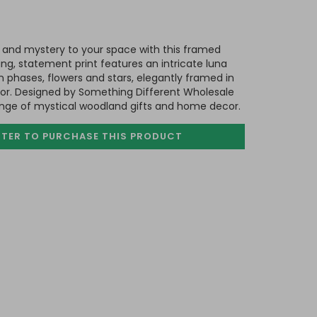
and mystery to your space with this framed
ing, statement print features an intricate luna
phases, flowers and stars, elegantly framed in
r. Designed by Something Different Wholesale
range of mystical woodland gifts and home decor.
STER TO PURCHASE
THIS PRODUCT