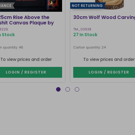
RANCE
NOT RETURNING
25cm Rise Above the
30cm Wolf Wood Carvin
lshit Canvas Plaque by
ven Rhodes
8226
TM_03938
In Stock
27 In Stock
n quantity: 46
Carton quantity: 24
To view prices and order
To view prices and order
LOGIN / REGISTER
LOGIN / REGISTER