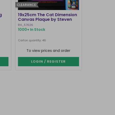
CLEARANCE
g
19x25cm The Cat Dimension
Old Raven A
Canvas Plaque by Steven
Mirrored Wal
Rhodes
RH_57626
RV_92425
1000+ In Stock
214 In Stock
Carton quantity: 46
Carton quantity: 1
To view prices and order
To view p
LOGIN / REGISTER
LOGIN 