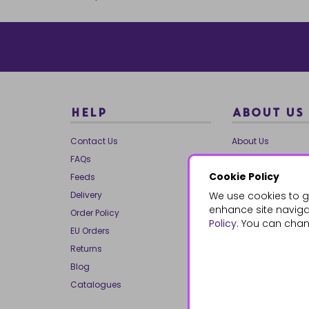
HELP
ABOUT US
Contact Us
About Us
FAQs
Our Brands
Cookie Policy
Feeds
Charities
Delivery
We use cookies to g
Our Team
enhance site navigat
Order Policy
Mailing List
Policy
. You can chan
EU Orders
Reviews
Returns
Dropship
Blog
Bespoke & Volume
Catalogues