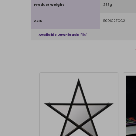
Product Weight
283g
ASIN
B0D1C2TCC2
Available Downloads
File1