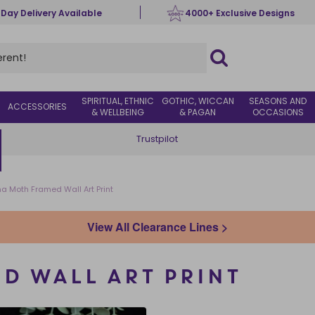
 Day Delivery Available
4000+ Exclusive Designs
SPIRITUAL, ETHNIC
GOTHIC, WICCAN
SEASONS AND
ACCESSORIES
& WELLBEING
& PAGAN
OCCASIONS
Trustpilot
na Moth Framed Wall Art Print
View All Clearance Lines >
D WALL ART PRINT