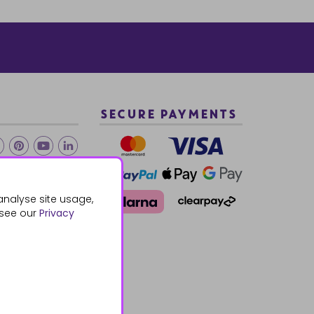
SECURE PAYMENTS
2 940288
analyse site usage,
 see our
Privacy