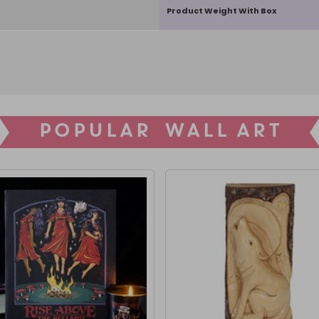
Product Weight With Box
POPULAR WALL ART