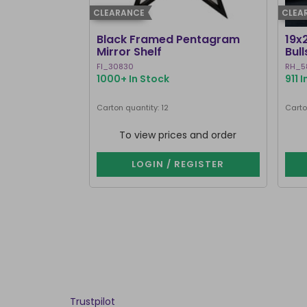
CLEARANCE
CLEA
Black Framed Pentagram
19x
Mirror Shelf
Bul
Ste
FI_30830
RH_5
1000+ In Stock
911 
Carton quantity: 12
Carto
To view prices and order
LOGIN / REGISTER
Trustpilot