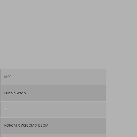
MDF
Bubble Wrap
18
H35CM X W25CM X D2CM