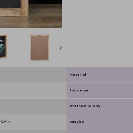
Material
Packaging
Carton Quantity
 D2CM
Box Size