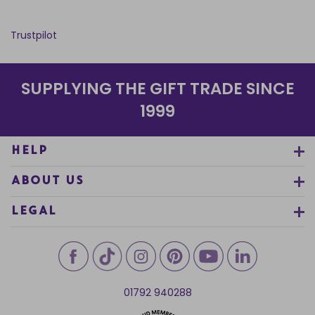
Trustpilot
SUPPLYING THE GIFT TRADE SINCE
1999
HELP
ABOUT US
LEGAL
01792 940288