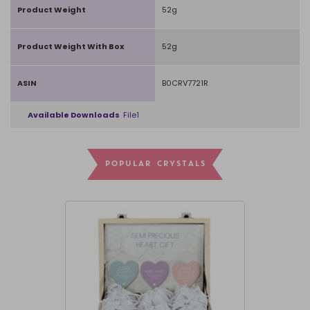
Product Weight
52g
Product Weight With Box
52g
ASIN
B0CRV7721R
Available Downloads
File1
POPULAR CRYSTALS