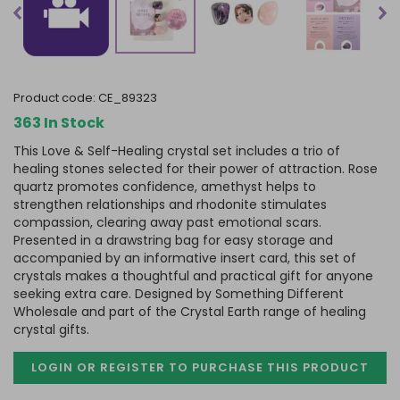
product code:
CE_89323
363 In Stock
This Love & Self-Healing crystal set includes a trio of
healing stones selected for their power of attraction. Rose
quartz promotes confidence, amethyst helps to
strengthen relationships and rhodonite stimulates
compassion, clearing away past emotional scars.
Presented in a drawstring bag for easy storage and
accompanied by an informative insert card, this set of
crystals makes a thoughtful and practical gift for anyone
seeking extra care. Designed by Something Different
Wholesale and part of the Crystal Earth range of healing
crystal gifts.
LOGIN OR REGISTER TO PURCHASE
THIS PRODUCT