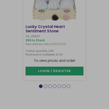
SALE
Lucky Crystal Heart
Gemstone
Sentiment Stone
Calendar
CE_03627
CE_96323
360 In Stock
348 In Stock
Next delivery date 31/10/2026
Carton quantity: 240
Carton quantit
Purchase in multiples of 24
To view prices and order
To vie
LOGIN / REGISTER
LOG