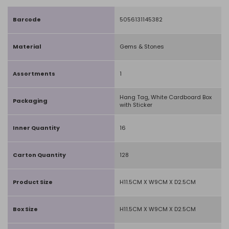
Barcode
5056131145382
Material
Gems & Stones
Assortments
1
Hang Tag, White Cardboard Box
Packaging
with Sticker
Inner Quantity
16
Carton Quantity
128
Product Size
H11.5CM X W9CM X D2.5CM
Box Size
H11.5CM X W9CM X D2.5CM