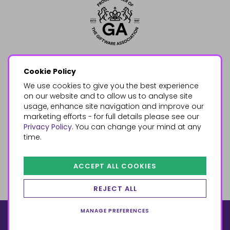
Cookie Policy
We use cookies to give you the best experience
on our website and to allow us to analyse site
usage, enhance site navigation and improve our
marketing efforts - for full details please see our
Privacy Policy
. You can change your mind at any
time.
ACCEPT ALL COOKIES
REJECT ALL
MANAGE PREFERENCES
© 2026, Something Different Wholesale, Upper Fforest Way,
Enterprise Park, Swansea, SA6 8PJ
ecommerce by red