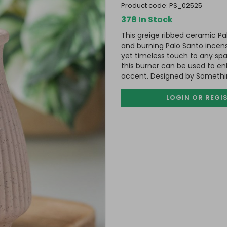
product code:
PS_02525
378 In Stock
This greige ribbed ceramic Pal
and burning Palo Santo incens
yet timeless touch to any spa
this burner can be used to enh
accent. Designed by Something
LOGIN OR REGI