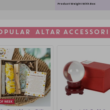
Product Weight With Box
OPULAR ALTAR ACCESSORI
OF WEEK