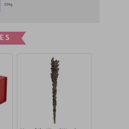
239g
ES