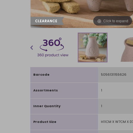
Click to expand
CLEARANCE
Barcode
5056131155626
Assortments
1
Inner Quantity
1
Product Size
H11CM X W7CM X 