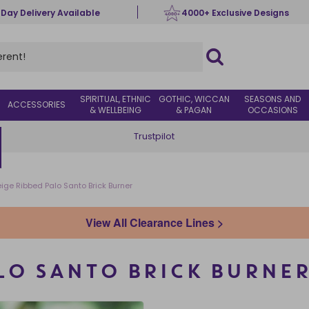
 Day Delivery Available
4000+ Exclusive Designs
SPIRITUAL, ETHNIC
GOTHIC, WICCAN
SEASONS AND
ACCESSORIES
& WELLBEING
& PAGAN
OCCASIONS
Trustpilot
ige Ribbed Palo Santo Brick Burner
View All Clearance Lines >
LO SANTO BRICK BURNE