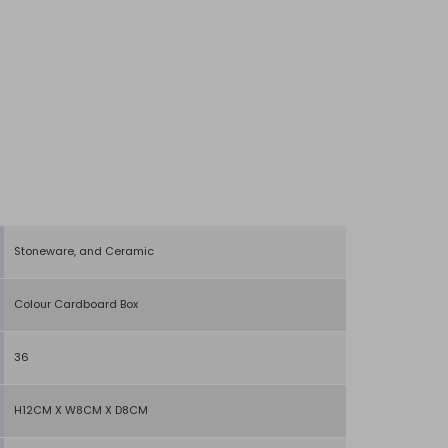
Stoneware, and Ceramic
Colour Cardboard Box
36
H12CM X W8CM X D8CM