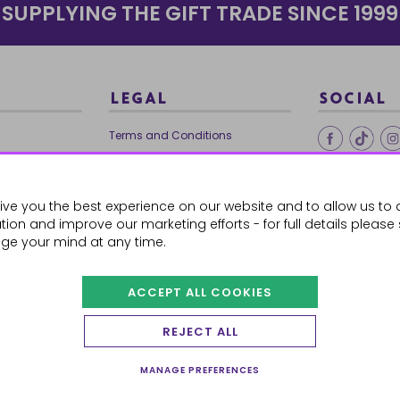
SUPPLYING THE GIFT TRADE SINCE 1999
LEGAL
SOCIAL
Terms and Conditions
Ethical Trading
0179
Privacy Policy
ive you the best experience on our website and to allow us to 
Cookie Policy
ion and improve our marketing efforts - for full details please
ge your mind at any time.
ACCEPT ALL COOKIES
 Orders
REJECT ALL
MANAGE PREFERENCES