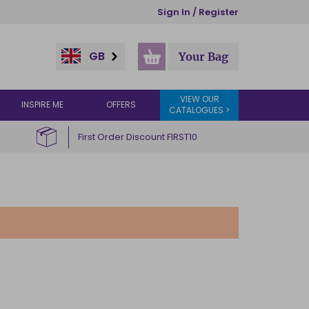
Sign In / Register
GB
Your Bag
VIEW OUR
INSPIRE ME
OFFERS
CATALOGUES >
First Order Discount FIRST10
R