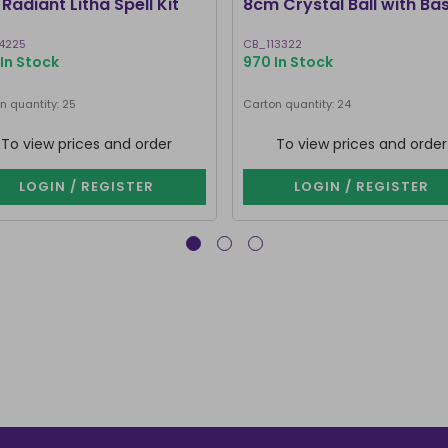
Radiant Litha Spell Kit
8cm Crystal Ball with Ba
4225
CB_113322
In Stock
970 In Stock
n quantity: 25
Carton quantity: 24
To view prices and order
To view prices and order
LOGIN / REGISTER
LOGIN / REGISTER