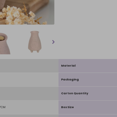
Material
Packaging
Carton Quantity
D7CM
Box Size