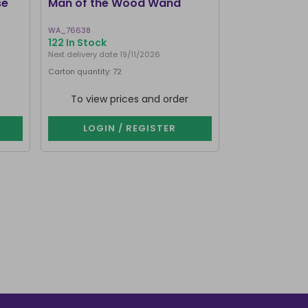
se
Man of the Wood Wand
Large Purple
Stand
WA_76638
FT_54730
122 In Stock
124 In Stock
Next delivery date 19/11/2026
Carton quantity: 72
Carton quantity: 4
To view prices and order
To view p
LOGIN / REGISTER
LOGIN 