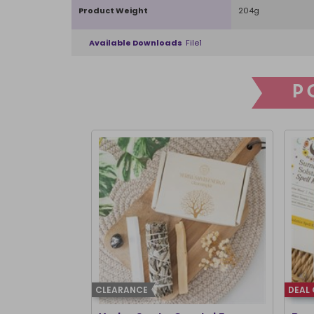
Product Weight
204g
Available Downloads
File1
P
CLEARANCE
DEAL 