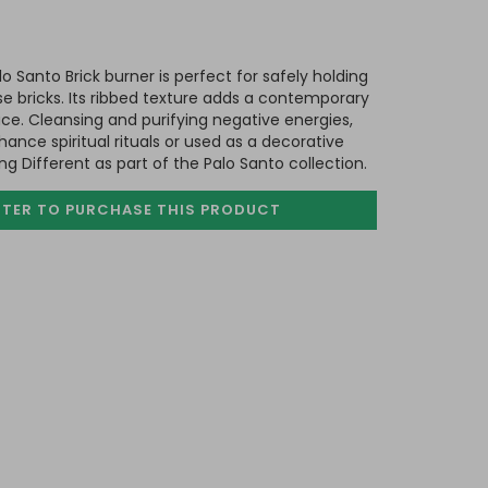
o Santo Brick burner is perfect for safely holding
e bricks. Its ribbed texture adds a contemporary
ce. Cleansing and purifying negative energies,
ance spiritual rituals or used as a decorative
 Different as part of the Palo Santo collection.
STER TO PURCHASE
THIS PRODUCT