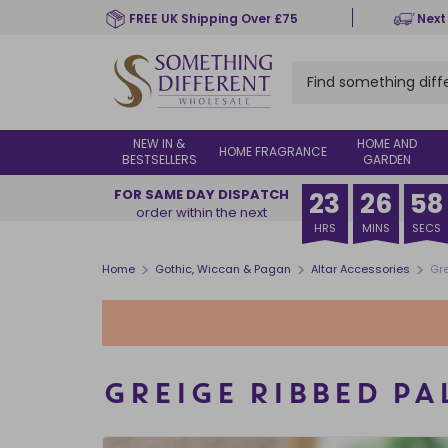
Skip
FREE UK Shipping Over £75
Next
to
main
content
NEW IN &
HOME AND
HOME FRAGRANCE
BESTSELLERS
GARDEN
FOR SAME DAY DISPATCH
23
26
58
order within the next
HRS
MINS
SECS
>
>
>
Home
Gothic, Wiccan & Pagan
Altar Accessories
Gre
GREIGE RIBBED PA