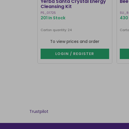
Yerba Santa Crystal Energy
Bee 
Cleansing Kit
PS_01725
SU_8
201 In Stock
430 
Carton quantity: 24
Carto
To view prices and order
LOGIN / REGISTER
Trustpilot