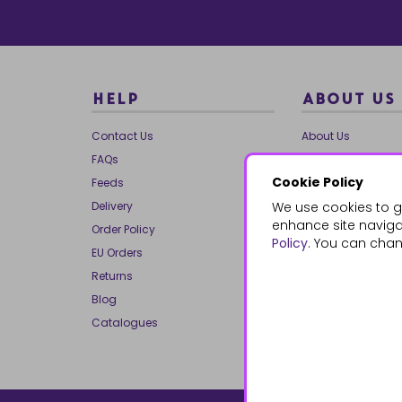
HELP
ABOUT US
Contact Us
About Us
FAQs
Our Brands
Cookie Policy
Feeds
Charities
Delivery
We use cookies to g
Our Team
enhance site navigat
Order Policy
Mailing List
Policy
. You can chan
EU Orders
Reviews
Returns
Dropship
Blog
Bespoke & Volume
Catalogues