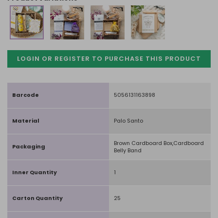
LOGIN OR REGISTER TO PURCHASE
THIS PRODUCT
Barcode
5056131163898
Material
Palo Santo
Brown Cardboard Box,Cardboard
Packaging
Belly Band
Inner Quantity
1
Carton Quantity
25