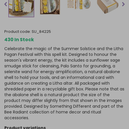
product code:
SU_84225
430 In Stock
Celebrate the magic of the Summer Solstice and the Litha
Pagan Festival with this spell kit. Designed to honour the
season's vibrant energy, the kit includes a sunflower sage
smudge stick for cleansing, Palo Santo for grounding, a
selenite wand for energy amplification, a natural abalone
shell to hold your tools, and an informational card with
guidance on creating a Litha altar. All packaged with
shredded paper in a recyclable gift box.
Please note that as
the abalone shell is a natural product the size of the
product may differ slightly from that shown in the images
provided.
Designed by Something Different and part of the
Bee Radiant collection of home decor and ritual
accessories.
product variations