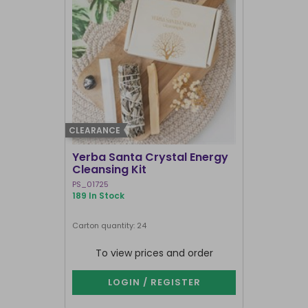
CLEARANCE
CLEARANCE
Yerba Santa Crystal Energy
Greige Ri
Cleansing Kit
Brick Burn
PS_01725
PS_02525
189 In Stock
375 In Stock
Carton quantity: 24
Carton quantit
To view prices and order
To vie
LOGIN / REGISTER
LOG