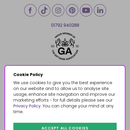
01792 940288
Cookie Policy
We use cookies to give you the best experience
on our website and to allow us to analyse site
usage, enhance site navigation and improve our
marketing efforts - for full details please see our
Privacy Policy
. You can change your mind at any
time.
ACCEPT ALL COOKIES