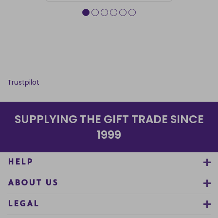
Trustpilot
SUPPLYING THE GIFT TRADE SINCE
1999
HELP
ABOUT US
LEGAL