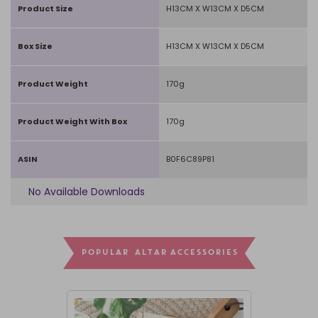
Product Size
H13CM X W13CM X D5CM
Box Size
H13CM X W13CM X D5CM
Product Weight
170g
Product Weight With Box
170g
ASIN
B0F6C89P81
No Available Downloads
POPULAR ALTAR ACCESSORIES