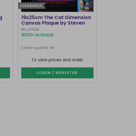
CLEARANCE
g
19x25cm The Cat Dimension
Old Raven A
Canvas Plaque by Steven
Mirrored Wal
Rhodes
RH_57626
RV_92425
1000+ In Stock
214 In Stock
Carton quantity: 46
Carton quantity: 1
To view prices and order
To view p
LOGIN / REGISTER
LOGIN 