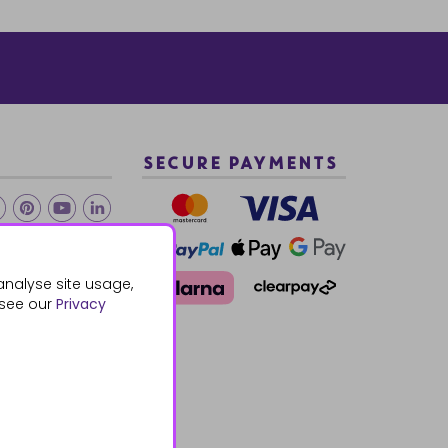
SECURE PAYMENTS
2 940288
analyse site usage,
 see our
Privacy