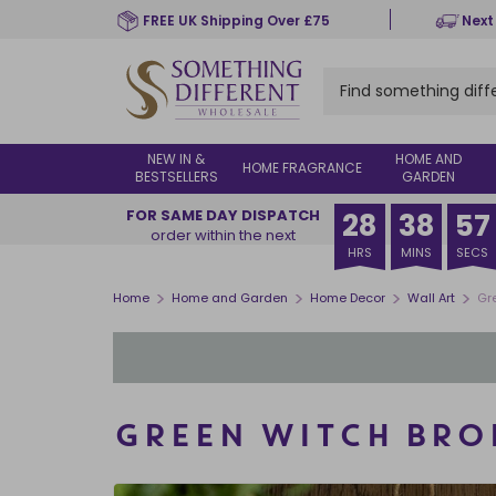
Skip
FREE UK Shipping Over £75
Next
to
main
content
NEW IN &
HOME AND
HOME FRAGRANCE
BESTSELLERS
GARDEN
FOR SAME DAY DISPATCH
28
38
57
order within the next
HRS
MINS
SECS
>
>
>
>
Home
Home and Garden
Home Decor
Wall Art
Gr
GREEN WITCH BRO