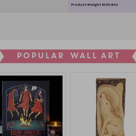
Product Weight With Box
POPULAR WALL ART