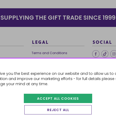
SUPPLYING THE GIFT TRADE SINCE 1999
LEGAL
SOCIAL
Terms and Conditions
Ethical Trading
0179
Privacy Policy
ive you the best experience on our website and to allow us to 
Cookie Policy
ion and improve our marketing efforts - for full details please
ge your mind at any time.
ACCEPT ALL COOKIES
 Orders
REJECT ALL