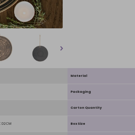
Material
Packaging
Carton Quantity
X D2CM
Box Size