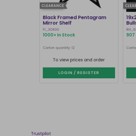
CLEARANCE
CLEA
Black Framed Pentagram
19x
Mirror Shelf
Bul
Ste
FI_30830
RH_5
1000+ In Stock
907 
Carton quantity: 12
Carto
To view prices and order
LOGIN / REGISTER
Trustpilot