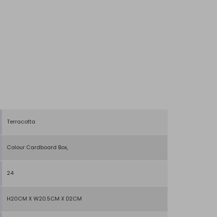
Terracotta
Colour Cardboard Box,
24
H20CM X W20.5CM X D2CM