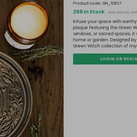
product code:
GN_10827
298 In Stock
- Next delivery d
Infuse your space with earthy
plaque featuring the Green Wi
windows, or sacred spaces, it 
home or garden. Designed by 
Green Witch collection of my
LOGIN OR REGI