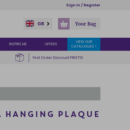
Sign In / Register
GB
Your Bag
VIEW OUR
INSPIRE ME
OFFERS
CATALOGUES >
First Order Discount FIRST10
A HANGING PLAQUE