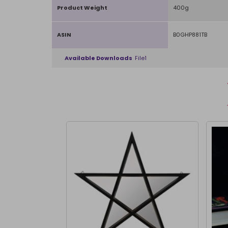
Product Weight
400g
ASIN
B0GHP881TB
Available Downloads
File1