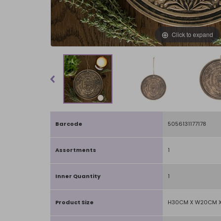
Click to expand
Barcode
5056131177178
Assortments
1
Inner Quantity
1
Product Size
H30CM X W20CM 