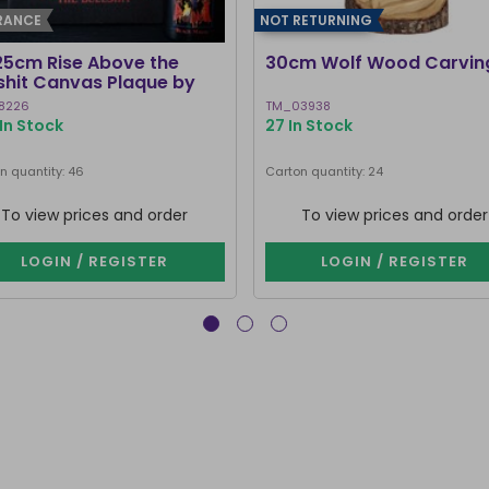
RANCE
NOT RETURNING
25cm Rise Above the
30cm Wolf Wood Carvin
lshit Canvas Plaque by
ven Rhodes
8226
TM_03938
In Stock
27 In Stock
n quantity: 46
Carton quantity: 24
To view prices and order
To view prices and order
LOGIN / REGISTER
LOGIN / REGISTER