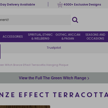
 Day Delivery Available
4000+ Exclusive Designs
SPIRITUAL, ETHNIC
GOTHIC, WICCAN
SEASONS AND
ACCESSORIES
& WELLBEING
& PAGAN
OCCASIONS
Trustpilot
een Witch Bronze Effect Terracotta Hanging Plaque
View the Full The Green Witch Range >
NZE EFFECT TERRACOTT