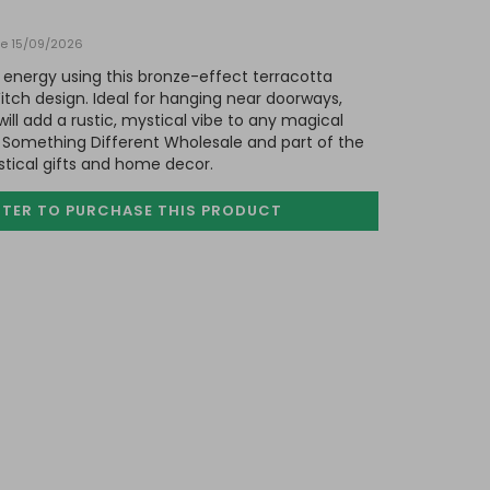
ate 15/09/2026
 energy using this bronze-effect terracotta
tch design. Ideal for hanging near doorways,
will add a rustic, mystical vibe to any magical
Something Different Wholesale and part of the
stical gifts and home decor.
STER TO PURCHASE
THIS PRODUCT