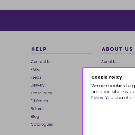
HELP
ABOUT US
Contact Us
About Us
FAQs
Our Brands
Cookie Policy
Feeds
Charities
Delivery
We use cookies to g
Our Team
enhance site navigat
Order Policy
Mailing List
Policy
. You can chan
EU Orders
Reviews
Returns
Dropship
Blog
Bespoke & Volume
Catalogues