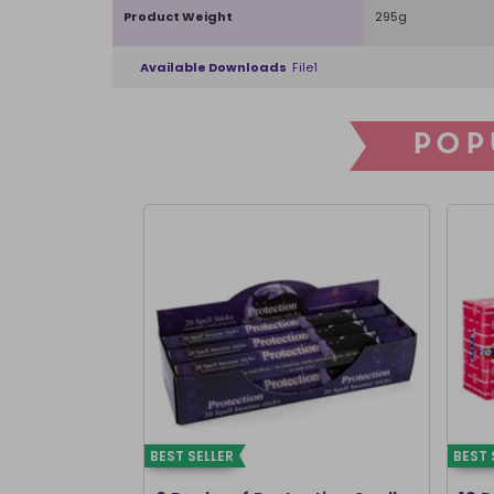
Product Weight
295g
Available Downloads
File1
POP
BEST SELLER
BEST 