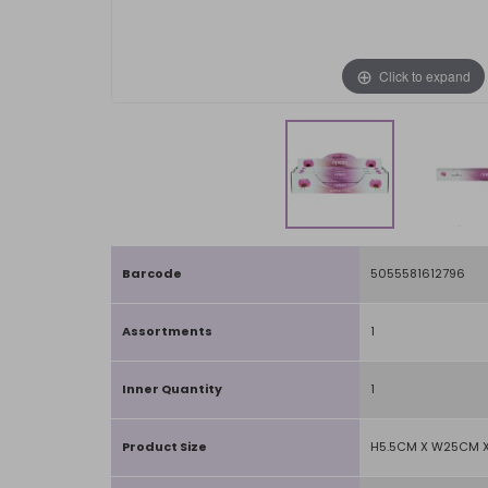
Click to expand
Barcode
5055581612796
Assortments
1
Inner Quantity
1
Product Size
H5.5CM X W25CM X