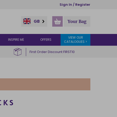
Sign In / Register
GB
Your Bag
VIEW OUR
INSPIRE ME
OFFERS
CATALOGUES >
First Order Discount FIRST10
CKS