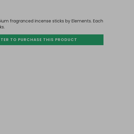
pium fragranced incense sticks by Elements. Each
ks.
STER TO PURCHASE
THIS PRODUCT