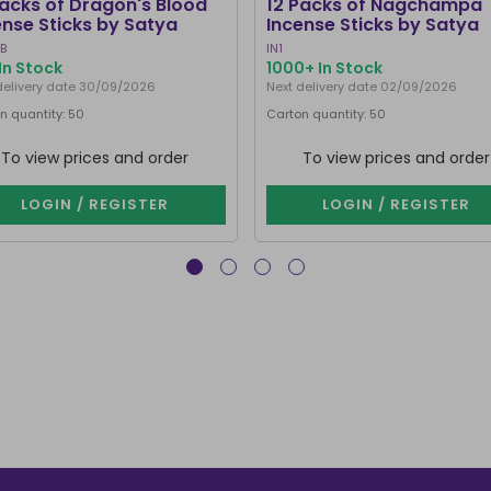
Packs of Dragon's Blood
12 Packs of Nagchampa
ense Sticks by Satya
Incense Sticks by Satya
B
IN1
In Stock
1000+ In Stock
delivery date 30/09/2026
Next delivery date 02/09/2026
n quantity: 50
Carton quantity: 50
To view prices and order
To view prices and order
LOGIN / REGISTER
LOGIN / REGISTER