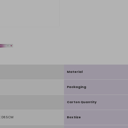
Material
Packaging
Carton Quantity
 D8.5CM
Box Size