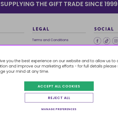
SUPPLYING THE GIFT TRADE SINCE 1999
LEGAL
SOCIAL
Terms and Conditions
Ethical Trading
0179
Privacy Policy
ive you the best experience on our website and to allow us to 
Cookie Policy
ion and improve our marketing efforts - for full details please
ge your mind at any time.
ACCEPT ALL COOKIES
 Orders
REJECT ALL
MANAGE PREFERENCES