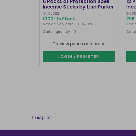
6 Packs of Protection Spell
12 
Incense Sticks by Lisa Parker
Inc
IS_88622
IN8DR
1000+ In Stock
296 
Next delivery date 31/10/2026
Next 
Carton quantity: 40
Carto
To view prices and order
LOGIN / REGISTER
Trustpilot