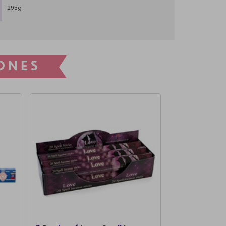
295g
ONES
CLEARANCE