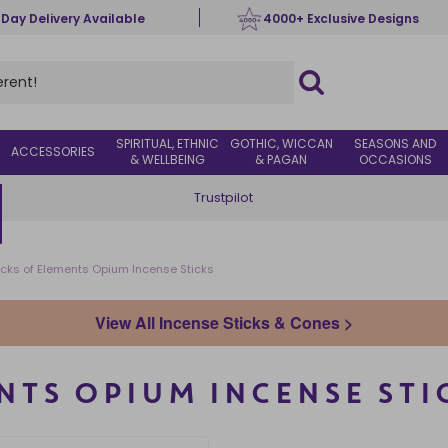
 Day Delivery Available
4000+ Exclusive Designs
SPIRITUAL, ETHNIC
GOTHIC, WICCAN
SEASONS AND
ACCESSORIES
& WELLBEING
& PAGAN
OCCASIONS
Trustpilot
cks of Elements Opium Incense Sticks
View All Incense Sticks & Cones >
NTS OPIUM INCENSE STI