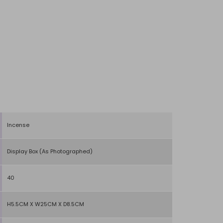
Incense
Display Box (As Photographed)
40
H5.5CM X W25CM X D8.5CM