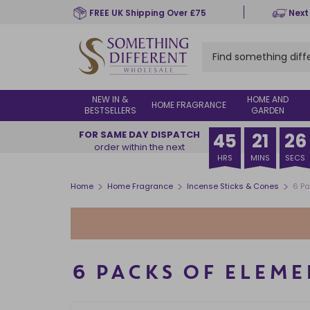
Skip
FREE UK Shipping Over £75
Next
to
main
content
NEW IN &
HOME AND
HOME FRAGRANCE
BESTSELLERS
GARDEN
FOR SAME DAY DISPATCH
45
21
25
order within the next
HRS
MINS
SECS
>
>
>
Home
Home Fragrance
Incense Sticks & Cones
6 Pa
6 PACKS OF ELEME