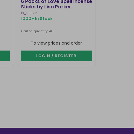
6 Packs of Love Spell Incense
Set of 20 Da
Sticks by Lisa Parker
Incense Stick
IS_88522
SET_80123
1000+ In Stock
320 In Stock
Carton quantity: 40
Carton quantity: 1
To view prices and order
To view p
LOGIN / REGISTER
LOGIN 