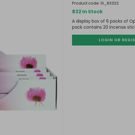
product code:
IS_83322
832 In Stock
A display box of 6 packs of O
pack contains 20 incense stic
LOGIN OR REGI