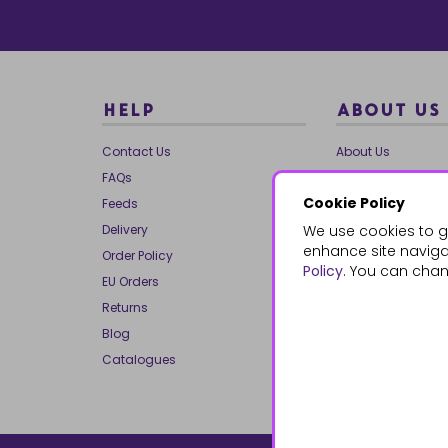
HELP
ABOUT US
Contact Us
About Us
FAQs
Our Brands
Cookie Policy
Feeds
Charities
Delivery
We use cookies to g
Our Team
enhance site navigat
Order Policy
Mailing List
Policy
. You can chan
EU Orders
Reviews
Returns
Dropship
Blog
Bespoke & Volume
Catalogues