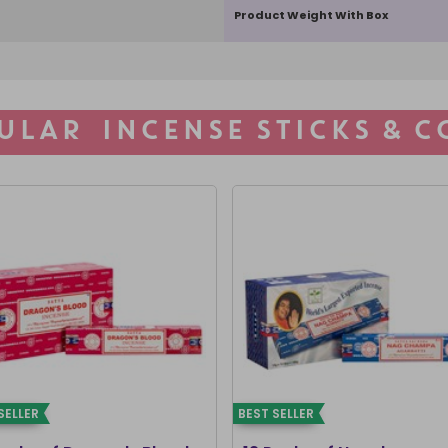
Product Weight With Box
ULAR INCENSE STICKS & C
SELLER
BEST SELLER