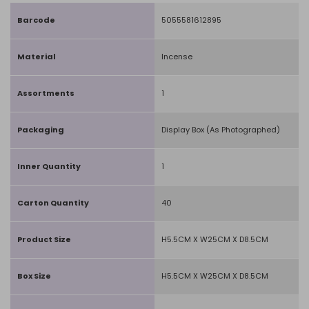
Barcode
5055581612895
Material
Incense
Assortments
1
Packaging
Display Box (As Photographed)
Inner Quantity
1
Carton Quantity
40
Product Size
H5.5CM X W25CM X D8.5CM
Box Size
H5.5CM X W25CM X D8.5CM