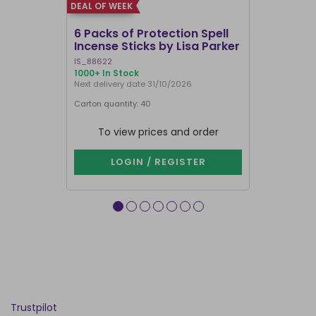
DEAL OF WEEK
DEAL OF WEEK
6 Packs of Protection Spell
12 Packs 
Incense Sticks by Lisa Parker
Incense S
IS_88622
IN8DRB
1000+ In Stock
287 In Stock
Next delivery date 31/10/2026
Next delivery
Carton quantity: 40
Carton quantit
To view prices and order
To vie
LOGIN / REGISTER
LOG
Trustpilot