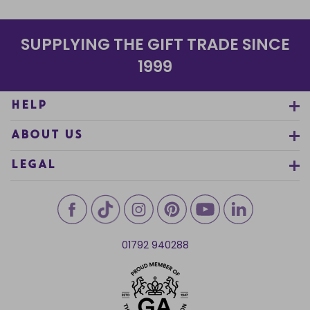
SUPPLYING THE GIFT TRADE SINCE
1999
HELP
ABOUT US
LEGAL
01792 940288