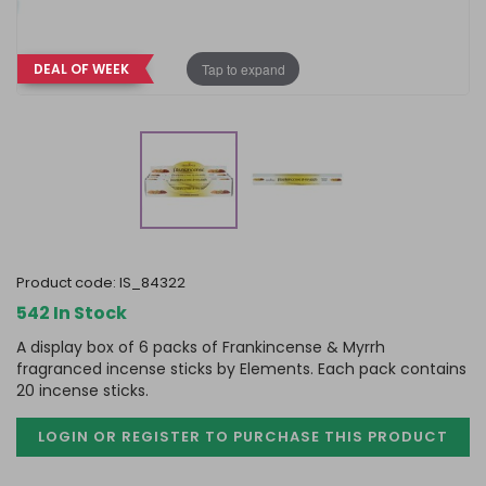
Tap to expand
DEAL OF WEEK
product code:
IS_84322
542 In Stock
A display box of 6 packs of Frankincense & Myrrh
fragranced incense sticks by Elements. Each pack contains
20 incense sticks.
LOGIN OR REGISTER TO PURCHASE
THIS PRODUCT