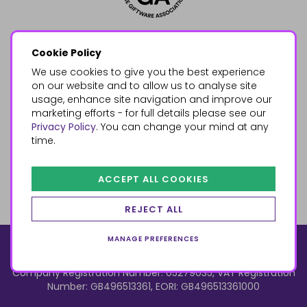
Cookie Policy
We use cookies to give you the best experience
on our website and to allow us to analyse site
usage, enhance site navigation and improve our
marketing efforts - for full details please see our
Privacy Policy
. You can change your mind at any
time.
ACCEPT ALL COOKIES
REJECT ALL
MANAGE PREFERENCES
© 2026, Something Different Wholesale, Upper Fforest Way,
Enterprise Park, Swansea, SA6 8PJ
ecommerce by red
Company Registration Number: 05279035, VAT Registration
Number: GB496513361, EORI: GB496513361000