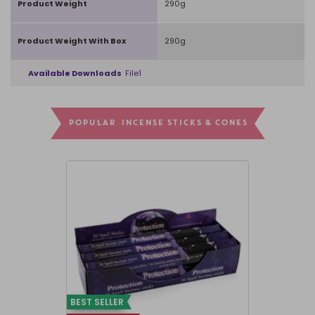
Product Weight
290g
Product Weight With Box
290g
Available Downloads
File1
POPULAR INCENSE STICKS & CONES
BEST SELLER
BEST SELLER