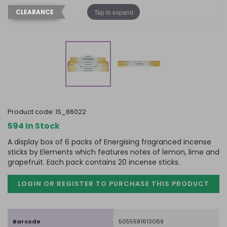
Tap to expand
CLEARANCE
product code:
IS_86022
594 In Stock
A display box of 6 packs of Energising fragranced incense
sticks by Elements which features notes of lemon, lime and
grapefruit. Each pack contains 20 incense sticks.
LOGIN OR REGISTER TO PURCHASE
THIS PRODUCT
Barcode
5055581613069