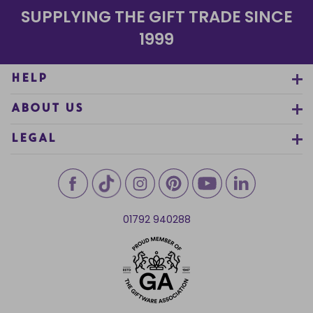
SUPPLYING THE GIFT TRADE SINCE
1999
HELP
ABOUT US
LEGAL
01792 940288