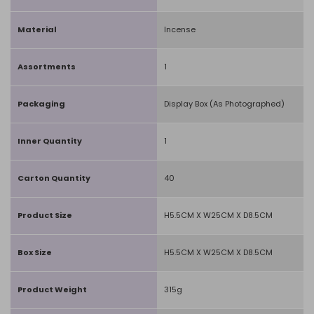
Material
Incense
Assortments
1
Packaging
Display Box (As Photographed)
Inner Quantity
1
Carton Quantity
40
Product Size
H5.5CM X W25CM X D8.5CM
Box Size
H5.5CM X W25CM X D8.5CM
Product Weight
315g