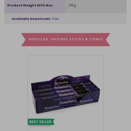
Product Weight With Box
315g
Available Downloads
File1
POPULAR INCENSE STICKS & CONES
BEST SELLER
BEST SELLER