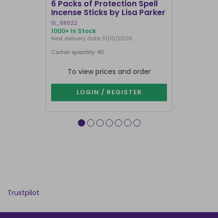
6 Packs of Protection Spell
12 Packs 
Incense Sticks by Lisa Parker
Incense S
IS_88622
IN8DRB
1000+ In Stock
300 In Stock
Next delivery date 31/10/2026
Next delivery
Carton quantity: 40
Carton quantit
To view prices and order
To vie
LOGIN / REGISTER
LOG
Trustpilot