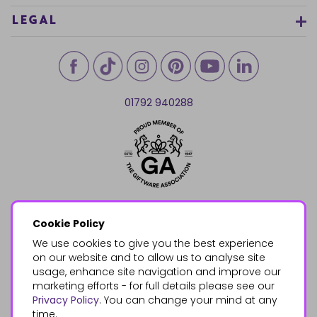
LEGAL
01792 940288
Cookie Policy
We use cookies to give you the best experience
on our website and to allow us to analyse site
usage, enhance site navigation and improve our
marketing efforts - for full details please see our
Privacy Policy
. You can change your mind at any
time.