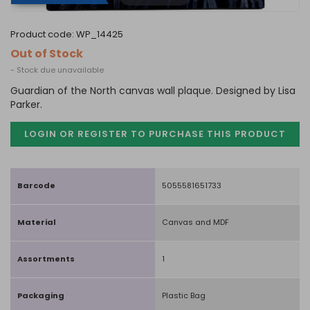
product code:
WP_14425
Out of Stock
- Stock due unavailable
Guardian of the North canvas wall plaque. Designed by Lisa
Parker.
LOGIN OR REGISTER TO PURCHASE
THIS PRODUCT
Barcode
5055581651733
Material
Canvas and MDF
Assortments
1
Packaging
Plastic Bag