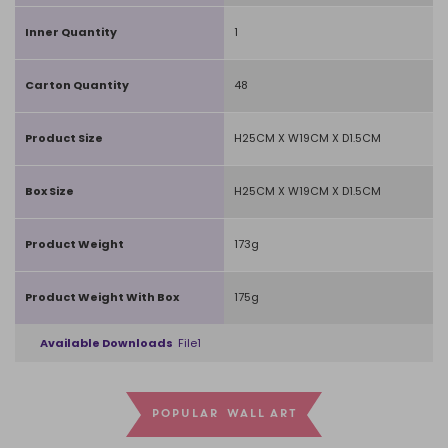
Inner Quantity
1
Carton Quantity
48
Product Size
H25CM X W19CM X D1.5CM
Box Size
H25CM X W19CM X D1.5CM
Product Weight
173g
Product Weight With Box
175g
Available Downloads
File1
POPULAR WALL ART