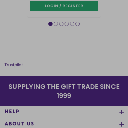
LOGIN / REGISTER
LOG
Trustpilot
SUPPLYING THE GIFT TRADE SINCE
1999
HELP
ABOUT US