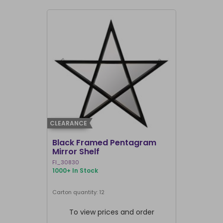
CLEARANCE
CLEARANCE
Black Framed Pentagram
19x25cm R
Mirror Shelf
Bullshit 
Steven R
FI_30830
RH_58226
1000+ In Stock
907 In Stock
Carton quantity: 12
Carton quantit
To view prices and order
To vie